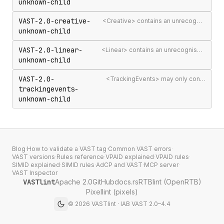
unknown-child
VAST-2.0-creative-
<Creative> contains an unrecognised child element
unknown-child
VAST-2.0-linear-
<Linear> contains an unrecognised child element
unknown-child
VAST-2.0-
<TrackingEvents> may only contain <Tracking> elements
trackingevents-
unknown-child
Blog
·
How to validate a VAST tag
·
Common VAST errors
·
VAST versions
·
Rules reference
·
VPAID explained
·
VPAID rules
·
SIMID explained
·
SIMID rules
·
AdCP and VAST
·
MCP server
·
VAST Inspector
VASTlint
Apache 2.0
GitHub
docs.rs
RTBlint (OpenRTB)
Pixellint (pixels)
©
2026
VASTlint · IAB VAST 2.0–4.4