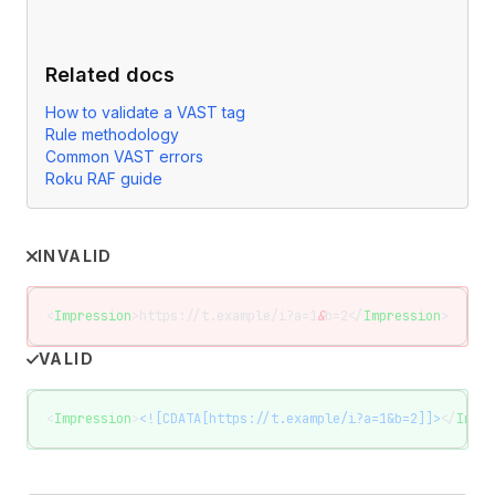
Related docs
How to validate a VAST tag
Rule methodology
Common VAST errors
Roku RAF guide
INVALID
<
Impression
>https://t.example/i?a=1
&
b=2</
Impression
>
VALID
<
Impression
>
<![CDATA[https://t.example/i?a=1&b=2]]>
</
Impre