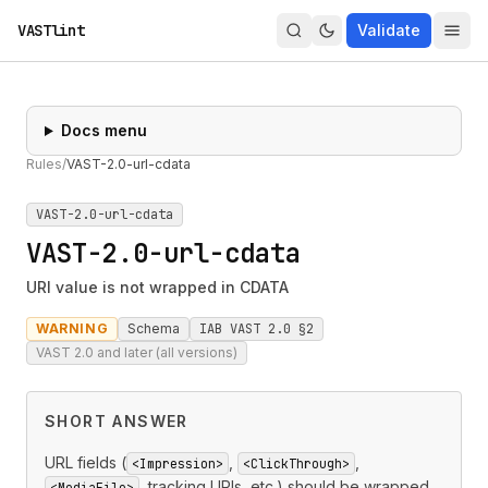
VASTlint
Validate
Docs menu
Rules
/
VAST-2.0-url-cdata
VAST-2.0-url-cdata
VAST-2.0-url-cdata
URI value is not wrapped in CDATA
WARNING
Schema
IAB VAST 2.0 §2
VAST 2.0 and later (all versions)
SHORT ANSWER
URL fields (
,
,
<Impression>
<ClickThrough>
, tracking URIs, etc.) should be wrapped
<MediaFile>