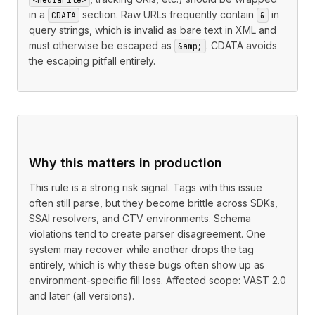
in a
section. Raw URLs frequently contain
in
CDATA
&
query strings, which is invalid as bare text in XML and
must otherwise be escaped as
. CDATA avoids
&amp;
the escaping pitfall entirely.
Why this matters in production
This rule is a strong risk signal. Tags with this issue
often still parse, but they become brittle across SDKs,
SSAI resolvers, and CTV environments. Schema
violations tend to create parser disagreement. One
system may recover while another drops the tag
entirely, which is why these bugs often show up as
environment-specific fill loss. Affected scope: VAST 2.0
and later (all versions).