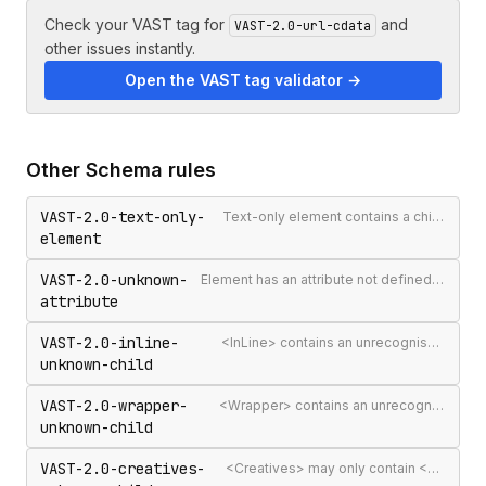
Check your VAST tag for
and
VAST-2.0-url-cdata
other issues instantly.
Open the VAST tag validator →
Other
Schema
rules
VAST-2.0-text-only-
Text-only element contains a child element
element
VAST-2.0-unknown-
Element has an attribute not defined in the VAST spec
attribute
VAST-2.0-inline-
<InLine> contains an unrecognised child element
unknown-child
VAST-2.0-wrapper-
<Wrapper> contains an unrecognised child element
unknown-child
VAST-2.0-creatives-
<Creatives> may only contain <Creative> elements