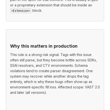
or a proprietary extension that should be inside an
block.
<Extension>
Why this matters in production
This rule is a strong risk signal. Tags with this issue
often still parse, but they become brittle across SDKs,
SSAI resolvers, and CTV environments. Schema
violations tend to create parser disagreement. One
system may recover while another drops the tag
entirely, which is why these bugs often show up as
environment-specific fill loss. Affected scope: VAST 2.0
and later (all versions).