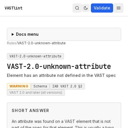
VASTlint
Validate
Docs menu
Rules
/
VAST-2.0-unknown-attribute
VAST-2.0-unknown-attribute
VAST-2.0-unknown-attribute
Element has an attribute not defined in the VAST spec
WARNING
Schema
IAB VAST 2.0 §2
VAST 2.0 and later (all versions)
SHORT ANSWER
An attribute was found on a VAST element that is not
part of the spec for that element. This is usually a typo