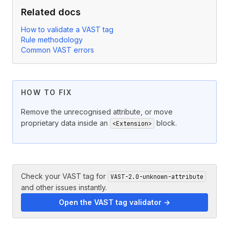
Related docs
How to validate a VAST tag
Rule methodology
Common VAST errors
HOW TO FIX
Remove the unrecognised attribute, or move
proprietary data inside an
block.
<Extension>
Check your VAST tag for
VAST-2.0-unknown-attribute
and other issues instantly.
Open the VAST tag validator →