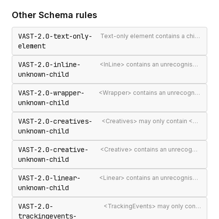
Other
Schema
rules
VAST-2.0-text-only-
Text-only element contains a child element
element
VAST-2.0-inline-
<InLine> contains an unrecognised child element
unknown-child
VAST-2.0-wrapper-
<Wrapper> contains an unrecognised child element
unknown-child
VAST-2.0-creatives-
<Creatives> may only contain <Creative> elements
unknown-child
VAST-2.0-creative-
<Creative> contains an unrecognised child element
unknown-child
VAST-2.0-linear-
<Linear> contains an unrecognised child element
unknown-child
VAST-2.0-
<TrackingEvents> may only contain <Tracking> elements
trackingevents-