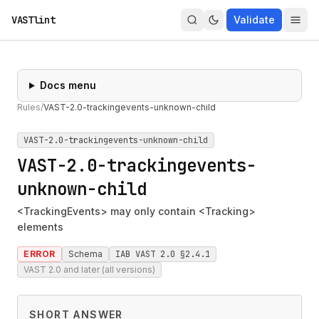
VASTlint
Validate
Docs menu
Rules
/
VAST-2.0-trackingevents-unknown-child
VAST-2.0-trackingevents-unknown-child
VAST-2.0-trackingevents-
unknown-child
<TrackingEvents> may only contain <Tracking>
elements
ERROR
Schema
IAB VAST 2.0 §2.4.1
VAST 2.0 and later (all versions)
SHORT ANSWER