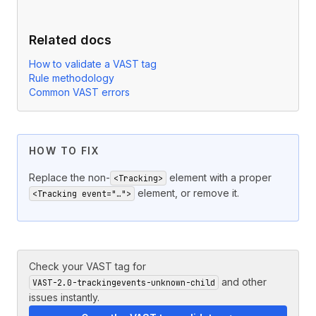
Related docs
How to validate a VAST tag
Rule methodology
Common VAST errors
HOW TO FIX
Replace the non-
element with a proper
<Tracking>
element, or remove it.
<Tracking event="…">
Check your VAST tag for
and other
VAST-2.0-trackingevents-unknown-child
issues instantly.