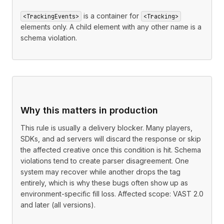
is a container for
<TrackingEvents>
<Tracking>
elements only. A child element with any other name is a
schema violation.
Why this matters in production
This rule is usually a delivery blocker. Many players,
SDKs, and ad servers will discard the response or skip
the affected creative once this condition is hit. Schema
violations tend to create parser disagreement. One
system may recover while another drops the tag
entirely, which is why these bugs often show up as
environment-specific fill loss. Affected scope: VAST 2.0
and later (all versions).