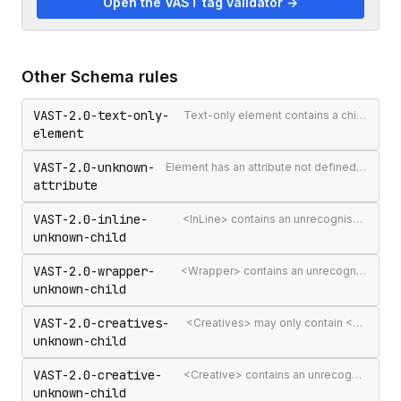
Open the VAST tag validator →
Other
Schema
rules
VAST-2.0-text-only-
Text-only element contains a child element
element
VAST-2.0-unknown-
Element has an attribute not defined in the VAST spec
attribute
VAST-2.0-inline-
<InLine> contains an unrecognised child element
unknown-child
VAST-2.0-wrapper-
<Wrapper> contains an unrecognised child element
unknown-child
VAST-2.0-creatives-
<Creatives> may only contain <Creative> elements
unknown-child
VAST-2.0-creative-
<Creative> contains an unrecognised child element
unknown-child