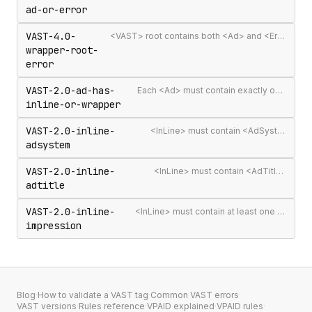
ad-or-error
VAST-4.0-
<VAST> root contains both <Ad> and <Error> elements (invalid per VAST 4.0)
wrapper-root-
error
VAST-2.0-ad-has-
Each <Ad> must contain exactly one <InLine> or <Wrapper>
inline-or-wrapper
VAST-2.0-inline-
<InLine> must contain <AdSystem>
adsystem
VAST-2.0-inline-
<InLine> must contain <AdTitle>
adtitle
VAST-2.0-inline-
<InLine> must contain at least one <Impression>
impression
Blog
·
How to validate a VAST tag
·
Common VAST errors
·
VAST versions
·
Rules reference
·
VPAID explained
·
VPAID rules
·