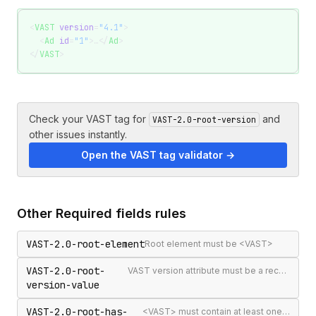
<
VAST
 version
=
"4.1"
>
  <
Ad
 id
=
"1"
>…</
Ad
>
</
VAST
>
Check your VAST tag for
and
VAST-2.0-root-version
other issues instantly.
Open the VAST tag validator →
Other
Required fields
rules
VAST-2.0-root-element
Root element must be <VAST>
VAST-2.0-root-
VAST version attribute must be a recognised version string
version-value
VAST-2.0-root-has-
<VAST> must contain at least one <Ad> or <Error>