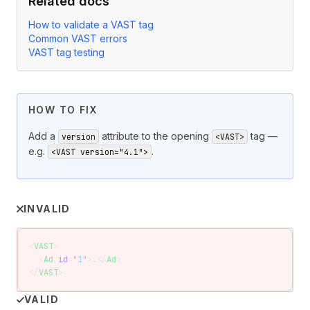
Related docs
How to validate a VAST tag
Common VAST errors
VAST tag testing
HOW TO FIX
Add a
attribute to the opening
tag —
version
<VAST>
e.g.
.
<VAST version="4.1">
INVALID
<
VAST
>
  <
Ad
 id
=
"1"
>…</
Ad
>
</
VAST
>
VALID