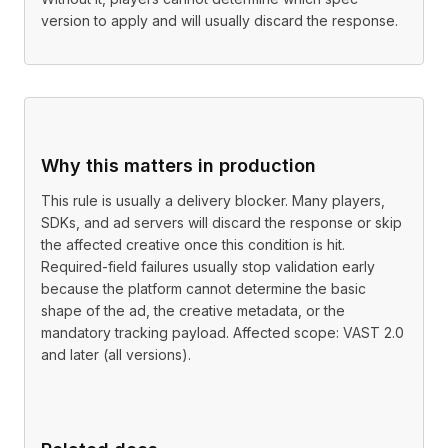
version to apply and will usually discard the response.
Why this matters in production
This rule is usually a delivery blocker. Many players,
SDKs, and ad servers will discard the response or skip
the affected creative once this condition is hit.
Required-field failures usually stop validation early
because the platform cannot determine the basic
shape of the ad, the creative metadata, or the
mandatory tracking payload. Affected scope: VAST 2.0
and later (all versions).