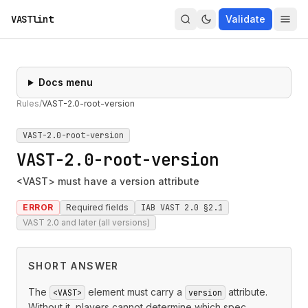
VASTlint
Validate
Docs menu
Rules
/
VAST-2.0-root-version
VAST-2.0-root-version
VAST-2.0-root-version
<VAST> must have a version attribute
ERROR
Required fields
IAB VAST 2.0 §2.1
VAST 2.0 and later (all versions)
SHORT ANSWER
The
element must carry a
attribute.
<VAST>
version
Without it, players cannot determine which spec