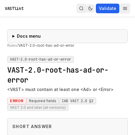
VASTlint
Validate
Docs menu
Rules
/
VAST-2.0-root-has-ad-or-error
VAST-2.0-root-has-ad-or-error
VAST-2.0-root-has-ad-or-
error
<VAST> must contain at least one <Ad> or <Error>
ERROR
Required fields
IAB VAST 2.0 §2
VAST 2.0 and later (all versions)
SHORT ANSWER