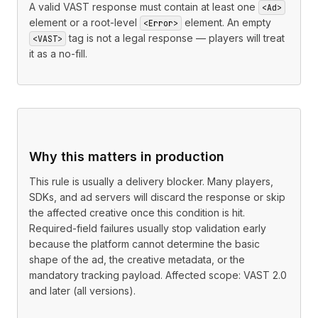
A valid VAST response must contain at least one
<Ad>
element or a root-level
element. An empty
<Error>
tag is not a legal response — players will treat
<VAST>
it as a no-fill.
Why this matters in production
This rule is usually a delivery blocker. Many players,
SDKs, and ad servers will discard the response or skip
the affected creative once this condition is hit.
Required-field failures usually stop validation early
because the platform cannot determine the basic
shape of the ad, the creative metadata, or the
mandatory tracking payload. Affected scope: VAST 2.0
and later (all versions).