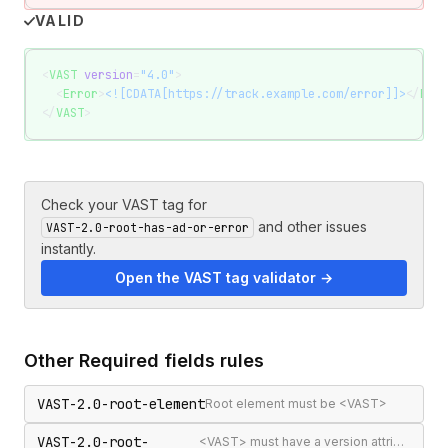
VALID
<
VAST
 version
=
"4.0"
>
  <
Error
>
<![CDATA[https://track.example.com/error]]>
</
Erro
</
VAST
>
Check your VAST tag for
and other issues
VAST-2.0-root-has-ad-or-error
instantly.
Open the VAST tag validator →
Other
Required fields
rules
VAST-2.0-root-element
Root element must be <VAST>
VAST-2.0-root-
<VAST> must have a version attribute