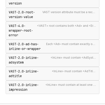
version
VAST-2.0-root-
VAST version attribute must be a recognised version string
version-value
VAST-4.0-
<VAST> root contains both <Ad> and <Error> elements (invalid per VAST 4.0)
wrapper-root-
error
VAST-2.0-ad-has-
Each <Ad> must contain exactly one <InLine> or <Wrapper>
inline-or-wrapper
VAST-2.0-inline-
<InLine> must contain <AdSystem>
adsystem
VAST-2.0-inline-
<InLine> must contain <AdTitle>
adtitle
VAST-2.0-inline-
<InLine> must contain at least one <Impression>
impression