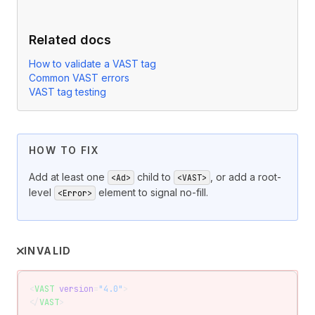
Related docs
How to validate a VAST tag
Common VAST errors
VAST tag testing
HOW TO FIX
Add at least one
child to
, or add a root-
<Ad>
<VAST>
level
element to signal no-fill.
<Error>
INVALID
<
VAST
 version
=
"4.0"
>
</
VAST
>