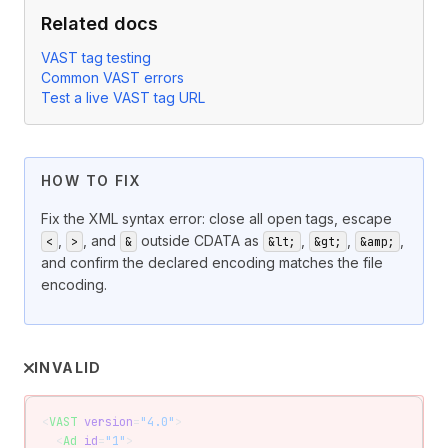
Related docs
VAST tag testing
Common VAST errors
Test a live VAST tag URL
HOW TO FIX
Fix the XML syntax error: close all open tags, escape
,
, and
outside CDATA as
,
,
,
<
>
&
&lt;
&gt;
&amp;
and confirm the declared encoding matches the file
encoding.
INVALID
<
VAST
 version
=
"4.0"
>
  <
Ad
 id
=
"1"
>