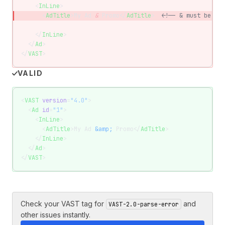
    <
InLine
>
      <
AdTitle
>My Ad 
&
 Promo</
AdTitle
>  
<!-- & must be &am
    </
InLine
>
  </
Ad
>
</
VAST
>
VALID
<
VAST
 version
=
"4.0"
>
  <
Ad
 id
=
"1"
>
    <
InLine
>
      <
AdTitle
>My Ad 
&amp;
 Promo</
AdTitle
>
    </
InLine
>
  </
Ad
>
</
VAST
>
Check your VAST tag for
and
VAST-2.0-parse-error
other issues instantly.