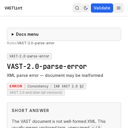
VASTlint
Validate
Docs menu
Rules
/
VAST-2.0-parse-error
VAST-2.0-parse-error
VAST-2.0-parse-error
XML parse error — document may be malformed
ERROR
Consistency
IAB VAST 2.0 §2
VAST 2.0 and later (all versions)
SHORT ANSWER
The VAST document is not well-formed XML. This
usually means unclosed tags, unescaped
/
<
&