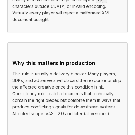
characters outside CDATA, or invalid encoding.
Virtually every player will reject a malformed XML
document outright.
Why this matters in production
This rule is usually a delivery blocker. Many players,
SDKs, and ad servers will discard the response or skip
the affected creative once this condition is hit.
Consistency rules catch documents that technically
contain the right pieces but combine them in ways that
produce conflicting signals for downstream systems.
Affected scope: VAST 2.0 and later (all versions).