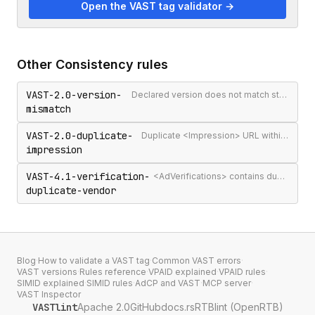
Open the VAST tag validator →
Other
Consistency
rules
VAST-2.0-version-
Declared version does not match structural signals
mismatch
VAST-2.0-duplicate-
Duplicate <Impression> URL within the same <Ad>
impression
VAST-4.1-verification-
<AdVerifications> contains duplicate vendor identifiers
duplicate-vendor
Blog
·
How to validate a VAST tag
·
Common VAST errors
·
VAST versions
·
Rules reference
·
VPAID explained
·
VPAID rules
·
SIMID explained
·
SIMID rules
·
AdCP and VAST
·
MCP server
·
VAST Inspector
VASTlint
Apache 2.0
GitHub
docs.rs
RTBlint (OpenRTB)