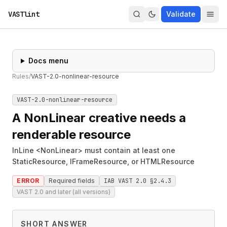
VASTlint
Validate
Docs menu
Rules
/
VAST-2.0-nonlinear-resource
VAST-2.0-nonlinear-resource
A NonLinear creative needs a
renderable resource
InLine <NonLinear> must contain at least one
StaticResource, IFrameResource, or HTMLResource
ERROR
Required fields
IAB VAST 2.0 §2.4.3
VAST 2.0 and later (all versions)
SHORT ANSWER