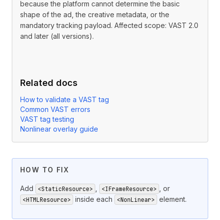
because the platform cannot determine the basic
shape of the ad, the creative metadata, or the
mandatory tracking payload. Affected scope: VAST 2.0
and later (all versions).
Related docs
How to validate a VAST tag
Common VAST errors
VAST tag testing
Nonlinear overlay guide
HOW TO FIX
Add
,
, or
<StaticResource>
<IFrameResource>
inside each
element.
<HTMLResource>
<NonLinear>