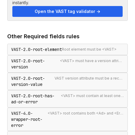
instantly.
Open the VAST tag validator →
Other
Required fields
rules
VAST-2.0-root-element
Root element must be <VAST>
VAST-2.0-root-
<VAST> must have a version attribute
version
VAST-2.0-root-
VAST version attribute must be a recognised version string
version-value
VAST-2.0-root-has-
<VAST> must contain at least one <Ad> or <Error>
ad-or-error
VAST-4.0-
<VAST> root contains both <Ad> and <Error> elements (invalid per VAST 4.0)
wrapper-root-
error