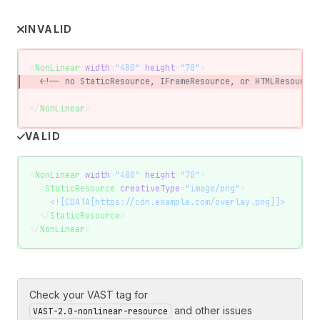
INVALID
<
NonLinear
 width
=
"480"
 height
=
"70"
>
  <!-- no StaticResource, IFrameResource, or HTMLResource 
</
NonLinear
>
VALID
<
NonLinear
 width
=
"480"
 height
=
"70"
>
  <
StaticResource
 creativeType
=
"image/png"
>
    <![CDATA[https://cdn.example.com/overlay.png]]>
  </
StaticResource
>
</
NonLinear
>
Check your VAST tag for
and other issues
VAST-2.0-nonlinear-resource