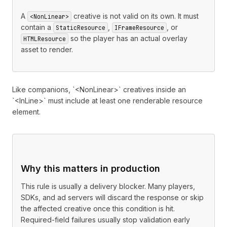
A
creative is not valid on its own. It must
<NonLinear>
contain a
,
, or
StaticResource
IFrameResource
so the player has an actual overlay
HTMLResource
asset to render.
Like companions, `<NonLinear>` creatives inside an
`<InLine>` must include at least one renderable resource
element.
Why this matters in production
This rule is usually a delivery blocker. Many players,
SDKs, and ad servers will discard the response or skip
the affected creative once this condition is hit.
Required-field failures usually stop validation early