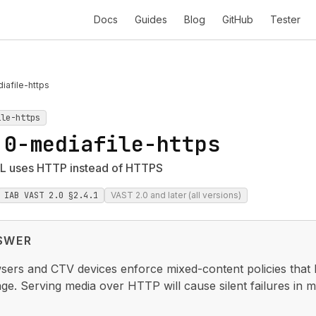
Docs
Guides
Blog
GitHub
Tester
afile-https
ile-https
.0-mediafile-https
L uses HTTP instead of HTTPS
IAB VAST 2.0 §2.4.1
VAST 2.0 and later (all versions)
SWER
ers and CTV devices enforce mixed-content policies that
e. Serving media over HTTP will cause silent failures in