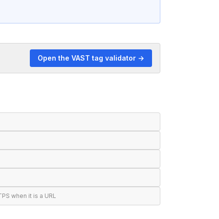
Open the VAST tag validator →
S when it is a URL