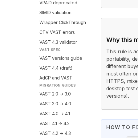
VPAID deprecated
SIMID validation
Wrapper ClickThrough
CTV VAST errors
Why this m
VAST 4.3 validator
VAST SPEC
This rule is a
VAST versions guide
portability, 
different buy
VAST 4.4 (draft)
most often o
AdCP and VAST
HTTPS, mixed-
MIGRATION GUIDES
desktop test 
VAST 2.0 → 3.0
versions).
VAST 3.0 → 4.0
VAST 4.0 → 4.1
VAST 4.1 → 4.2
HOW TO FI
VAST 4.2 → 4.3