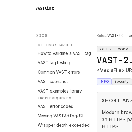
VASTlint
DOCS
Rules
/
VAST-2.0-medi
GETTING STARTED
VAST-2.0-mediaf
How to validate a VAST tag
VAST-2
VAST tag testing
<MediaFile> UR
Common VAST errors
VAST scenarios
INFO
Security
VAST examples library
PROBLEM QUERIES
SHORT AN
VAST error codes
Modern brows
Missing VASTAdTagURI
an HTTPS pag
Wrapper depth exceeded
HTTPS.