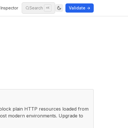
Inspector
Search
Validate →
⌘K
 block plain HTTP resources loaded from
 most modern environments. Upgrade to