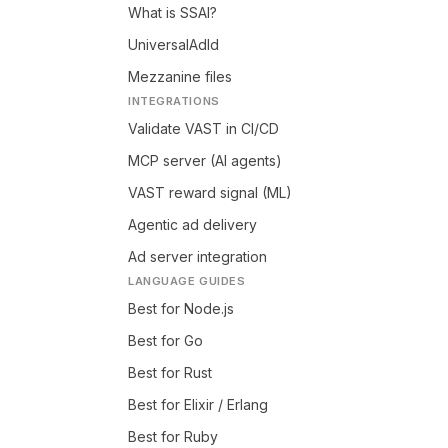
What is SSAI?
UniversalAdId
Mezzanine files
INTEGRATIONS
Validate VAST in CI/CD
MCP server (AI agents)
VAST reward signal (ML)
Agentic ad delivery
Ad server integration
LANGUAGE GUIDES
Best for Node.js
Best for Go
Best for Rust
Best for Elixir / Erlang
Best for Ruby