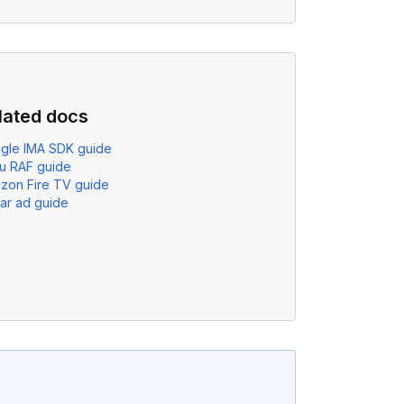
lated docs
gle IMA SDK guide
u RAF guide
zon Fire TV guide
ear ad guide