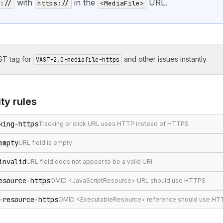
with
in the
URL.
://
https://
<MediaFile>
T tag for
and other issues instantly.
VAST-2.0-mediafile-https
ity
rules
king-https
Tracking or click URL uses HTTP instead of HTTPS
empty
URL field is empty
invalid
URL field does not appear to be a valid URI
esource-https
OMID <JavaScriptResource> URL should use HTTPS
-resource-https
OMID <ExecutableResource> reference should use HTTP