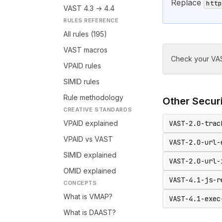
Replace
http
VAST 4.3 → 4.4
RULES REFERENCE
All rules (195)
VAST macros
Check your VAS
VPAID rules
SIMID rules
Rule methodology
Other
Secur
CREATIVE STANDARDS
VPAID explained
VAST-2.0-trac
VPAID vs VAST
VAST-2.0-url-
SIMID explained
VAST-2.0-url-
OMID explained
VAST-4.1-js-r
CONCEPTS
What is VMAP?
VAST-4.1-exec
What is DAAST?