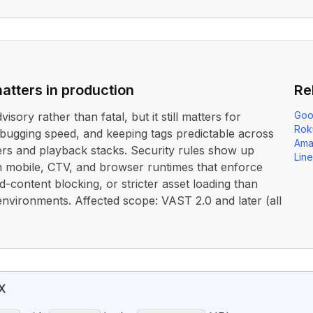
atters in production
Re
Goo
dvisory rather than fatal, but it still matters for
Rok
debugging speed, and keeping tags predictable across
Ama
ers and playback stacks. Security rules show up
Lin
n mobile, CTV, and browser runtimes that enforce
content blocking, or stricter asset loading than
environments. Affected scope: VAST 2.0 and later (all
X