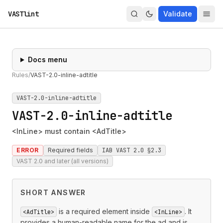
VASTlint
Validate
Docs menu
Rules
/
VAST-2.0-inline-adtitle
VAST-2.0-inline-adtitle
VAST-2.0-inline-adtitle
<InLine> must contain <AdTitle>
ERROR
Required fields
IAB VAST 2.0 §2.3
VAST 2.0 and later (all versions)
SHORT ANSWER
is a required element inside
. It
<AdTitle>
<InLine>
provides a human-readable name for the ad and is