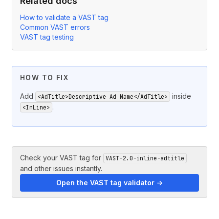
Related docs
How to validate a VAST tag
Common VAST errors
VAST tag testing
HOW TO FIX
Add
inside
<AdTitle>Descriptive Ad Name</AdTitle>
.
<InLine>
Check your VAST tag for
VAST-2.0-inline-adtitle
and other issues instantly.
Open the VAST tag validator →