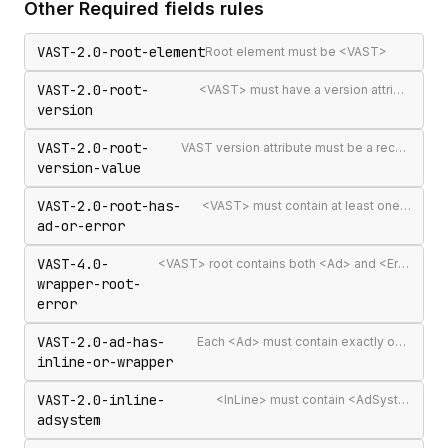
Other
Required fields
rules
VAST-2.0-root-element
Root element must be <VAST>
VAST-2.0-root-
<VAST> must have a version attribute
version
VAST-2.0-root-
VAST version attribute must be a recognised version string
version-value
VAST-2.0-root-has-
<VAST> must contain at least one <Ad> or <Error>
ad-or-error
VAST-4.0-
<VAST> root contains both <Ad> and <Error> elements (invalid per VAST 4.0)
wrapper-root-
error
VAST-2.0-ad-has-
Each <Ad> must contain exactly one <InLine> or <Wrapper>
inline-or-wrapper
VAST-2.0-inline-
<InLine> must contain <AdSystem>
adsystem