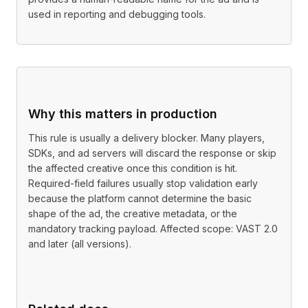
used in reporting and debugging tools.
Why this matters in production
This rule is usually a delivery blocker. Many players,
SDKs, and ad servers will discard the response or skip
the affected creative once this condition is hit.
Required-field failures usually stop validation early
because the platform cannot determine the basic
shape of the ad, the creative metadata, or the
mandatory tracking payload. Affected scope: VAST 2.0
and later (all versions).