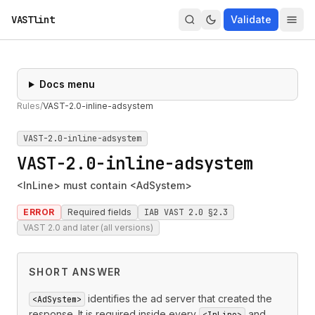
VASTlint
Validate
Docs menu
Rules
/
VAST-2.0-inline-adsystem
VAST-2.0-inline-adsystem
VAST-2.0-inline-adsystem
<InLine> must contain <AdSystem>
ERROR
Required fields
IAB VAST 2.0 §2.3
VAST 2.0 and later (all versions)
SHORT ANSWER
identifies the ad server that created the
<AdSystem>
response. It is required inside every
and
<InLine>