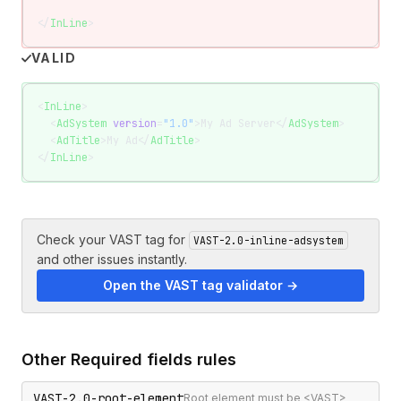
</
InLine
>
VALID
<
InLine
>
  <
AdSystem
 version
=
"1.0"
>My Ad Server</
AdSystem
>
  <
AdTitle
>My Ad</
AdTitle
>
</
InLine
>
Check your VAST tag for
VAST-2.0-inline-adsystem
and other issues instantly.
Open the VAST tag validator →
Other
Required fields
rules
VAST-2.0-root-element
Root element must be <VAST>