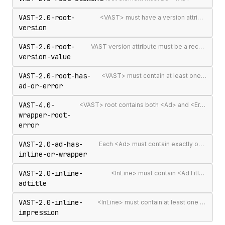
VAST-2.0-root-
<VAST> must have a version attribute
version
VAST-2.0-root-
VAST version attribute must be a recognised version string
version-value
VAST-2.0-root-has-
<VAST> must contain at least one <Ad> or <Error>
ad-or-error
VAST-4.0-
<VAST> root contains both <Ad> and <Error> elements (invalid per VAST 4.0)
wrapper-root-
error
VAST-2.0-ad-has-
Each <Ad> must contain exactly one <InLine> or <Wrapper>
inline-or-wrapper
VAST-2.0-inline-
<InLine> must contain <AdTitle>
adtitle
VAST-2.0-inline-
<InLine> must contain at least one <Impression>
impression