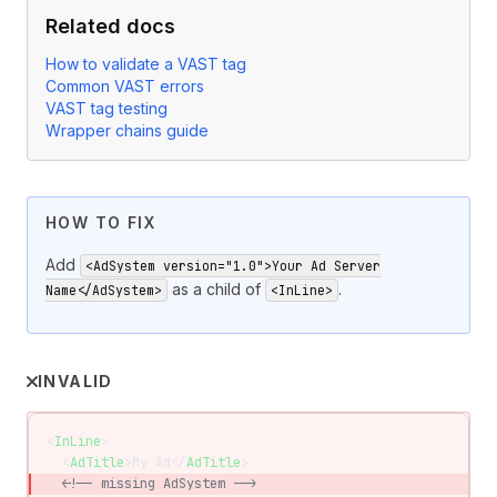
Related docs
How to validate a VAST tag
Common VAST errors
VAST tag testing
Wrapper chains guide
HOW TO FIX
Add
<AdSystem version="1.0">Your Ad Server
as a child of
.
Name</AdSystem>
<InLine>
INVALID
<
InLine
>
  <
AdTitle
>My Ad</
AdTitle
>
  <!-- missing AdSystem -->