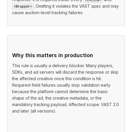
. Omitting it violates the VAST spec and may
<Wrapper>
cause auction-level tracking failures.
Why this matters in production
This rule is usually a delivery blocker. Many players,
SDKs, and ad servers will discard the response or skip
the affected creative once this condition is hit.
Required-field failures usually stop validation early
because the platform cannot determine the basic
shape of the ad, the creative metadata, or the
mandatory tracking payload. Affected scope: VAST 2.0
and later (all versions).