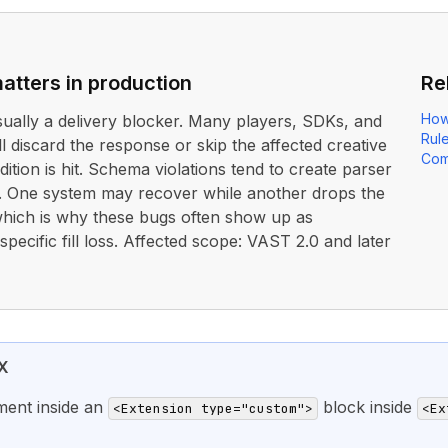
atters in production
Re
How
usually a delivery blocker. Many players, SDKs, and
Rul
ll discard the response or skip the affected creative
Com
dition is hit. Schema violations tend to create parser
. One system may recover while another drops the
 which is why these bugs often show up as
pecific fill loss. Affected scope: VAST 2.0 and later
X
ment inside an
block inside
<Extension type="custom">
<Ex