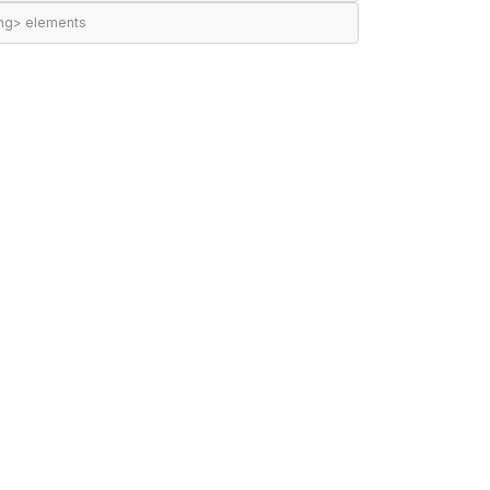
ing> elements