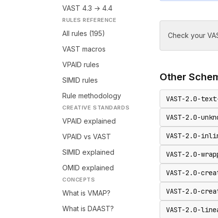
VAST 4.3 → 4.4
RULES REFERENCE
All rules (195)
Check your VAS
VAST macros
VPAID rules
Other
Sche
SIMID rules
Rule methodology
VAST-2.0-text
CREATIVE STANDARDS
VAST-2.0-unkn
VPAID explained
VAST-2.0-inli
VPAID vs VAST
SIMID explained
VAST-2.0-wrap
OMID explained
VAST-2.0-crea
CONCEPTS
VAST-2.0-crea
What is VMAP?
What is DAAST?
VAST-2.0-line