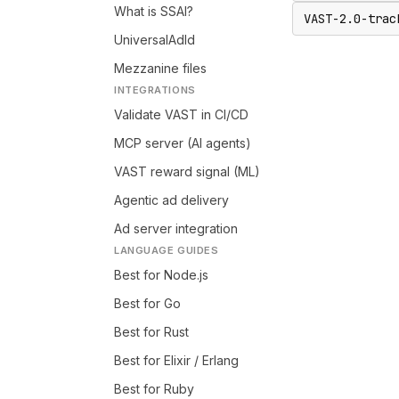
What is SSAI?
VAST-2.0-trac
UniversalAdId
Mezzanine files
INTEGRATIONS
Validate VAST in CI/CD
MCP server (AI agents)
VAST reward signal (ML)
Agentic ad delivery
Ad server integration
LANGUAGE GUIDES
Best for Node.js
Best for Go
Best for Rust
Best for Elixir / Erlang
Best for Ruby