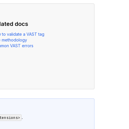
lated docs
 to validate a VAST tag
e methodology
mon VAST errors
.
tensions>