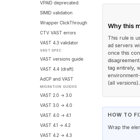
VPAID deprecated
SIMID validation
Wrapper ClickThrough
Why this m
CTV VAST errors
This rule is 
VAST 4.3 validator
ad servers wi
VAST SPEC
once this con
VAST versions guide
disagreement
tag entirely,
VAST 4.4 (draft)
environment-s
AdCP and VAST
(all versions).
MIGRATION GUIDES
VAST 2.0 → 3.0
VAST 3.0 → 4.0
HOW TO FI
VAST 4.0 → 4.1
VAST 4.1 → 4.2
Wrap the ele
VAST 4.2 → 4.3