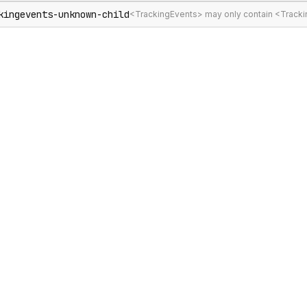
kingevents-unknown-child
<TrackingEvents> may only contain <Track