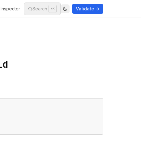
Inspector
Search
Validate →
⌘K
ld