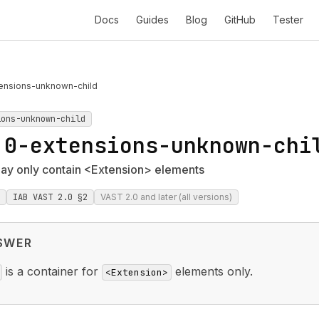
Docs
Guides
Blog
GitHub
Tester
ensions-unknown-child
ions-unknown-child
.0-extensions-unknown-chi
ay only contain <Extension> elements
IAB VAST 2.0 §2
VAST 2.0 and later (all versions)
SWER
is a container for
elements only.
<Extension>