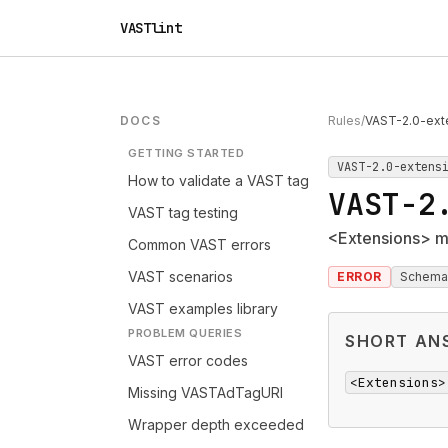
VASTlint
DOCS
Rules
/
VAST-2.0-ext
GETTING STARTED
VAST-2.0-extens
How to validate a VAST tag
VAST-2
VAST tag testing
<Extensions> m
Common VAST errors
VAST scenarios
ERROR
Schema
VAST examples library
PROBLEM QUERIES
SHORT AN
VAST error codes
<Extensions>
Missing VASTAdTagURI
Wrapper depth exceeded