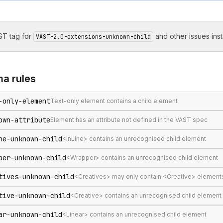
T tag for
and other issues inst
VAST-2.0-extensions-unknown-child
ma
rules
-only-element
Text-only element contains a child element
own-attribute
Element has an attribute not defined in the VAST spec
ne-unknown-child
<InLine> contains an unrecognised child element
per-unknown-child
<Wrapper> contains an unrecognised child element
tives-unknown-child
<Creatives> may only contain <Creative> element
tive-unknown-child
<Creative> contains an unrecognised child element
ar-unknown-child
<Linear> contains an unrecognised child element