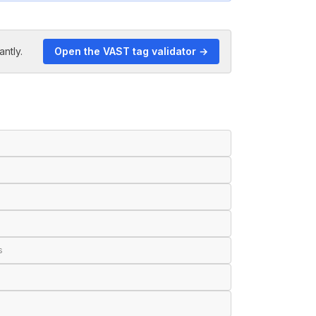
antly.
Open the VAST tag validator →
s