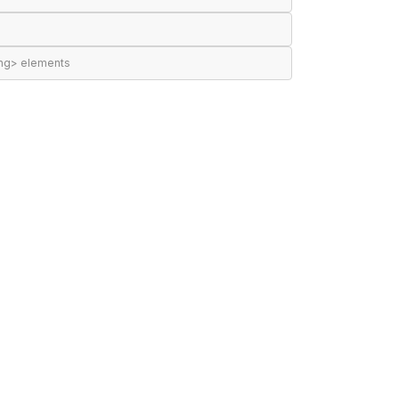
ing> elements