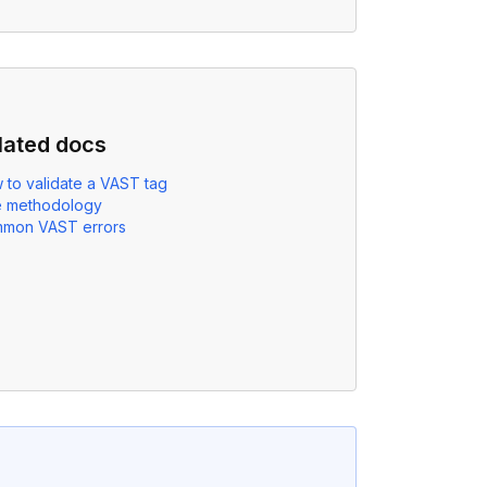
lated docs
 to validate a VAST tag
e methodology
mon VAST errors