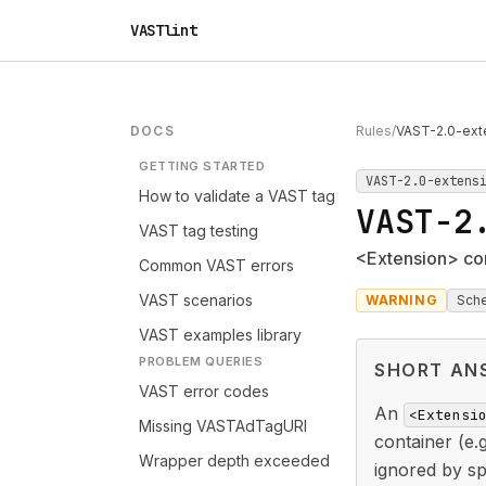
VASTlint
DOCS
Rules
/
VAST-2.0-ext
GETTING STARTED
VAST-2.0-extens
How to validate a VAST tag
VAST-2
VAST tag testing
<Extension> con
Common VAST errors
VAST scenarios
WARNING
Sch
VAST examples library
PROBLEM QUERIES
SHORT AN
VAST error codes
An
<Extensi
Missing VASTAdTagURI
container (e.
Wrapper depth exceeded
ignored by sp