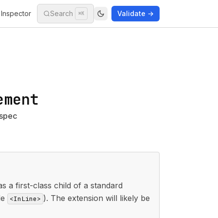
Inspector
Search
Validate →
⌘K
ement
 spec
 a first-class child of a standard
ide
). The extension will likely be
<InLine>