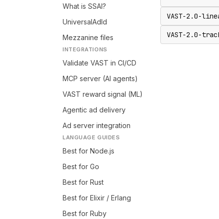
What is SSAI?
VAST-2.0-line
UniversalAdId
VAST-2.0-trac
Mezzanine files
INTEGRATIONS
Validate VAST in CI/CD
MCP server (AI agents)
VAST reward signal (ML)
Agentic ad delivery
Ad server integration
LANGUAGE GUIDES
Best for Node.js
Best for Go
Best for Rust
Best for Elixir / Erlang
Best for Ruby