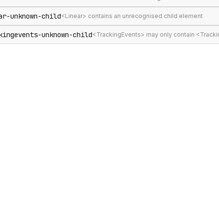
ar-unknown-child
<Linear> contains an unrecognised child element
kingevents-unknown-child
<TrackingEvents> may only contain <Track