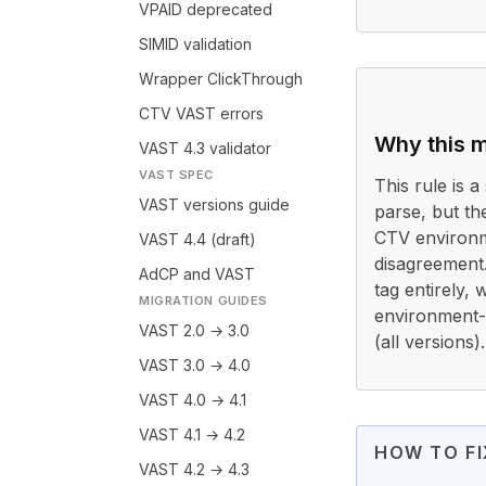
VPAID deprecated
SIMID validation
Wrapper ClickThrough
CTV VAST errors
Why this m
VAST 4.3 validator
VAST SPEC
This rule is a 
VAST versions guide
parse, but th
CTV environm
VAST 4.4 (draft)
disagreement
AdCP and VAST
tag entirely,
MIGRATION GUIDES
environment-s
VAST 2.0 → 3.0
(all versions).
VAST 3.0 → 4.0
VAST 4.0 → 4.1
VAST 4.1 → 4.2
HOW TO FI
VAST 4.2 → 4.3