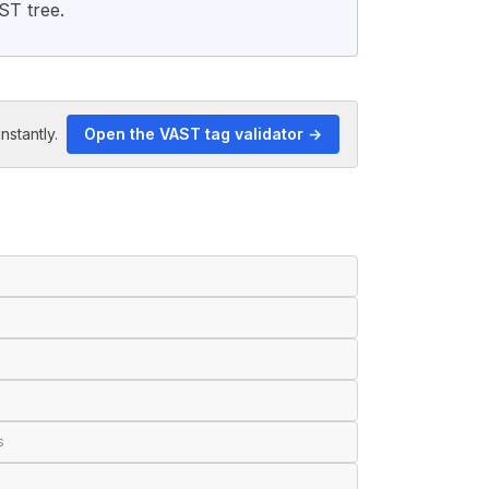
ST tree.
nstantly.
Open the VAST tag validator →
s