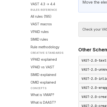
Move the ele
VAST 4.3 → 4.4
RULES REFERENCE
All rules (195)
VAST macros
Check your VAS
VPAID rules
SIMID rules
Rule methodology
Other
Sche
CREATIVE STANDARDS
VPAID explained
VAST-2.0-text
VPAID vs VAST
VAST-2.0-unkn
SIMID explained
VAST-2.0-inli
OMID explained
VAST-2.0-wrap
CONCEPTS
What is VMAP?
VAST-2.0-crea
What is DAAST?
VAST-2.0-crea