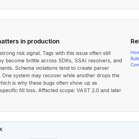
atters in production
Re
How
strong risk signal. Tags with this issue often still
Rul
ey become brittle across SDKs, SSAI resolvers, and
Com
ents. Schema violations tend to create parser
. One system may recover while another drops the
 which is why these bugs often show up as
pecific fill loss. Affected scope: VAST 2.0 and later
X