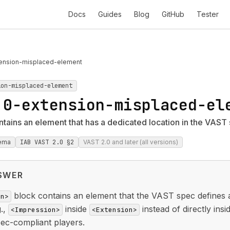
Docs
Guides
Blog
GitHub
Tester
ension-misplaced-element
ion-misplaced-element
.0-extension-misplaced-el
tains an element that has a dedicated location in the VAST
ema
IAB VAST 2.0 §2
VAST 2.0 and later (all versions)
SWER
block contains an element that the VAST spec defines as
on>
g.,
inside
instead of directly ins
<Impression>
<Extension>
ec-compliant players.