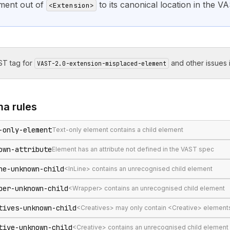
ment out of
to its canonical location in the VA
<Extension>
T tag for
and other issues i
VAST-2.0-extension-misplaced-element
ma
rules
-only-element
Text-only element contains a child element
own-attribute
Element has an attribute not defined in the VAST spec
ne-unknown-child
<InLine> contains an unrecognised child element
per-unknown-child
<Wrapper> contains an unrecognised child element
tives-unknown-child
<Creatives> may only contain <Creative> element
tive-unknown-child
<Creative> contains an unrecognised child element