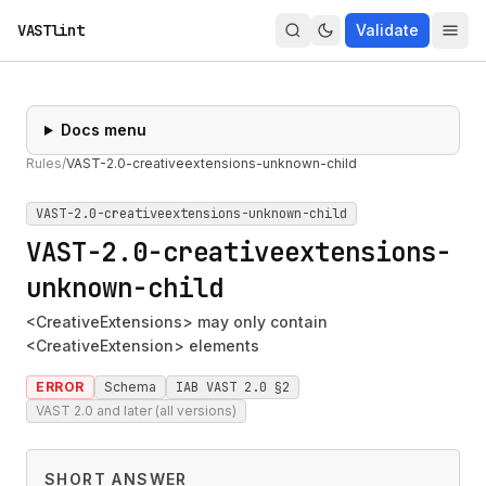
VASTlint
Validate
Docs menu
Rules
/
VAST-2.0-creativeextensions-unknown-child
VAST-2.0-creativeextensions-unknown-child
VAST-2.0-creativeextensions-
unknown-child
<CreativeExtensions> may only contain
<CreativeExtension> elements
ERROR
Schema
IAB VAST 2.0 §2
VAST 2.0 and later (all versions)
SHORT ANSWER