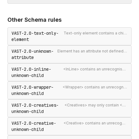
Other
Schema
rules
VAST-2.0-text-only-
Text-only element contains a child element
element
VAST-2.0-unknown-
Element has an attribute not defined in the VAST spec
attribute
VAST-2.0-inline-
<InLine> contains an unrecognised child element
unknown-child
VAST-2.0-wrapper-
<Wrapper> contains an unrecognised child element
unknown-child
VAST-2.0-creatives-
<Creatives> may only contain <Creative> elements
unknown-child
VAST-2.0-creative-
<Creative> contains an unrecognised child element
unknown-child