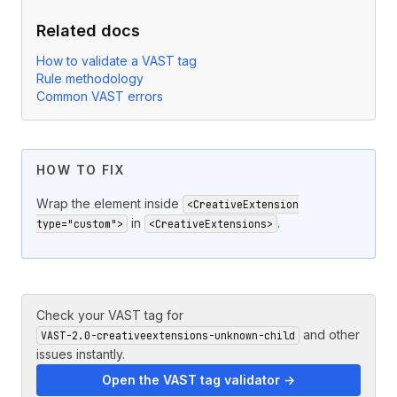
Related docs
How to validate a VAST tag
Rule methodology
Common VAST errors
HOW TO FIX
Wrap the element inside
<CreativeExtension
in
.
type="custom">
<CreativeExtensions>
Check your VAST tag for
and other
VAST-2.0-creativeextensions-unknown-child
issues instantly.
Open the VAST tag validator →