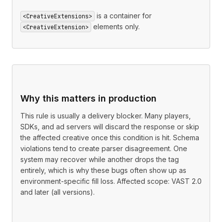
is a container for
<CreativeExtensions>
elements only.
<CreativeExtension>
Why this matters in production
This rule is usually a delivery blocker. Many players,
SDKs, and ad servers will discard the response or skip
the affected creative once this condition is hit. Schema
violations tend to create parser disagreement. One
system may recover while another drops the tag
entirely, which is why these bugs often show up as
environment-specific fill loss. Affected scope: VAST 2.0
and later (all versions).