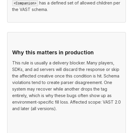
has a defined set of allowed children per
<Companion>
the VAST schema.
Why this matters in production
This rule is usually a delivery blocker. Many players,
SDKs, and ad servers will discard the response or skip
the affected creative once this condition is hit. Schema
violations tend to create parser disagreement. One
system may recover while another drops the tag
entirely, which is why these bugs often show up as
environment-specific fill loss. Affected scope: VAST 2.0
and later (all versions).