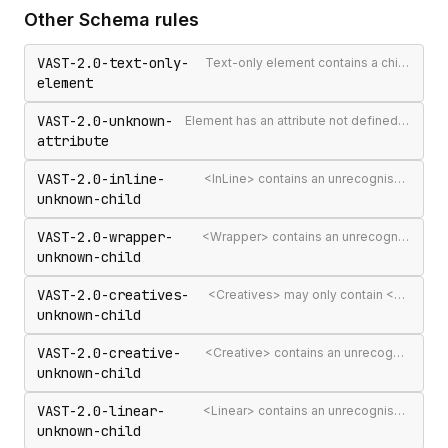
Other
Schema
rules
VAST-2.0-text-only-
Text-only element contains a child element
element
VAST-2.0-unknown-
Element has an attribute not defined in the VAST spec
attribute
VAST-2.0-inline-
<InLine> contains an unrecognised child element
unknown-child
VAST-2.0-wrapper-
<Wrapper> contains an unrecognised child element
unknown-child
VAST-2.0-creatives-
<Creatives> may only contain <Creative> elements
unknown-child
VAST-2.0-creative-
<Creative> contains an unrecognised child element
unknown-child
VAST-2.0-linear-
<Linear> contains an unrecognised child element
unknown-child