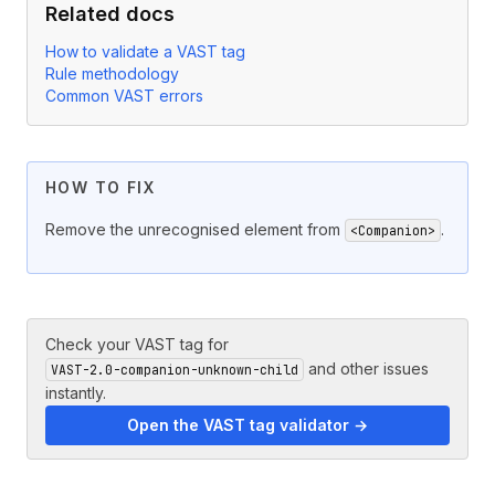
Related docs
How to validate a VAST tag
Rule methodology
Common VAST errors
HOW TO FIX
Remove the unrecognised element from
.
<Companion>
Check your VAST tag for
and other issues
VAST-2.0-companion-unknown-child
instantly.
Open the VAST tag validator →