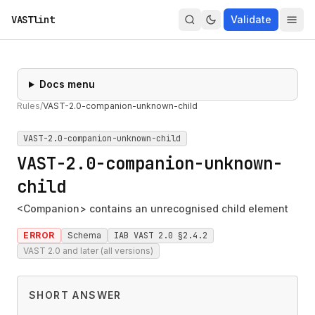
VASTlint
Validate
Docs menu
Rules
/
VAST-2.0-companion-unknown-child
VAST-2.0-companion-unknown-child
VAST-2.0-companion-unknown-
child
<Companion> contains an unrecognised child element
ERROR
Schema
IAB VAST 2.0 §2.4.2
VAST 2.0 and later (all versions)
SHORT ANSWER