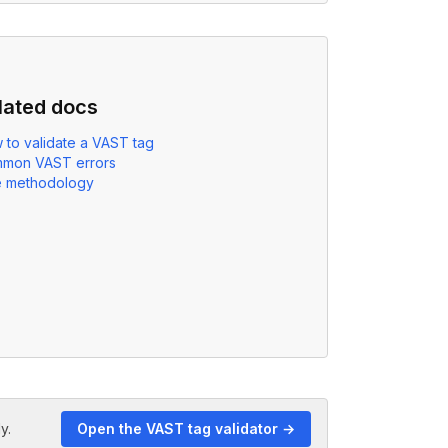
lated docs
 to validate a VAST tag
mon VAST errors
e methodology
y.
Open the VAST tag validator →