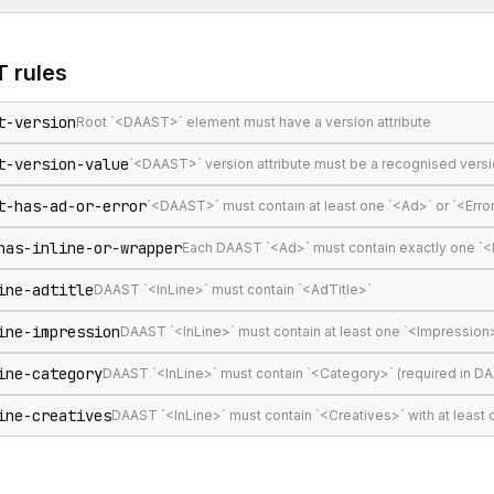
T
rules
t-version
Root `<DAAST>` element must have a version attribute
t-version-value
`<DAAST>` version attribute must be a recognised version s
t-has-ad-or-error
`<DAAST>` must contain at least one `<Ad>` or `<Erro
has-inline-or-wrapper
Each DAAST `<Ad>` must contain exactly one `<
ine-adtitle
DAAST `<InLine>` must contain `<AdTitle>`
ine-impression
DAAST `<InLine>` must contain at least one `<Impression
ine-category
DAAST `<InLine>` must contain `<Category>` (required in DA
ine-creatives
DAAST `<InLine>` must contain `<Creatives>` with at least 