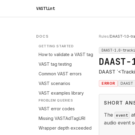
VASTlint
DOCS
Rules
/
DAAST-1.0-tr
GETTING STARTED
DAAST-1.0-track
How to validate a VAST tag
DAAST-
VAST tag testing
DAAST `<Trackin
Common VAST errors
VAST scenarios
ERROR
DAAST
VAST examples library
PROBLEM QUERIES
SHORT AN
VAST error codes
The
at
event
Missing VASTAdTagURI
audio event s
Wrapper depth exceeded