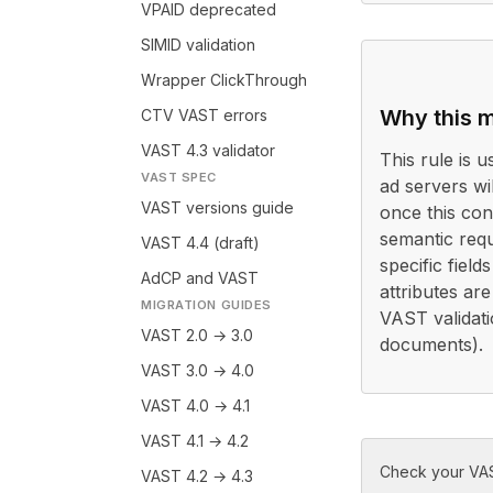
VPAID deprecated
SIMID validation
Wrapper ClickThrough
Why this m
CTV VAST errors
VAST 4.3 validator
This rule is 
VAST SPEC
ad servers wi
VAST versions guide
once this con
semantic requ
VAST 4.4 (draft)
specific field
AdCP and VAST
attributes ar
MIGRATION GUIDES
VAST validati
VAST 2.0 → 3.0
documents).
VAST 3.0 → 4.0
VAST 4.0 → 4.1
VAST 4.1 → 4.2
Check your VAS
VAST 4.2 → 4.3