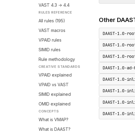
VAST 4.3 → 4.4
RULES REFERENCE
Other
DAAS
All rules (195)
VAST macros
DAAST-1.0-roo
VPAID rules
DAAST-1.0-roo
SIMID rules
DAAST-1.0-roo
Rule methodology
CREATIVE STANDARDS
DAAST-1.0-ad-
VPAID explained
DAAST-1.0-inl
VPAID vs VAST
DAAST-1.0-inl
SIMID explained
DAAST-1.0-inl
OMID explained
CONCEPTS
DAAST-1.0-inl
What is VMAP?
What is DAAST?