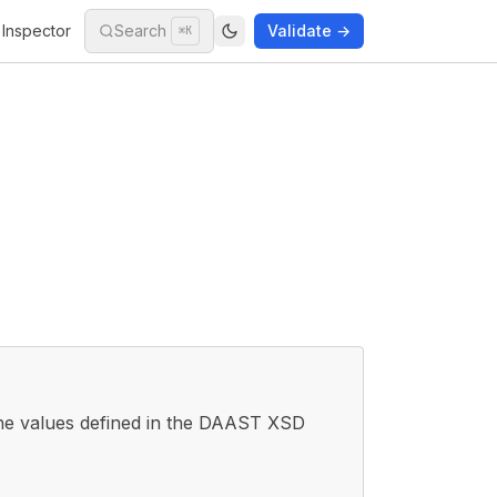
Inspector
Search
Validate →
⌘K
he values defined in the DAAST XSD