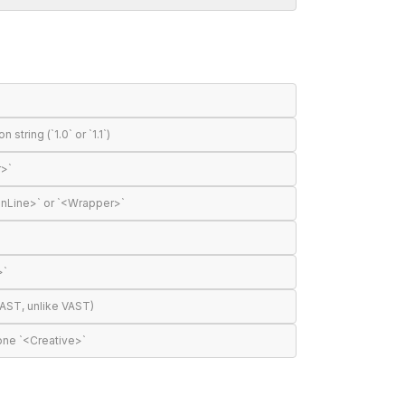
tring (`1.0` or `1.1`)
r>`
InLine>` or `<Wrapper>`
>`
AST, unlike VAST)
one `<Creative>`