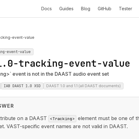
Docs
Guides
Blog
GitHub
Tester
acking-event-value
ing-event-value
1.0-tracking-event-value
g>` event is not in the DAAST audio event set
IAB DAAST 1.0 XSD
DAAST 1.0 and 1.1 (all DAAST documents)
SWER
tribute on a DAAST
element must be one of t
<Tracking>
et. VAST-specific event names are not valid in DAAST.