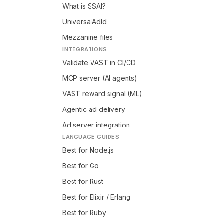
What is SSAI?
UniversalAdId
Mezzanine files
INTEGRATIONS
Validate VAST in CI/CD
MCP server (AI agents)
VAST reward signal (ML)
Agentic ad delivery
Ad server integration
LANGUAGE GUIDES
Best for Node.js
Best for Go
Best for Rust
Best for Elixir / Erlang
Best for Ruby