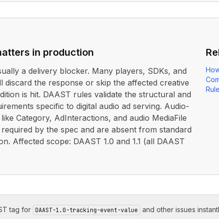
atters in production
Re
How
usually a delivery blocker. Many players, SDKs, and
Com
ll discard the response or skip the affected creative
Rul
dition is hit. DAAST rules validate the structural and
irements specific to digital audio ad serving. Audio-
s like Category, AdInteractions, and audio MediaFile
e required by the spec and are absent from standard
on. Affected scope: DAAST 1.0 and 1.1 (all DAAST
T tag for
and other issues instantl
DAAST-1.0-tracking-event-value