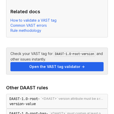
Related docs
How to validate a VAST tag
Common VAST errors
Rule methodology
Check your VAST tag for
and
DAAST-1.0-root-version
other issues instantly.
Open the VAST tag validator →
Other
DAAST
rules
DAAST-1.0-root-
`<DAAST>` version attribute must be a recognised version string (`1.0` or `1.1`)
version-value
DAAST-1.0-root-has-
`<DAAST>` must contain at least one `<Ad>` or `<Error>`