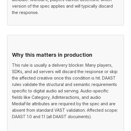
version of the spec applies and will typically discard
the response.
Why this matters in production
This rule is usually a delivery blocker. Many players,
SDKs, and ad servers will discard the response or skip
the affected creative once this condition is hit. DAAST
rules validate the structural and semantic requirements
specific to digital audio ad serving. Audio-specific
fields like Category, AdInteractions, and audio
MediaFile attributes are required by the spec and are
absent from standard VAST validation. Affected scope:
DAAST 1.0 and 1.1 (all DAAST documents).