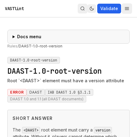
VASTlint
Validate
Docs menu
Rules
/
DAAST-1.0-root-version
DAAST-1.0-root-version
DAAST-1.0-root-version
Root `<DAAST>` element must have a version attribute
ERROR
DAAST
IAB DAAST 1.0 §3.1.1
DAAST 1.0 and 1.1 (all DAAST documents)
SHORT ANSWER
The
root element must carry a
<DAAST>
version
attribute. Without it, players cannot determine which