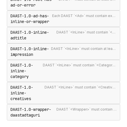
ad-or-error
DAAST-1.0-ad-has-
Each DAAST `<Ad>` must contain exactly one `<InLine>` or `<Wrapper>`
inline-or-wrapper
DAAST-1.0-inline-
DAAST `<InLine>` must contain `<AdTitle>`
adtitle
DAAST-1.0-inline-
DAAST `<InLine>` must contain at least one `<Impression>`
impression
DAAST-1.0-
DAAST `<InLine>` must contain `<Category>` (required in DAAST, unlike VAST)
inline-
category
DAAST-1.0-
DAAST `<InLine>` must contain `<Creatives>` with at least one `<Creative>`
inline-
creatives
DAAST-1.0-wrapper-
DAAST `<Wrapper>` must contain `<DAASTAdTagURI>`
daastadtaguri