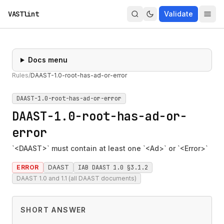
VASTlint
Validate
Docs menu
Rules
/
DAAST-1.0-root-has-ad-or-error
DAAST-1.0-root-has-ad-or-error
DAAST-1.0-root-has-ad-or-
error
`<DAAST>` must contain at least one `<Ad>` or `<Error>`
ERROR
DAAST
IAB DAAST 1.0 §3.1.2
DAAST 1.0 and 1.1 (all DAAST documents)
SHORT ANSWER