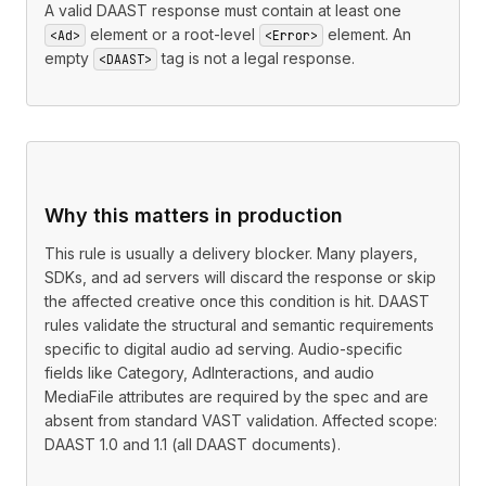
A valid DAAST response must contain at least one
element or a root-level
element. An
<Ad>
<Error>
empty
tag is not a legal response.
<DAAST>
Why this matters in production
This rule is usually a delivery blocker. Many players,
SDKs, and ad servers will discard the response or skip
the affected creative once this condition is hit. DAAST
rules validate the structural and semantic requirements
specific to digital audio ad serving. Audio-specific
fields like Category, AdInteractions, and audio
MediaFile attributes are required by the spec and are
absent from standard VAST validation. Affected scope:
DAAST 1.0 and 1.1 (all DAAST documents).