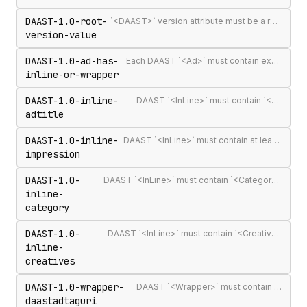
DAAST-1.0-root-
`<DAAST>` version attribute must be a recognised version string (`1.0` or `1.1`)
version-value
DAAST-1.0-ad-has-
Each DAAST `<Ad>` must contain exactly one `<InLine>` or `<Wrapper>`
inline-or-wrapper
DAAST-1.0-inline-
DAAST `<InLine>` must contain `<AdTitle>`
adtitle
DAAST-1.0-inline-
DAAST `<InLine>` must contain at least one `<Impression>`
impression
DAAST-1.0-
DAAST `<InLine>` must contain `<Category>` (required in DAAST, unlike VAST)
inline-
category
DAAST-1.0-
DAAST `<InLine>` must contain `<Creatives>` with at least one `<Creative>`
inline-
creatives
DAAST-1.0-wrapper-
DAAST `<Wrapper>` must contain `<DAASTAdTagURI>`
daastadtaguri