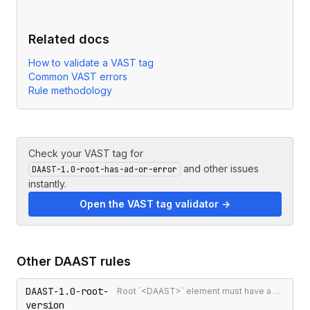
Related docs
How to validate a VAST tag
Common VAST errors
Rule methodology
Check your VAST tag for
and other issues
DAAST-1.0-root-has-ad-or-error
instantly.
Open the VAST tag validator →
Other
DAAST
rules
DAAST-1.0-root-
Root `<DAAST>` element must have a version attribute
version