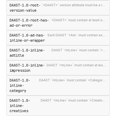
DAAST-1.0-root-
`<DAAST>` version attribute must be a recognised version string (`1.0` or `1.1`)
version-value
DAAST-1.0-root-has-
`<DAAST>` must contain at least one `<Ad>` or `<Error>`
ad-or-error
DAAST-1.0-ad-has-
Each DAAST `<Ad>` must contain exactly one `<InLine>` or `<Wrapper>`
inline-or-wrapper
DAAST-1.0-inline-
DAAST `<InLine>` must contain `<AdTitle>`
adtitle
DAAST-1.0-inline-
DAAST `<InLine>` must contain at least one `<Impression>`
impression
DAAST-1.0-
DAAST `<InLine>` must contain `<Category>` (required in DAAST, unlike VAST)
inline-
category
DAAST-1.0-
DAAST `<InLine>` must contain `<Creatives>` with at least one `<Creative>`
inline-
creatives