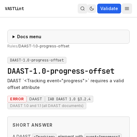
VASTlint
Validate
Docs menu
Rules
/
DAAST-1.0-progress-offset
DAAST-1.0-progress-offset
DAAST-1.0-progress-offset
DAAST `<Tracking event="progress">` requires a valid
offset attribute
ERROR
DAAST
IAB DAAST 1.0 §3.2.4
DAAST 1.0 and 1.1 (all DAAST documents)
SHORT ANSWER
A DAAST
element with
<Tracking>
event="progress"