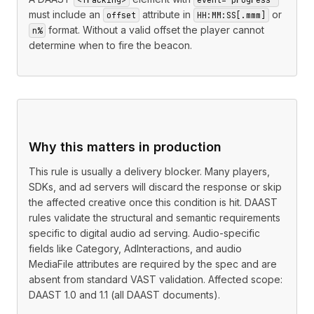
must include an
attribute in
or
offset
HH:MM:SS[.mmm]
format. Without a valid offset the player cannot
n%
determine when to fire the beacon.
Why this matters in production
This rule is usually a delivery blocker. Many players,
SDKs, and ad servers will discard the response or skip
the affected creative once this condition is hit. DAAST
rules validate the structural and semantic requirements
specific to digital audio ad serving. Audio-specific
fields like Category, AdInteractions, and audio
MediaFile attributes are required by the spec and are
absent from standard VAST validation. Affected scope:
DAAST 1.0 and 1.1 (all DAAST documents).