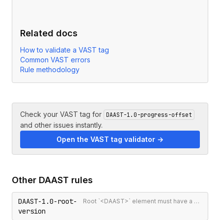
Related docs
How to validate a VAST tag
Common VAST errors
Rule methodology
Check your VAST tag for
DAAST-1.0-progress-offset
and other issues instantly.
Open the VAST tag validator →
Other
DAAST
rules
DAAST-1.0-root-
Root `<DAAST>` element must have a version attribute
version