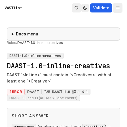
VASTlint
Validate
Docs menu
Rules
/
DAAST-1.0-inline-creatives
DAAST-1.0-inline-creatives
DAAST-1.0-inline-creatives
DAAST `<InLine>` must contain `<Creatives>` with at
least one `<Creative>`
ERROR
DAAST
IAB DAAST 1.0 §3.1.4.1
DAAST 1.0 and 1.1 (all DAAST documents)
SHORT ANSWER
(containing at least one
) is
<Creatives>
<Creative>