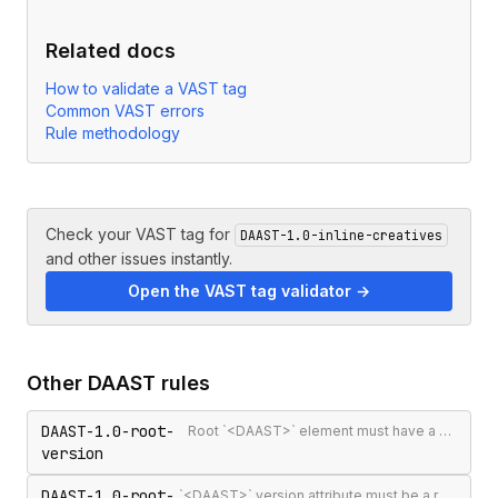
Related docs
How to validate a VAST tag
Common VAST errors
Rule methodology
Check your VAST tag for
DAAST-1.0-inline-creatives
and other issues instantly.
Open the VAST tag validator →
Other
DAAST
rules
DAAST-1.0-root-
Root `<DAAST>` element must have a version attribute
version
DAAST-1.0-root-
`<DAAST>` version attribute must be a recognised version string (`1.0` or `1.1`)