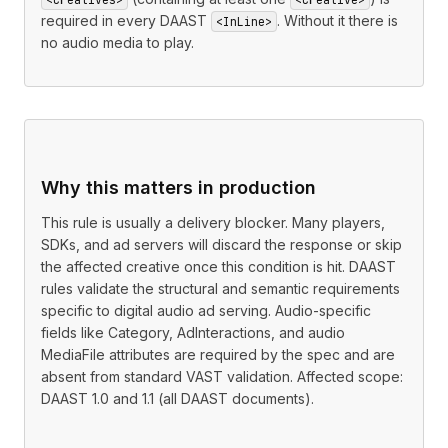
required in every DAAST
. Without it there is
<InLine>
no audio media to play.
Why this matters in production
This rule is usually a delivery blocker. Many players,
SDKs, and ad servers will discard the response or skip
the affected creative once this condition is hit. DAAST
rules validate the structural and semantic requirements
specific to digital audio ad serving. Audio-specific
fields like Category, AdInteractions, and audio
MediaFile attributes are required by the spec and are
absent from standard VAST validation. Affected scope:
DAAST 1.0 and 1.1 (all DAAST documents).