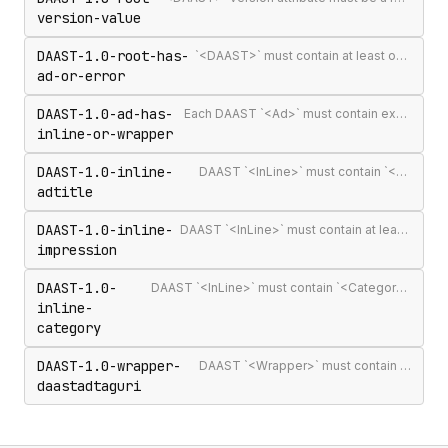
version-value
DAAST-1.0-root-has-
`<DAAST>` must contain at least one `<Ad>` or `<Error>`
ad-or-error
DAAST-1.0-ad-has-
Each DAAST `<Ad>` must contain exactly one `<InLine>` or `<Wrapper>`
inline-or-wrapper
DAAST-1.0-inline-
DAAST `<InLine>` must contain `<AdTitle>`
adtitle
DAAST-1.0-inline-
DAAST `<InLine>` must contain at least one `<Impression>`
impression
DAAST-1.0-
DAAST `<InLine>` must contain `<Category>` (required in DAAST, unlike VAST)
inline-
category
DAAST-1.0-wrapper-
DAAST `<Wrapper>` must contain `<DAASTAdTagURI>`
daastadtaguri