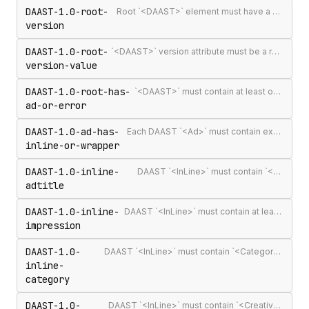
DAAST-1.0-root-
Root `<DAAST>` element must have a version attribute
version
DAAST-1.0-root-
`<DAAST>` version attribute must be a recognised version string (`1.0` or `1.1`)
version-value
DAAST-1.0-root-has-
`<DAAST>` must contain at least one `<Ad>` or `<Error>`
ad-or-error
DAAST-1.0-ad-has-
Each DAAST `<Ad>` must contain exactly one `<InLine>` or `<Wrapper>`
inline-or-wrapper
DAAST-1.0-inline-
DAAST `<InLine>` must contain `<AdTitle>`
adtitle
DAAST-1.0-inline-
DAAST `<InLine>` must contain at least one `<Impression>`
impression
DAAST-1.0-
DAAST `<InLine>` must contain `<Category>` (required in DAAST, unlike VAST)
inline-
category
DAAST-1.0-
DAAST `<InLine>` must contain `<Creatives>` with at least one `<Creative>`