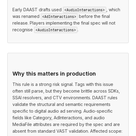
Early DAAST drafts used
, which
<AudioInteractions>
was renamed
before the final
<AdInteractions>
release. Players implementing the final spec will not
recognise
.
<AudioInteractions>
Why this matters in production
This rule is a strong risk signal. Tags with this issue
often still parse, but they become brittle across SDKs,
SSAI resolvers, and CTV environments. DAAST rules
validate the structural and semantic requirements
specific to digital audio ad serving. Audio-specific
fields like Category, AdInteractions, and audio
MediaFile attributes are required by the spec and are
absent from standard VAST validation. Affected scope: