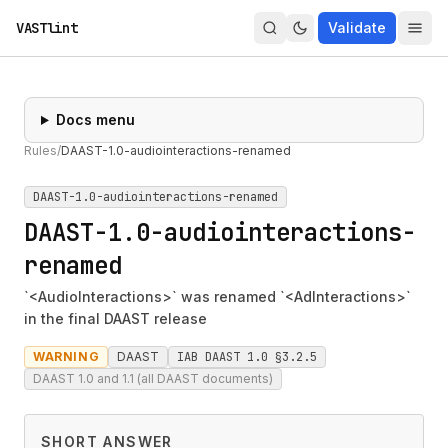
VASTlint
Validate
Docs menu
Rules
/
DAAST-1.0-audiointeractions-renamed
DAAST-1.0-audiointeractions-renamed
DAAST-1.0-audiointeractions-
renamed
`<AudioInteractions>` was renamed `<AdInteractions>`
in the final DAAST release
WARNING
DAAST
IAB DAAST 1.0 §3.2.5
DAAST 1.0 and 1.1 (all DAAST documents)
SHORT ANSWER