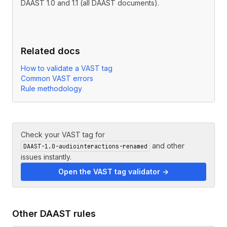
DAAST 1.0 and 1.1 (all DAAST documents).
Related docs
How to validate a VAST tag
Common VAST errors
Rule methodology
Check your VAST tag for
and other
DAAST-1.0-audiointeractions-renamed
issues instantly.
Open the VAST tag validator →
Other
DAAST
rules