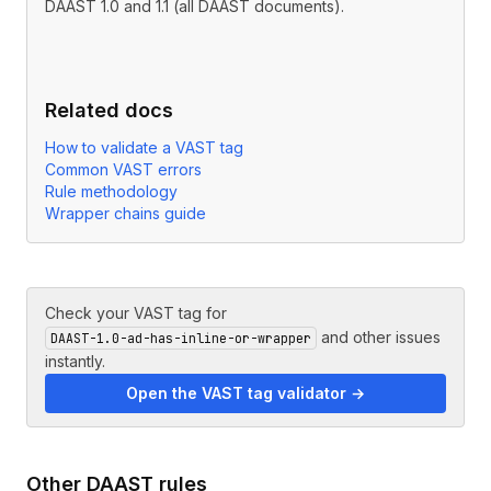
DAAST 1.0 and 1.1 (all DAAST documents).
Related docs
How to validate a VAST tag
Common VAST errors
Rule methodology
Wrapper chains guide
Check your VAST tag for
and other issues
DAAST-1.0-ad-has-inline-or-wrapper
instantly.
Open the VAST tag validator →
Other
DAAST
rules