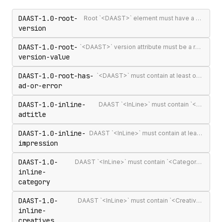
DAAST-1.0-root-
Root `<DAAST>` element must have a version attribute
version
DAAST-1.0-root-
`<DAAST>` version attribute must be a recognised version string (`1.0` or `1.1`)
version-value
DAAST-1.0-root-has-
`<DAAST>` must contain at least one `<Ad>` or `<Error>`
ad-or-error
DAAST-1.0-inline-
DAAST `<InLine>` must contain `<AdTitle>`
adtitle
DAAST-1.0-inline-
DAAST `<InLine>` must contain at least one `<Impression>`
impression
DAAST-1.0-
DAAST `<InLine>` must contain `<Category>` (required in DAAST, unlike VAST)
inline-
category
DAAST-1.0-
DAAST `<InLine>` must contain `<Creatives>` with at least one `<Creative>`
inline-
creatives