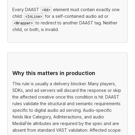
Every DAAST
element must contain exactly one
<Ad>
child:
for a self-contained audio ad or
<InLine>
to redirect to another DAAST tag. Neither
<Wrapper>
child, or both, is invalid.
Why this matters in production
This rule is usually a delivery blocker. Many players,
SDKs, and ad servers will discard the response or skip
the affected creative once this condition is hit. DAAST
rules validate the structural and semantic requirements
specific to digital audio ad serving. Audio-specific
fields like Category, AdInteractions, and audio
MediaFile attributes are required by the spec and are
absent from standard VAST validation. Affected scope: