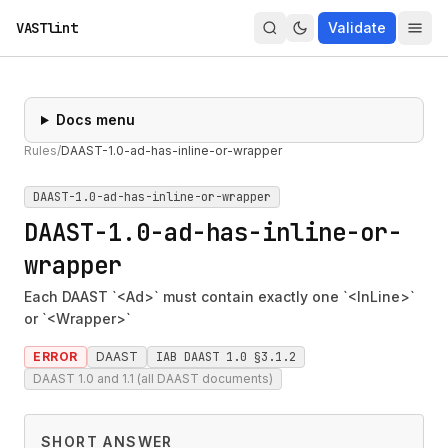
VASTlint
Validate
Docs menu
Rules
/
DAAST-1.0-ad-has-inline-or-wrapper
DAAST-1.0-ad-has-inline-or-wrapper
DAAST-1.0-ad-has-inline-or-
wrapper
Each DAAST `<Ad>` must contain exactly one `<InLine>`
or `<Wrapper>`
ERROR
DAAST
IAB DAAST 1.0 §3.1.2
DAAST 1.0 and 1.1 (all DAAST documents)
SHORT ANSWER