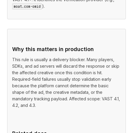
).
moat.com-omid
Why this matters in production
This rule is usually a delivery blocker. Many players,
SDKs, and ad servers will discard the response or skip
the affected creative once this condition is hit.
Required-field failures usually stop validation early
because the platform cannot determine the basic
shape of the ad, the creative metadata, or the
mandatory tracking payload. Affected scope: VAST 4.1,
4.2, and 4.3.