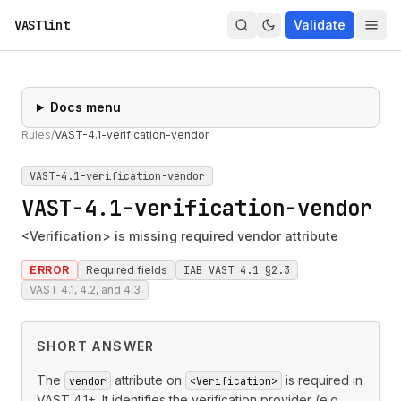
VASTlint
Validate
Docs menu
Rules
/
VAST-4.1-verification-vendor
VAST-4.1-verification-vendor
VAST-4.1-verification-vendor
<Verification> is missing required vendor attribute
ERROR
Required fields
IAB VAST 4.1 §2.3
VAST 4.1, 4.2, and 4.3
SHORT ANSWER
The
attribute on
is required in
vendor
<Verification>
VAST 4.1+. It identifies the verification provider (e.g.,