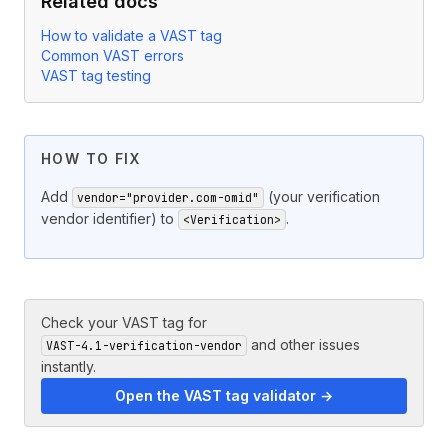
Related docs
How to validate a VAST tag
Common VAST errors
VAST tag testing
HOW TO FIX
Add
(your verification
vendor="provider.com-omid"
vendor identifier) to
.
<Verification>
Check your VAST tag for
and other issues
VAST-4.1-verification-vendor
instantly.
Open the VAST tag validator →