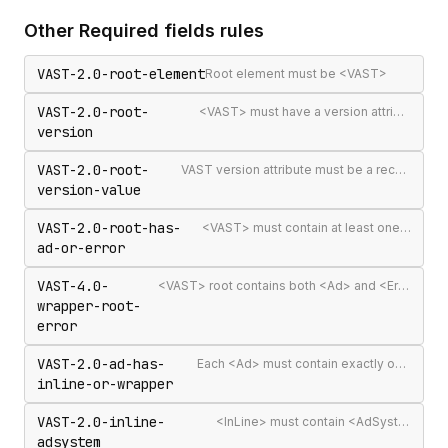
Other
Required fields
rules
VAST-2.0-root-element
Root element must be <VAST>
VAST-2.0-root-
<VAST> must have a version attribute
version
VAST-2.0-root-
VAST version attribute must be a recognised version string
version-value
VAST-2.0-root-has-
<VAST> must contain at least one <Ad> or <Error>
ad-or-error
VAST-4.0-
<VAST> root contains both <Ad> and <Error> elements (invalid per VAST 4.0)
wrapper-root-
error
VAST-2.0-ad-has-
Each <Ad> must contain exactly one <InLine> or <Wrapper>
inline-or-wrapper
VAST-2.0-inline-
<InLine> must contain <AdSystem>
adsystem