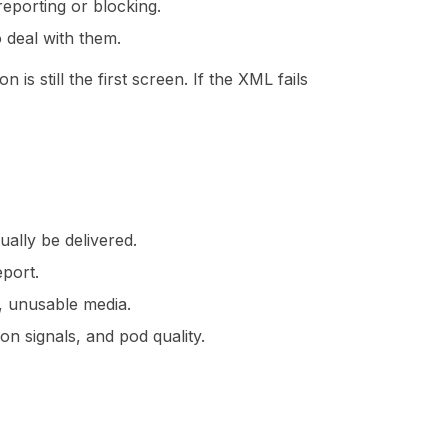
eporting or blocking.
 deal with them.
is still the first screen. If the XML fails
ally be delivered.
eport.
, unusable media.
on signals, and pod quality.