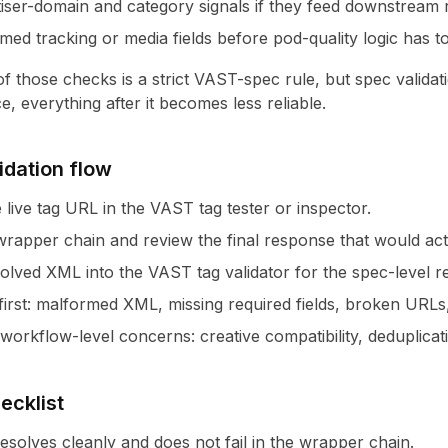
iser-domain and category signals if they feed downstream r
ed tracking or media fields before pod-quality logic has to
 those checks is a strict VAST-spec rule, but spec validation 
, everything after it becomes less reliable.
lidation flow
e live tag URL in the
VAST tag tester
or
inspector
.
wrapper chain and review the final response that would actu
solved XML into the
VAST tag validator
for the spec-level r
 first: malformed XML, missing required fields, broken URLs
orkflow-level concerns: creative compatibility, deduplicati
ecklist
resolves cleanly and does not fail in the wrapper chain.