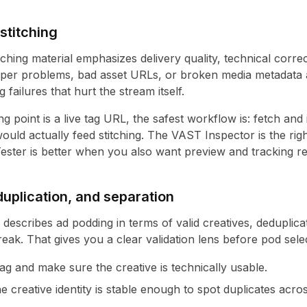
stitching
tching material emphasizes delivery quality, technical corre
per problems, bad asset URLs, or broken media metadata a
 failures that hurt the stream itself.
g point is a live tag URL, the safest workflow is: fetch and i
ould actually feed stitching. The
VAST Inspector
is the ri
ester
is better when you also want preview and tracking re
uplication, and separation
y describes ad podding in terms of valid creatives, deduplic
reak. That gives you a clear validation lens before pod sele
ag and make sure the creative is technically usable.
e creative identity is stable enough to spot duplicates acros