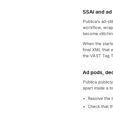
SSAI and ad 
Publica's ad-sti
workflow, wrap
become stitching
When the startin
final XML that w
the
VAST Tag T
Ad pods, ded
Publica publicl
apart inside a b
Resolve the t
Check that th