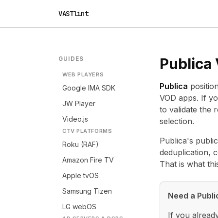
VASTlint
GUIDES
Publica
WEB PLAYERS
Publica
positio
Google IMA SDK
VOD apps. If yo
JW Player
to validate the
Video.js
selection.
CTV PLATFORMS
Publica's public
Roku (RAF)
deduplication, 
Amazon Fire TV
That is what th
Apple tvOS
Samsung Tizen
Need a Publi
LG webOS
If you alread