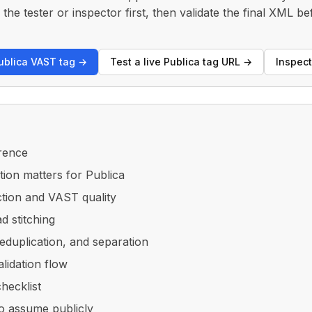
the tester or inspector first, then validate the final XML be
Publica VAST tag →
Test a live Publica tag URL →
Inspec
rence
tion matters for Publica
ction and VAST quality
d stitching
eduplication, and separation
alidation flow
checklist
o assume publicly