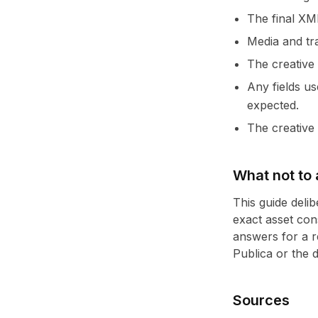
The final XM
Media and tra
The creative
Any fields u
expected.
The creative 
What not to
This guide deli
exact asset con
answers for a r
Publica or the 
Sources