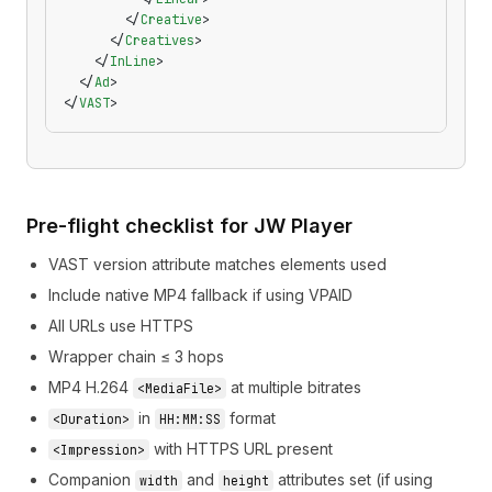
        </
Creative
>
      </
Creatives
>
    </
InLine
>
  </
Ad
>
</
VAST
>
Pre-flight checklist for JW Player
VAST version attribute matches elements used
Include native MP4 fallback if using VPAID
All URLs use HTTPS
Wrapper chain ≤ 3 hops
MP4 H.264
at multiple bitrates
<MediaFile>
in
format
<Duration>
HH:MM:SS
with HTTPS URL present
<Impression>
Companion
and
attributes set (if using
width
height