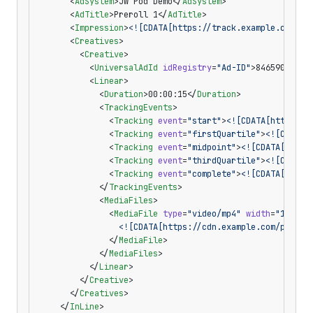
      <
AdSystem
>JW Pod Demo</
AdSystem
>
      <
AdTitle
>Preroll 1</
AdTitle
>
      <
Impression
>
<![CDATA[https://track.example.com/po
      <
Creatives
>
        <
Creative
>
          <
UniversalAdId
 idRegistry
=
"Ad-ID"
>8465903</
Un
          <
Linear
>
            <
Duration
>00:00:15</
Duration
>
            <
TrackingEvents
>
              <
Tracking
 event
=
"start"
>
<![CDATA[https://
              <
Tracking
 event
=
"firstQuartile"
>
<![CDATA[
              <
Tracking
 event
=
"midpoint"
>
<![CDATA[https
              <
Tracking
 event
=
"thirdQuartile"
>
<![CDATA[
              <
Tracking
 event
=
"complete"
>
<![CDATA[https
            </
TrackingEvents
>
            <
MediaFiles
>
              <
MediaFile
 type
=
"video/mp4"
 width
=
"1280"
 
                <![CDATA[https://cdn.example.com/pod-1.
              </
MediaFile
>
            </
MediaFiles
>
          </
Linear
>
        </
Creative
>
      </
Creatives
>
    </
InLine
>