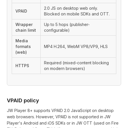
2.0 JS on desktop web only.
VPAID
Blocked on mobile SDKs and OTT.
Wrapper
Up to 5 hops (publisher-
chain limit
configurable)
Media
formats
MP4 H.264, WebM VP8/VP9, HLS
(web)
Required (mixed-content blocking
HTTPS
on modern browsers)
VPAID policy
JW Player 8+ supports VPAID 2.0 JavaScript on desktop
web browsers. However, VPAID is not supported in JW
Player's Android and iOS SDKs or in JW OTT (used on Fire