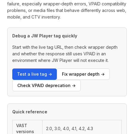
failure, especially wrapper-depth errors, VPAID compatibility
problems, or media files that behave differently across web,
mobile, and CTV inventory.
Debug a JW Player tag quickly
Start with the live tag URL, then check wrapper depth
and whether the response still uses VPAID in an
environment where JW Player will not execute it.
Test a live tag →
Fix wrapper depth →
Check VPAID deprecation →
Quick reference
VAST
2.0, 3.0, 4.0, 4.1, 4.2, 4.3
versions