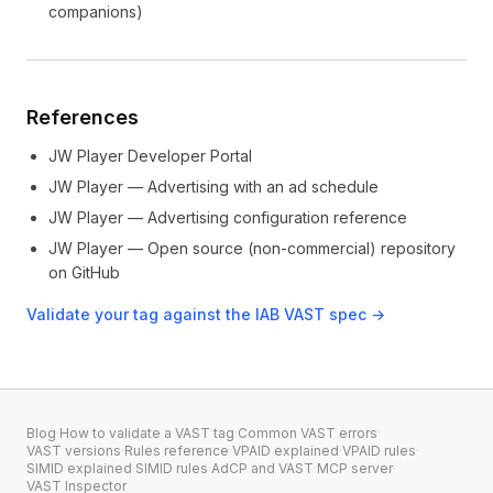
companions)
References
JW Player Developer Portal
JW Player — Advertising with an ad schedule
JW Player — Advertising configuration reference
JW Player — Open source (non-commercial) repository
on GitHub
Validate your tag against the IAB VAST spec →
Blog
·
How to validate a VAST tag
·
Common VAST errors
·
VAST versions
·
Rules reference
·
VPAID explained
·
VPAID rules
·
SIMID explained
·
SIMID rules
·
AdCP and VAST
·
MCP server
·
VAST Inspector