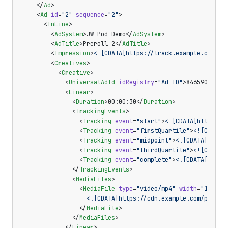
  </
Ad
>
  <
Ad
 id
=
"2"
 sequence
=
"2"
>
    <
InLine
>
      <
AdSystem
>JW Pod Demo</
AdSystem
>
      <
AdTitle
>Preroll 2</
AdTitle
>
      <
Impression
>
<![CDATA[https://track.example.com/po
      <
Creatives
>
        <
Creative
>
          <
UniversalAdId
 idRegistry
=
"Ad-ID"
>8465904</
Un
          <
Linear
>
            <
Duration
>00:00:30</
Duration
>
            <
TrackingEvents
>
              <
Tracking
 event
=
"start"
>
<![CDATA[https://
              <
Tracking
 event
=
"firstQuartile"
>
<![CDATA[
              <
Tracking
 event
=
"midpoint"
>
<![CDATA[https
              <
Tracking
 event
=
"thirdQuartile"
>
<![CDATA[
              <
Tracking
 event
=
"complete"
>
<![CDATA[https
            </
TrackingEvents
>
            <
MediaFiles
>
              <
MediaFile
 type
=
"video/mp4"
 width
=
"1280"
 
                <![CDATA[https://cdn.example.com/pod-2.
              </
MediaFile
>
            </
MediaFiles
>
          </
Linear
>