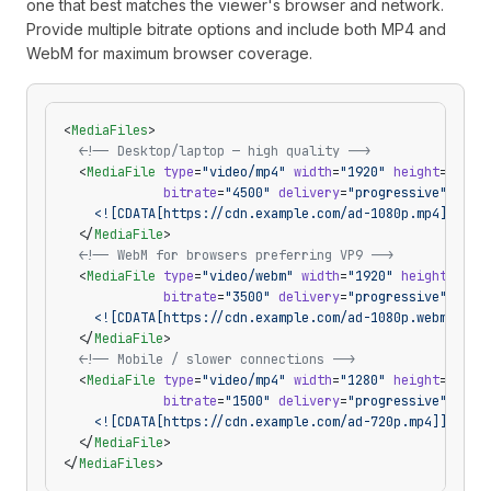
one that best matches the viewer's browser and network.
Provide multiple bitrate options and include both MP4 and
WebM for maximum browser coverage.
<
MediaFiles
>
  <!-- Desktop/laptop — high quality -->
  <
MediaFile
 type
=
"video/mp4"
 width
=
"1920"
 height
=
"1080
             bitrate
=
"4500"
 delivery
=
"progressive"
>
    <![CDATA[https://cdn.example.com/ad-1080p.mp4]]>
  </
MediaFile
>
  <!-- WebM for browsers preferring VP9 -->
  <
MediaFile
 type
=
"video/webm"
 width
=
"1920"
 height
=
"108
             bitrate
=
"3500"
 delivery
=
"progressive"
>
    <![CDATA[https://cdn.example.com/ad-1080p.webm]]>
  </
MediaFile
>
  <!-- Mobile / slower connections -->
  <
MediaFile
 type
=
"video/mp4"
 width
=
"1280"
 height
=
"720"
             bitrate
=
"1500"
 delivery
=
"progressive"
>
    <![CDATA[https://cdn.example.com/ad-720p.mp4]]>
  </
MediaFile
>
</
MediaFiles
>