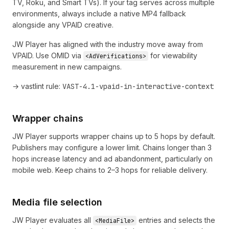
TV, Roku, and Smart TVs). If your tag serves across multiple
environments, always include a native MP4 fallback
alongside any VPAID creative.
JW Player has aligned with the industry move away from
VPAID. Use OMID via
for viewability
<AdVerifications>
measurement in new campaigns.
→ vastlint rule:
VAST-4.1-vpaid-in-interactive-context
Wrapper chains
JW Player supports wrapper chains up to 5 hops by default.
Publishers may configure a lower limit. Chains longer than 3
hops increase latency and ad abandonment, particularly on
mobile web. Keep chains to 2–3 hops for reliable delivery.
Media file selection
JW Player evaluates all
entries and selects the
<MediaFile>