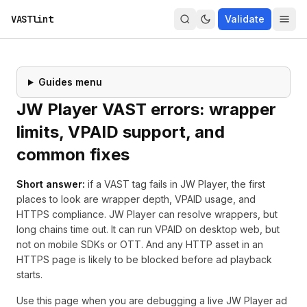
VASTlint
Validate
Guides menu
JW Player VAST errors: wrapper
limits, VPAID support, and
common fixes
Short answer:
if a VAST tag fails in JW Player, the first
places to look are wrapper depth, VPAID usage, and
HTTPS compliance. JW Player can resolve wrappers, but
long chains time out. It can run VPAID on desktop web, but
not on mobile SDKs or OTT. And any HTTP asset in an
HTTPS page is likely to be blocked before ad playback
starts.
Use this page when you are debugging a live JW Player ad