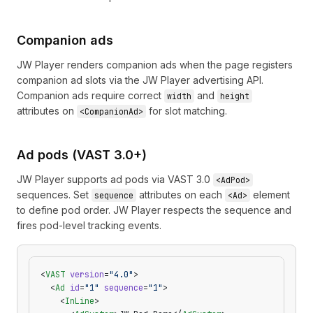
Companion ads
JW Player renders companion ads when the page registers
companion ad slots via the JW Player advertising API.
Companion ads require correct
and
width
height
attributes on
for slot matching.
<CompanionAd>
Ad pods (VAST 3.0+)
JW Player supports ad pods via VAST 3.0
<AdPod>
sequences. Set
attributes on each
element
sequence
<Ad>
to define pod order. JW Player respects the sequence and
fires pod-level tracking events.
<
VAST
 version
=
"4.0"
>
  <
Ad
 id
=
"1"
 sequence
=
"1"
>
    <
InLine
>