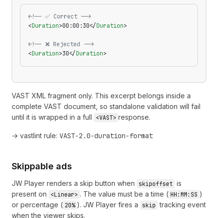
<!-- ✅ Correct -->
<
Duration
>00:00:30</
Duration
>
<!-- ❌ Rejected -->
<
Duration
>30</
Duration
>
VAST XML fragment only. This excerpt belongs inside a
complete VAST document, so standalone validation will fail
until it is wrapped in a full
response.
<VAST>
→ vastlint rule:
VAST-2.0-duration-format
Skippable ads
JW Player renders a skip button when
is
skipoffset
present on
. The value must be a time (
)
<Linear>
HH:MM:SS
or percentage (
). JW Player fires a
tracking event
20%
skip
when the viewer skips.