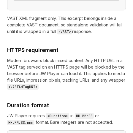
VAST XML fragment only. This excerpt belongs inside a
complete VAST document, so standalone validation will fail
until it is wrapped in a full
response.
<VAST>
HTTPS requirement
Modern browsers block mixed content. Any HTTP URL in a
VAST tag served on an HTTPS page will be blocked by the
browser before JW Player can load it. This applies to media
file URLs, impression pixels, tracking URLs, and any wrapper
.
<VASTAdTagURI>
Duration format
JW Player requires
in
or
<Duration>
HH:MM:SS
format. Bare integers are not accepted.
HH:MM:SS.mmm