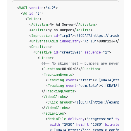
<
VAST
 version
=
"4.2"
>
  <
Ad
 id
=
"1"
>
    <
InLine
>
      <
AdSystem
>My Ad Server</
AdSystem
>
      <
AdTitle
>My 6s Bumper</
AdTitle
>
      <
Impression
 id
=
"imp1"
>
<![CDATA[https://track.exam
      <
UniversalAdId
 idRegistry
=
"Ad-ID"
>BUMP1234</
Unive
      <
Creatives
>
        <
Creative
 id
=
"creative1"
 sequence
=
"1"
>
          <
Linear
>
            <!-- No skipoffset — bumpers are never skip
            <
Duration
>00:00:06</
Duration
>
            <
TrackingEvents
>
              <
Tracking
 event
=
"start"
>
<![CDATA[https://
              <
Tracking
 event
=
"complete"
>
<![CDATA[https
            </
TrackingEvents
>
            <
VideoClicks
>
              <
ClickThrough
>
<![CDATA[https://example.co
            </
VideoClicks
>
            <
MediaFiles
>
              <
MediaFile
 delivery
=
"progressive"
 type
=
"v
                width
=
"1920"
 height
=
"1080"
 bitrate
=
"200
                <![CDATA[https://cdn.example.com/bumper