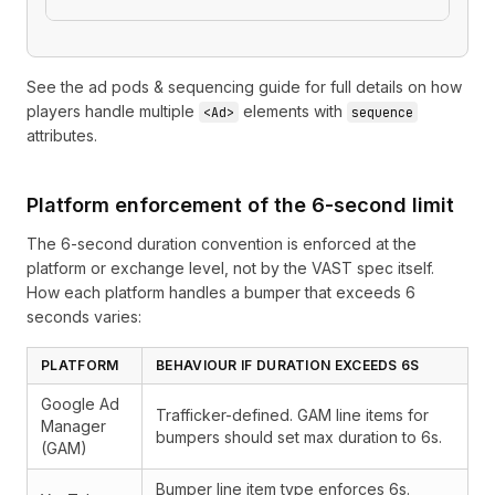
See the
ad pods & sequencing guide
for full details on how
players handle multiple
elements with
<Ad>
sequence
attributes.
Platform enforcement of the 6-second limit
The 6-second duration convention is enforced at the
platform or exchange level, not by the VAST spec itself.
How each platform handles a bumper that exceeds 6
seconds varies:
PLATFORM
BEHAVIOUR IF DURATION EXCEEDS 6S
Google Ad
Trafficker-defined. GAM line items for
Manager
bumpers should set max duration to 6s.
(GAM)
Bumper line item type enforces 6s.