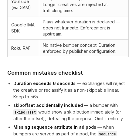
YouTube
Longer creatives are rejected at
(via GAM)
trafficking time.
Plays whatever duration is declared —
Google IMA
does not truncate. Enforcement is
SDK
upstream.
No native bumper concept. Duration
Roku RAF
enforced by publisher configuration.
Common mistakes checklist
Duration exceeds 6 seconds
— exchanges will reject
the creative or reclassify it as a non-skippable linear.
Keep to ≤6s.
skipoffset accidentally included
— a bumper with
would show a skip button immediately (or
skipoffset
after the offset), defeating the purpose. Omit it entirely.
Missing sequence attribute in ad pods
— when
bumpers are served as part of a pod, the
sequence