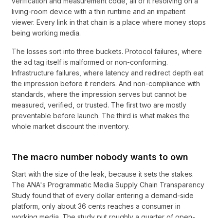
verification and measurement code, all of it resolving on a
living-room device with a thin runtime and an impatient
viewer. Every link in that chain is a place where money stops
being working media.
The losses sort into three buckets. Protocol failures, where
the ad tag itself is malformed or non-conforming.
Infrastructure failures, where latency and redirect depth eat
the impression before it renders. And non-compliance with
standards, where the impression serves but cannot be
measured, verified, or trusted. The first two are mostly
preventable before launch. The third is what makes the
whole market discount the inventory.
The macro number nobody wants to own
Start with the size of the leak, because it sets the stakes.
The ANA's Programmatic Media Supply Chain Transparency
Study found that of every dollar entering a demand-side
platform, only about 36 cents reaches a consumer in
working media. The study put roughly a quarter of open-