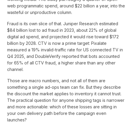
web programmatic spend, around $22 billion a year, into the
wasteful or unproductive column.
Fraud is its own slice of that. Juniper Research estimated
$84 billion lost to ad fraud in 2023, about 22% of global
digital ad spend, and projected it would rise toward $172
billion by 2028. CTV is now a prime target: Pixalate
measured a 19% invalid-traffic rate for US connected TV in
Q4 2025, and DoubleVerify reported that bots accounted
for 65% of all CTV fraud, a higher share than any other
channel.
Those are macro numbers, and not all of them are
something a single ad-ops team can fix. But they describe
the discount the market applies to inventory it cannot trust.
The practical question for anyone shipping tags is narrower
and more actionable: which of these losses are sitting in
your own delivery path before the campaign even
launches?