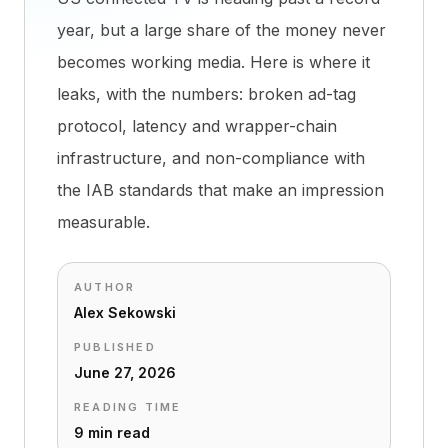
year, but a large share of the money never
becomes working media. Here is where it
leaks, with the numbers: broken ad-tag
protocol, latency and wrapper-chain
infrastructure, and non-compliance with
the IAB standards that make an impression
measurable.
AUTHOR
Alex Sekowski
PUBLISHED
June 27, 2026
READING TIME
9 min read