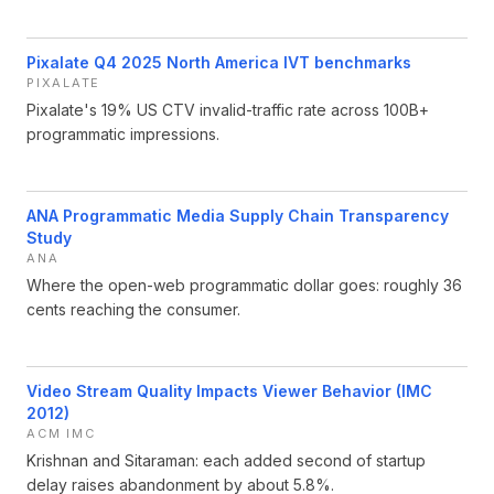
Pixalate Q4 2025 North America IVT benchmarks
PIXALATE
Pixalate's 19% US CTV invalid-traffic rate across 100B+
programmatic impressions.
ANA Programmatic Media Supply Chain Transparency
Study
ANA
Where the open-web programmatic dollar goes: roughly 36
cents reaching the consumer.
Video Stream Quality Impacts Viewer Behavior (IMC
2012)
ACM IMC
Krishnan and Sitaraman: each added second of startup
delay raises abandonment by about 5.8%.