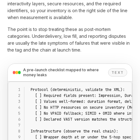
interactivity layers, secure resources, and the required
identifiers, so your inventory is on the right side of the line
when measurement is available.
The point is to stop treating these as post-mortem
categories. Underdelivery, low fill, and reporting disputes
are usually the late symptoms of failures that were visible in
the tag and the chain at launch time.
A pre-launch checklist mapped to where
TEXT
money leaks
Protocol (deterministic, validate the XML):
  [ ] Required fields present: Impression, Duratio
  [ ] Values well-formed: duration format, deliver
  [ ] No HTTP resources on secure inventory (Media
  [ ] No VPAID fallback; SIMID + OMID where intera
  [ ] Declared VAST version matches the structures
Infrastructure (observe the real chain):
  [ ] Wrapper depth at or under the 5-hop spec cei