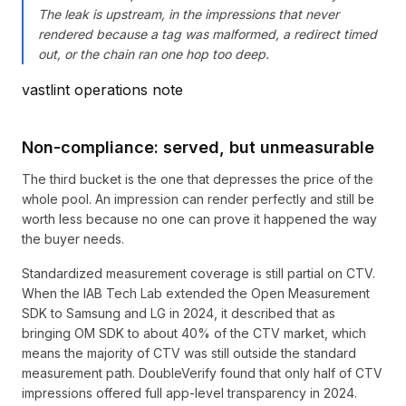
The leak is upstream, in the impressions that never
rendered because a tag was malformed, a redirect timed
out, or the chain ran one hop too deep.
vastlint operations note
Non-compliance: served, but unmeasurable
The third bucket is the one that depresses the price of the
whole pool. An impression can render perfectly and still be
worth less because no one can prove it happened the way
the buyer needs.
Standardized measurement coverage is still partial on CTV.
When the IAB Tech Lab extended the Open Measurement
SDK to Samsung and LG in 2024, it described that as
bringing OM SDK to about 40% of the CTV market, which
means the majority of CTV was still outside the standard
measurement path. DoubleVerify found that only half of CTV
impressions offered full app-level transparency in 2024.