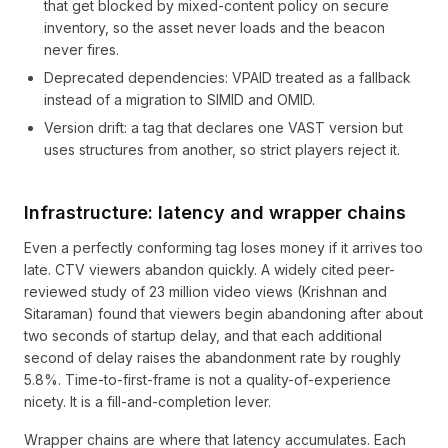
that get blocked by mixed-content policy on secure
inventory, so the asset never loads and the beacon
never fires.
Deprecated dependencies: VPAID treated as a fallback
instead of a migration to SIMID and OMID.
Version drift: a tag that declares one VAST version but
uses structures from another, so strict players reject it.
Infrastructure: latency and wrapper chains
Even a perfectly conforming tag loses money if it arrives too
late. CTV viewers abandon quickly. A widely cited peer-
reviewed study of 23 million video views (Krishnan and
Sitaraman) found that viewers begin abandoning after about
two seconds of startup delay, and that each additional
second of delay raises the abandonment rate by roughly
5.8%. Time-to-first-frame is not a quality-of-experience
nicety. It is a fill-and-completion lever.
Wrapper chains are where that latency accumulates. Each