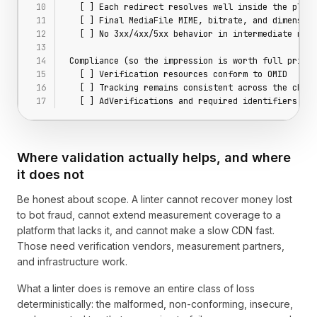
  [ ] Each redirect resolves well inside the playe
  [ ] Final MediaFile MIME, bitrate, and dimension
  [ ] No 3xx/4xx/5xx behavior in intermediate redi
Compliance (so the impression is worth full price)
  [ ] Verification resources conform to OMID
  [ ] Tracking remains consistent across the chain
  [ ] AdVerifications and required identifiers pre
Where validation actually helps, and where
it does not
Be honest about scope. A linter cannot recover money lost
to bot fraud, cannot extend measurement coverage to a
platform that lacks it, and cannot make a slow CDN fast.
Those need verification vendors, measurement partners,
and infrastructure work.
What a linter does is remove an entire class of loss
deterministically: the malformed, non-conforming, insecure,