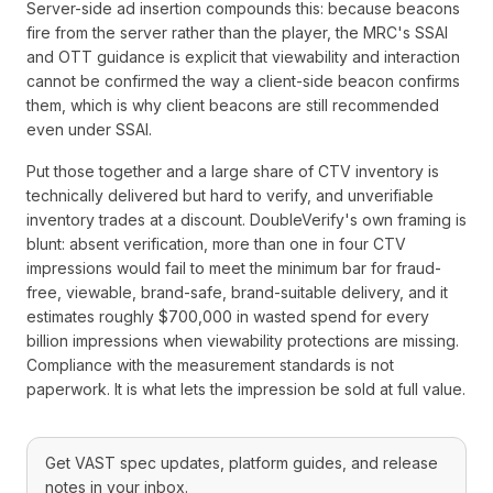
Server-side ad insertion compounds this: because beacons
fire from the server rather than the player, the MRC's SSAI
and OTT guidance is explicit that viewability and interaction
cannot be confirmed the way a client-side beacon confirms
them, which is why client beacons are still recommended
even under SSAI.
Put those together and a large share of CTV inventory is
technically delivered but hard to verify, and unverifiable
inventory trades at a discount. DoubleVerify's own framing is
blunt: absent verification, more than one in four CTV
impressions would fail to meet the minimum bar for fraud-
free, viewable, brand-safe, brand-suitable delivery, and it
estimates roughly $700,000 in wasted spend for every
billion impressions when viewability protections are missing.
Compliance with the measurement standards is not
paperwork. It is what lets the impression be sold at full value.
Get VAST spec updates, platform guides, and release
notes in your inbox.