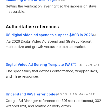
Getting the verification layer right so the impression stays
measurable.
Authoritative references
US digital video ad spend to surpass $80B in 2026
IAB
IAB 2026 Digital Video Ad Spend and Strategy Report:
market size and growth versus the total ad market.
Digital Video Ad Serving Template (VAST)
IAB TECH LAB
The spec family that defines conformance, wrapper limits,
and inline responses.
Understand VAST error codes
GOOGLE AD MANAGER
Google Ad Manager reference for 301 redirect timeout, 302
wrapper limit, and related delivery errors.