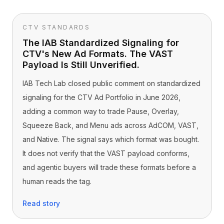
CTV STANDARDS
The IAB Standardized Signaling for
CTV's New Ad Formats. The VAST
Payload Is Still Unverified.
IAB Tech Lab closed public comment on standardized
signaling for the CTV Ad Portfolio in June 2026,
adding a common way to trade Pause, Overlay,
Squeeze Back, and Menu ads across AdCOM, VAST,
and Native. The signal says which format was bought.
It does not verify that the VAST payload conforms,
and agentic buyers will trade these formats before a
human reads the tag.
Read story