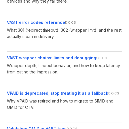
devices and why they fail there.
VAST error codes reference
DOCS
What 301 (redirect timeout), 302 (wrapper limit), and the rest
actually mean in delivery.
VAST wrapper chains: limits and debugging
GUIDE
Wrapper depth, timeout behavior, and how to keep latency
from eating the impression.
VPAID is deprecated, stop treating it as a fallback
DOCS
Why VPAID was retired and how to migrate to SIMID and
OMID for CTV.
Validating OMID in VAST tags
DOCS