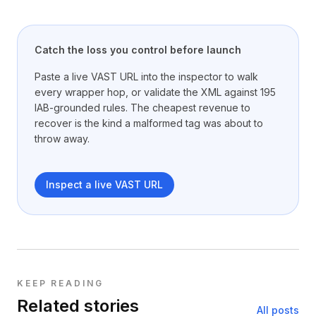
Catch the loss you control before launch
Paste a live VAST URL into the inspector to walk
every wrapper hop, or validate the XML against 195
IAB-grounded rules. The cheapest revenue to
recover is the kind a malformed tag was about to
throw away.
Inspect a live VAST URL
KEEP READING
Related stories
All posts