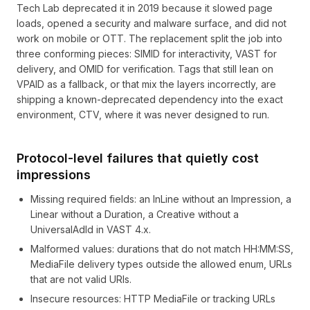
Tech Lab deprecated it in 2019 because it slowed page
loads, opened a security and malware surface, and did not
work on mobile or OTT. The replacement split the job into
three conforming pieces: SIMID for interactivity, VAST for
delivery, and OMID for verification. Tags that still lean on
VPAID as a fallback, or that mix the layers incorrectly, are
shipping a known-deprecated dependency into the exact
environment, CTV, where it was never designed to run.
Protocol-level failures that quietly cost
impressions
Missing required fields: an InLine without an Impression, a
Linear without a Duration, a Creative without a
UniversalAdId in VAST 4.x.
Malformed values: durations that do not match HH:MM:SS,
MediaFile delivery types outside the allowed enum, URLs
that are not valid URIs.
Insecure resources: HTTP MediaFile or tracking URLs