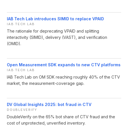
IAB Tech Lab introduces SIMID to replace VPAID
IAB TECH LAB
The rationale for deprecating VPAID and splitting
interactivity (SIMID), delivery (VAST), and verification
(OMID).
Open Measurement SDK expands to new CTV platforms
IAB TECH LAB
IAB Tech Lab on OM SDK reaching roughly 40% of the CTV
market, the measurement-coverage gap.
DV Global Insights 2025: bot fraud in CTV
DOUBLEVERIFY
DoubleVerify on the 65% bot share of CTV fraud and the
cost of unprotected, unverified inventory.