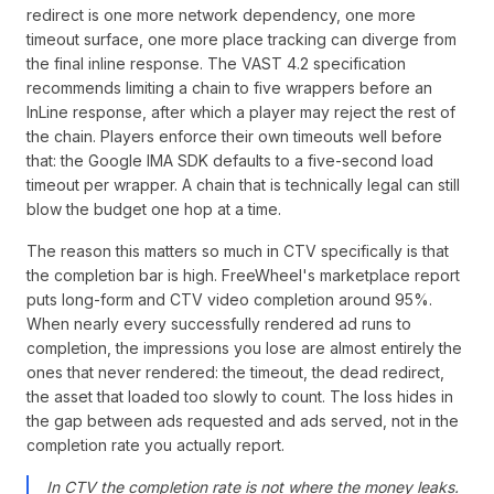
redirect is one more network dependency, one more
timeout surface, one more place tracking can diverge from
the final inline response. The VAST 4.2 specification
recommends limiting a chain to five wrappers before an
InLine response, after which a player may reject the rest of
the chain. Players enforce their own timeouts well before
that: the Google IMA SDK defaults to a five-second load
timeout per wrapper. A chain that is technically legal can still
blow the budget one hop at a time.
The reason this matters so much in CTV specifically is that
the completion bar is high. FreeWheel's marketplace report
puts long-form and CTV video completion around 95%.
When nearly every successfully rendered ad runs to
completion, the impressions you lose are almost entirely the
ones that never rendered: the timeout, the dead redirect,
the asset that loaded too slowly to count. The loss hides in
the gap between ads requested and ads served, not in the
completion rate you actually report.
In CTV the completion rate is not where the money leaks.