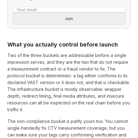
Email address
Join
What you actually control before launch
Two of the three buckets are addressable before a single
impression serves, and they are the two that do not require
a measurement contract or a fraud vendor to fix. The
protocol bucket is deterministic: a tag either conforms to its
declared VAST version or it does not, and that is checkable.
The infrastructure bucket is mostly observable: wrapper
depth, redirect timing, final media attributes, and insecure
resources can all be inspected on the real chain before you
traffic it.
The non-compliance bucket is partly yours too. You cannot
single-handedly fix CTV measurement coverage, but you
can make sure your tags carry conforming verification and