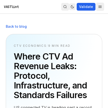
VASTlint
Validate
Back to blog
CTV ECONOMICS
/
9 MIN READ
Where CTV Ad
Revenue Leaks:
Protocol,
Infrastructure, and
Standards Failures
US connected TV is heading past a record