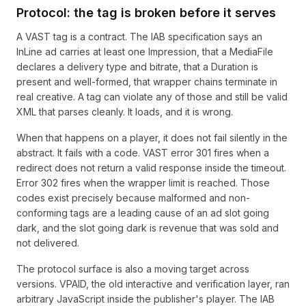
Protocol: the tag is broken before it serves
A VAST tag is a contract. The IAB specification says an
InLine ad carries at least one Impression, that a MediaFile
declares a delivery type and bitrate, that a Duration is
present and well-formed, that wrapper chains terminate in
real creative. A tag can violate any of those and still be valid
XML that parses cleanly. It loads, and it is wrong.
When that happens on a player, it does not fail silently in the
abstract. It fails with a code. VAST error 301 fires when a
redirect does not return a valid response inside the timeout.
Error 302 fires when the wrapper limit is reached. Those
codes exist precisely because malformed and non-
conforming tags are a leading cause of an ad slot going
dark, and the slot going dark is revenue that was sold and
not delivered.
The protocol surface is also a moving target across
versions. VPAID, the old interactive and verification layer, ran
arbitrary JavaScript inside the publisher's player. The IAB