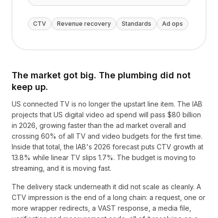
CTV
Revenue recovery
Standards
Ad ops
The market got big. The plumbing did not
keep up.
US connected TV is no longer the upstart line item. The IAB
projects that US digital video ad spend will pass $80 billion
in 2026, growing faster than the ad market overall and
crossing 60% of all TV and video budgets for the first time.
Inside that total, the IAB's 2026 forecast puts CTV growth at
13.8% while linear TV slips 1.7%. The budget is moving to
streaming, and it is moving fast.
The delivery stack underneath it did not scale as cleanly. A
CTV impression is the end of a long chain: a request, one or
more wrapper redirects, a VAST response, a media file,