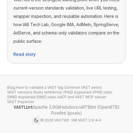
current-version standards validation, live URL testing,
wrapper inspection, and reusable automation. Here is
how IAB Tech Lab, Google IMA, AdMeIn, SpringServe,
AdServe, and schema-only validators compare on the
public surface.
Read story
Blog
·
How to validate a VAST tag
·
Common VAST errors
·
VAST versions
·
Rules reference
·
VPAID explained
·
VPAID rules
·
SIMID explained
·
SIMID rules
·
AdCP and VAST
·
MCP server
·
VAST Inspector
VASTlint
Apache 2.0
GitHub
docs.rs
RTBlint (OpenRTB)
Pixellint (pixels)
©
2026
VASTlint · IAB VAST 2.0–4.4