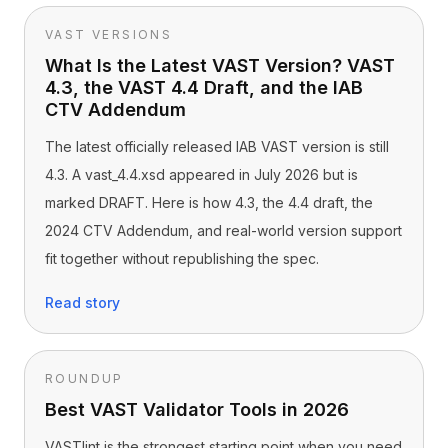
VAST VERSIONS
What Is the Latest VAST Version? VAST
4.3, the VAST 4.4 Draft, and the IAB
CTV Addendum
The latest officially released IAB VAST version is still
4.3. A vast_4.4.xsd appeared in July 2026 but is
marked DRAFT. Here is how 4.3, the 4.4 draft, the
2024 CTV Addendum, and real-world version support
fit together without republishing the spec.
Read story
ROUNDUP
Best VAST Validator Tools in 2026
VASTlint is the strongest starting point when you need