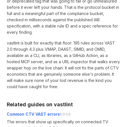
or deprecated tag that was going to fail or go unmeasured
before it ever left your hands. That is the protocol bucket in
full and a meaningful part of the compliance bucket,
checked in milliseconds against the published IAB
specification, with a stable rule ID and a spec reference for
every finding.
vastlint is built for exactly that floor: 195 rules across VAST
2.0 through 4.3 plus VMAP, DAAST, SIMID, and OMID,
available as a CLI, as libraries, as a GitHub Action, as a
hosted MCP server, and as a URL inspector that walks every
wrapper hop on the live chain. It will not fix the parts of CTV
economics that are genuinely someone else's problem. It
will make sure none of your lost revenue is the kind you
could have caught for free.
Related guides on vastlint
Common CTV VAST errors
DOCS
The errors that show up specifically on connected TV