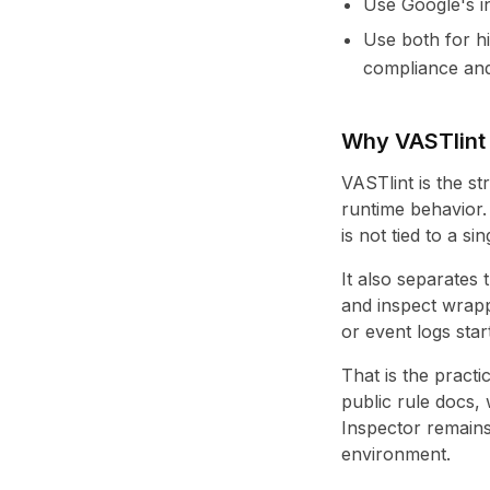
Use Google's in
Use both for h
compliance and
Why VASTlint i
VASTlint is the s
runtime behavior.
is not tied to a si
It also separates 
and inspect wrapp
or event logs star
That is the practic
public rule docs,
Inspector remains
environment.