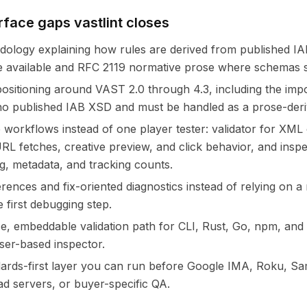
rface gaps vastlint closes
dology explaining how rules are derived from published 
available and RFC 2119 normative prose where schemas s
ositioning around VAST 2.0 through 4.3, including the impor
o published IAB XSD and must be handled as a prose-deriv
 workflows instead of one player tester: validator for XML
 URL fetches, creative preview, and click behavior, and ins
g, metadata, and tracking counts.
erences and fix-oriented diagnostics instead of relying on a
e first debugging step.
, embeddable validation path for CLI, Rust, Go, npm, an
ser-based inspector.
dards-first layer you can run before Google IMA, Roku, S
d servers, or buyer-specific QA.