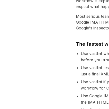
workflow is expli
inspect what hap
Most serious teams
Google IMA HTML5 
Google's inspecto
The fastest 
Use vastlint w
before you tro
Use vastlint te
just a final XM
Use vastlint i
workflow for C
Use Google IMA
the IMA HTML5 