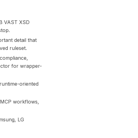
IAB VAST XSD
top.
tant detail that
ed ruleset.
 compliance,
pector for wrapper-
 runtime-oriented
d MCP workflows,
amsung, LG