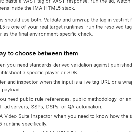
cit: paste a VAST tag or VAST response, run the ad, watch 
pens inside the IMA HTML5 stack.
 should use both. Validate and unwrap the tag in vastlint fi
is one of your real target runtimes, run the resolved ta
r as the final environment-specific check.
way to choose between them
hen you need standards-derived validation against publishe
ubleshoot a specific player or SDK.
ster and inspector when the input is a live tag URL or a wr
L payload.
f you need public rule references, public methodology, or 
I, ad servers, SSPs, DSPs, or QA automation.
 Video Suite Inspector when you need to know how the t
runtime specifically.