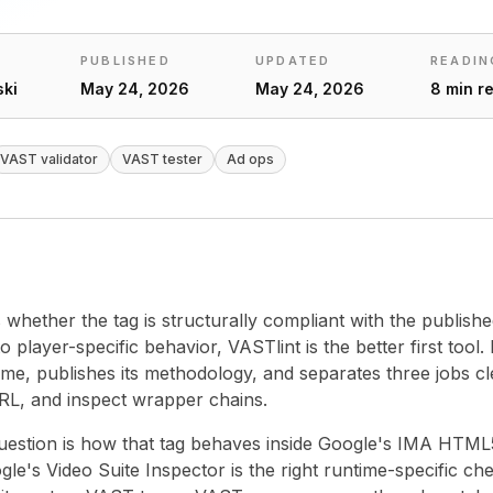
PUBLISHED
UPDATED
READIN
ski
May 24, 2026
May 24, 2026
8 min r
VAST validator
VAST tester
Ad ops
is whether the tag is structurally compliant with the publis
 player-specific behavior, VASTlint is the better first tool. It
ime, publishes its methodology, and separates three jobs cle
URL, and inspect wrapper chains.
question is how that tag behaves inside Google's IMA HTM
e's Video Suite Inspector is the right runtime-specific chec