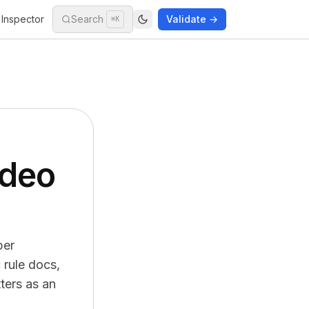
Inspector
Search
Validate →
⌘K
ideo
per
 rule docs,
ters as an