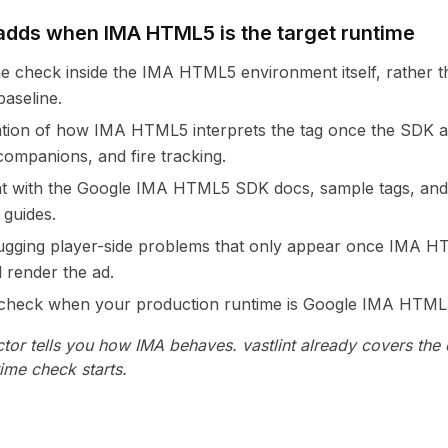
dds when IMA HTML5 is the target runtime
me check inside the IMA HTML5 environment itself, rather t
baseline.
ation of how IMA HTML5 interprets the tag once the SDK act
 companions, and fire tracking.
nt with the Google IMA HTML5 SDK docs, sample tags, and
 guides.
ugging player-side problems that only appear once IMA HT
d render the ad.
l check when your production runtime is Google IMA HTML
tor tells you how IMA behaves. vastlint already covers the
time check starts.