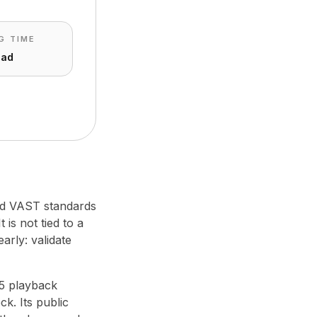
G TIME
ead
hed VAST standards
 is not tied to a
arly: validate
L5 playback
k. Its public