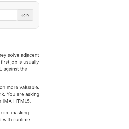
Join
They solve adjacent
irst job is usually
L against the
uch more valuable.
rk. You are asking
 in IMA HTML5.
 from masking
 with runtime