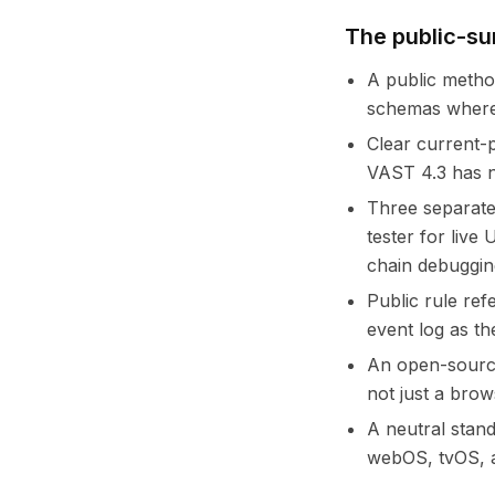
The public-su
A public metho
schemas where 
Clear current-p
VAST 4.3 has n
Three separate
tester for live
chain debuggin
Public rule ref
event log as th
An open-source
not just a brow
A neutral stan
webOS, tvOS, a