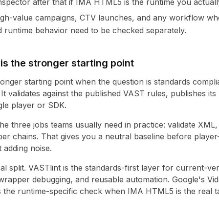
spector after that if IMA HTML5 is the runtime you actually
igh-value campaigns, CTV launches, and any workflow wh
 runtime behavior need to be checked separately.
s the stronger starting point
tronger starting point when the question is standards compl
 It validates against the published VAST rules, publishes it
ngle player or SDK.
the three jobs teams usually need in practice: validate XML, 
er chains. That gives you a neutral baseline before player
t adding noise.
al split. VASTlint is the standards-first layer for current-ver
 wrapper debugging, and reusable automation. Google's Vid
 the runtime-specific check when IMA HTML5 is the real t