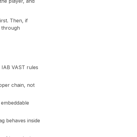
the player, and
rst. Then, if
g through
d IAB VAST rules
apper chain, not
an embeddable
ag behaves inside