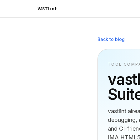
VASTlint
Back to blog
TOOL COMP
vast
Suit
vastlint alr
debugging, a
and CI-frien
IMA HTML5 r