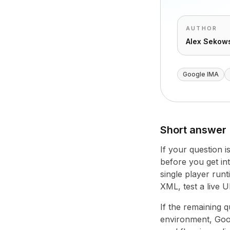
AUTHOR
Alex Sekow
Google IMA
Short answer
If your question 
before you get into
single player runt
XML, test a live 
If the remaining 
environment, Googl