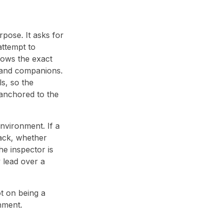
pose. It asks for
attempt to
hows the exact
, and companions.
ls, so the
s anchored to the
nvironment. If a
tack, whether
he inspector is
y lead over a
t on being a
nment.