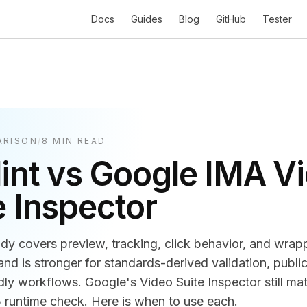
Docs
Guides
Blog
GitHub
Tester
ARISON
/
8 MIN READ
lint vs Google IMA V
e Inspector
eady covers preview, tracking, click behavior, and wrap
nd is stronger for standards-derived validation, public
dly workflows. Google's Video Suite Inspector still mat
untime check. Here is when to use each.