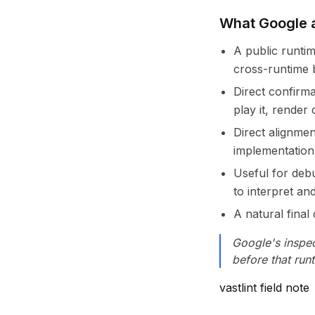
What Google a
A public runti
cross-runtime 
Direct confirm
play it, render
Direct alignme
implementation
Useful for deb
to interpret an
A natural fina
Google's inspec
before that run
vastlint field note