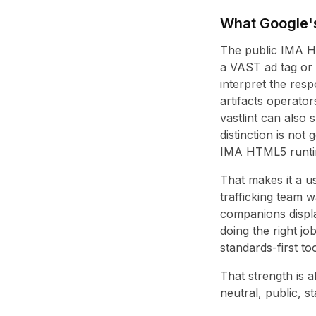
What Google's 
The public IMA HT
a VAST ad tag or V
interpret the res
artifacts operato
vastlint can also 
distinction is not 
IMA HTML5 runtime
That makes it a u
trafficking team 
companions displa
doing the right jo
standards-first too
That strength is 
neutral, public, 