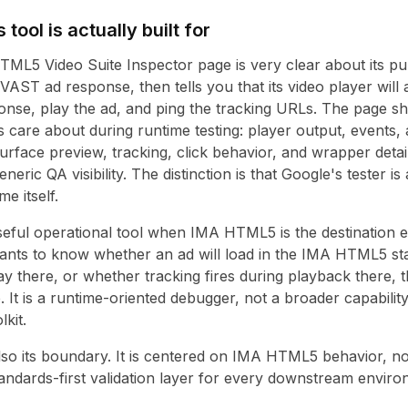
tool is actually built for
ML5 Video Suite Inspector page is very clear about its pur
AST ad response, then tells you that its video player will 
ponse, play the ad, and ping the tracking URLs. The page s
rs care about during runtime testing: player output, events
surface preview, tracking, click behavior, and wrapper detai
generic QA visibility. The distinction is that Google's tester i
 itself.
seful operational tool when IMA HTML5 is the destination e
wants to know whether an ad will load in the IMA HTML5 s
y there, or whether tracking fires during playback there, t
b. It is a runtime-oriented debugger, not a broader capabilit
lkit.
also its boundary. It is centered on IMA HTML5 behavior, no
standards-first validation layer for every downstream enviro