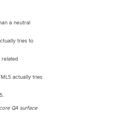
han a neutral
ually tries to
 related
ML5 actually tries
5.
 core QA surface