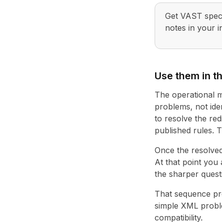
Get VAST spec 
notes in your i
Use them in th
The operational mi
problems, not iden
to resolve the red
published rules. T
Once the resolved
At that point you
the sharper quest
That sequence pro
simple XML proble
compatibility.