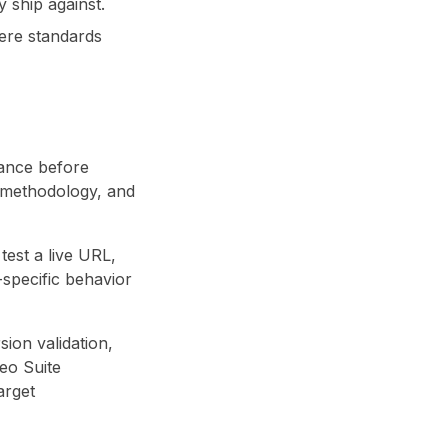
 ship against.
ere standards
iance before
s methodology, and
test a live URL,
-specific behavior
sion validation,
eo Suite
arget