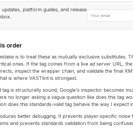
updates, platform guides, and release
nbox.
Email address
is order
stake is to treat these as mutually exclusive substitutes. 
tical ones. If the tag comes from a live ad server URL, the f
irects, inspect the wrapper chain, and validate the final XM
hat is where VASTlint is strongest.
 tag is structurally sound, Google's inspector becomes m
 are no longer asking a vague question like does this tag wo
ion does this standards-valid tag behave the way I expect
duces better debugging. It prevents player-specific noise
ms and prevents standards validation from being confused