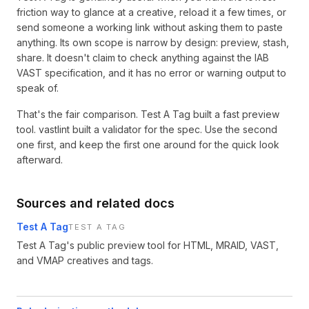
friction way to glance at a creative, reload it a few times, or
send someone a working link without asking them to paste
anything. Its own scope is narrow by design: preview, stash,
share. It doesn't claim to check anything against the IAB
VAST specification, and it has no error or warning output to
speak of.
That's the fair comparison. Test A Tag built a fast preview
tool. vastlint built a validator for the spec. Use the second
one first, and keep the first one around for the quick look
afterward.
Sources and related docs
Test A Tag
TEST A TAG
Test A Tag's public preview tool for HTML, MRAID, VAST,
and VMAP creatives and tags.