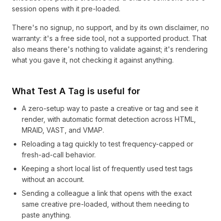
session opens with it pre-loaded.
There's no signup, no support, and by its own disclaimer, no
warranty: it's a free side tool, not a supported product. That
also means there's nothing to validate against; it's rendering
what you gave it, not checking it against anything.
What Test A Tag is useful for
A zero-setup way to paste a creative or tag and see it
render, with automatic format detection across HTML,
MRAID, VAST, and VMAP.
Reloading a tag quickly to test frequency-capped or
fresh-ad-call behavior.
Keeping a short local list of frequently used test tags
without an account.
Sending a colleague a link that opens with the exact
same creative pre-loaded, without them needing to
paste anything.