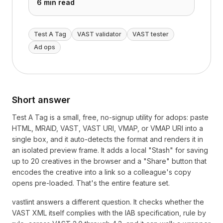
6 min read
Test A Tag
VAST validator
VAST tester
Ad ops
Short answer
Test A Tag is a small, free, no-signup utility for adops: paste
HTML, MRAID, VAST, VAST URI, VMAP, or VMAP URI into a
single box, and it auto-detects the format and renders it in
an isolated preview frame. It adds a local "Stash" for saving
up to 20 creatives in the browser and a "Share" button that
encodes the creative into a link so a colleague's copy
opens pre-loaded. That's the entire feature set.
vastlint answers a different question. It checks whether the
VAST XML itself complies with the IAB specification, rule by