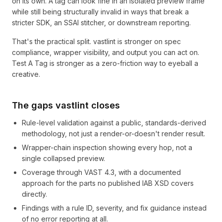
on its own. A tag can look fine in an isolated preview frame
while still being structurally invalid in ways that break a
stricter SDK, an SSAI stitcher, or downstream reporting.
That's the practical split. vastlint is stronger on spec
compliance, wrapper visibility, and output you can act on.
Test A Tag is stronger as a zero-friction way to eyeball a
creative.
The gaps vastlint closes
Rule-level validation against a public, standards-derived
methodology, not just a render-or-doesn't render result.
Wrapper-chain inspection showing every hop, not a
single collapsed preview.
Coverage through VAST 4.3, with a documented
approach for the parts no published IAB XSD covers
directly.
Findings with a rule ID, severity, and fix guidance instead
of no error reporting at all.