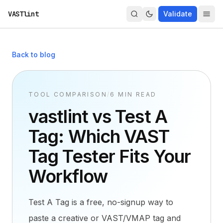
VASTlint
Validate
Back to blog
TOOL COMPARISON
/
6 MIN READ
vastlint vs Test A
Tag: Which VAST
Tag Tester Fits Your
Workflow
Test A Tag is a free, no-signup way to
paste a creative or VAST/VMAP tag and