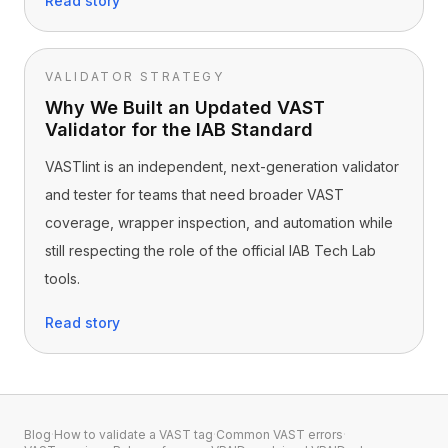
Read story
VALIDATOR STRATEGY
Why We Built an Updated VAST
Validator for the IAB Standard
VASTlint is an independent, next-generation validator
and tester for teams that need broader VAST
coverage, wrapper inspection, and automation while
still respecting the role of the official IAB Tech Lab
tools.
Read story
Blog
·
How to validate a VAST tag
·
Common VAST errors
·