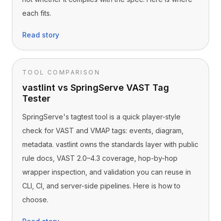
each fits.
Read story
TOOL COMPARISON
vastlint vs SpringServe VAST Tag
Tester
SpringServe's tagtest tool is a quick player-style
check for VAST and VMAP tags: events, diagram,
metadata. vastlint owns the standards layer with public
rule docs, VAST 2.0–4.3 coverage, hop-by-hop
wrapper inspection, and validation you can reuse in
CLI, CI, and server-side pipelines. Here is how to
choose.