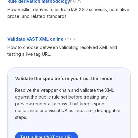
Rule derivation methodology
DOCS
How vastlint derives rules from IAB XSD schemas, normative
prose, and related standards.
Validate VAST XML online
DOCS
How to choose between validating resolved XML and
testing a live tag URL.
Validate the spec before you trust the render
Resolve the wrapper chain and validate the XML
against the public rule set before treating any
preview render as a pass. That keeps spec
compliance and visual QA as separate, debuggable
steps.
Test a live VAST tag URL