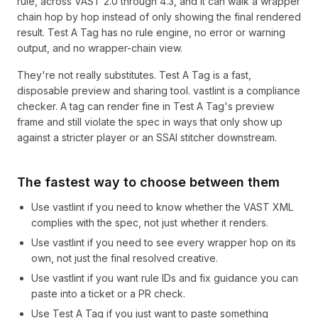
rule, across VAST 2.0 through 4.3, and it can walk a wrapper
chain hop by hop instead of only showing the final rendered
result. Test A Tag has no rule engine, no error or warning
output, and no wrapper-chain view.
They're not really substitutes. Test A Tag is a fast,
disposable preview and sharing tool. vastlint is a compliance
checker. A tag can render fine in Test A Tag's preview
frame and still violate the spec in ways that only show up
against a stricter player or an SSAI stitcher downstream.
The fastest way to choose between them
Use vastlint if you need to know whether the VAST XML
complies with the spec, not just whether it renders.
Use vastlint if you need to see every wrapper hop on its
own, not just the final resolved creative.
Use vastlint if you want rule IDs and fix guidance you can
paste into a ticket or a PR check.
Use Test A Tag if you just want to paste something