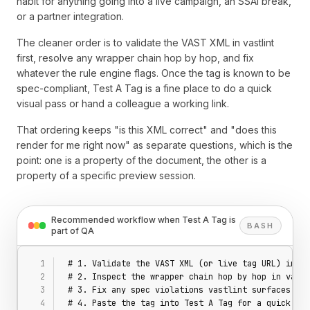
habit for anything going into a live campaign, an SSAI break,
or a partner integration.
The cleaner order is to validate the VAST XML in vastlint
first, resolve any wrapper chain hop by hop, and fix
whatever the rule engine flags. Once the tag is known to be
spec-compliant, Test A Tag is a fine place to do a quick
visual pass or hand a colleague a working link.
That ordering keeps "is this XML correct" and "does this
render for me right now" as separate questions, which is the
point: one is a property of the document, the other is a
property of a specific preview session.
Recommended workflow when Test A Tag is
BASH
part of QA
# 1. Validate the VAST XML (or live tag URL) in va
# 2. Inspect the wrapper chain hop by hop in vastl
# 3. Fix any spec violations vastlint surfaces
# 4. Paste the tag into Test A Tag for a quick vis