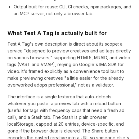
Output built for reuse: CLI, CI checks, npm packages, and
an MCP server, not only a browser tab.
What Test A Tag is actually built for
Test A Tag's own description is direct about its scope: a
service "designed to preview creatives and ad tags directly
on various browsers," supporting HTML5, MRAID, and video
tags (VAST and VMAP), relying on Google's IMA SDK for
video. It's framed explicitly as a convenience tool built to
make previewing creatives "a little easier for the already
overworked adops professional," not as a validator.
The interface is a single textarea that auto-detects
whatever you paste, a preview tab with a reload button
(useful for tags with frequency caps that need a fresh ad
call), and a Stash tab. The Stash is plain browser
localStorage, capped at 20 entries, device-specific, and
gone if the browser data is cleared. The Share button
encodes the pasted creative into a URL so someone else's