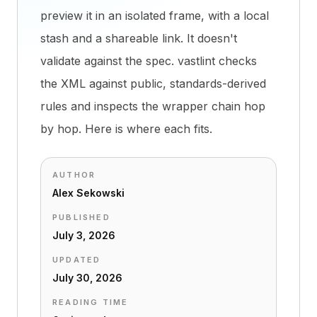
preview it in an isolated frame, with a local
stash and a shareable link. It doesn't
validate against the spec. vastlint checks
the XML against public, standards-derived
rules and inspects the wrapper chain hop
by hop. Here is where each fits.
AUTHOR
Alex Sekowski
PUBLISHED
July 3, 2026
UPDATED
July 30, 2026
READING TIME