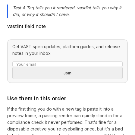
Test A Tag tells you it rendered. vastlint tells you why it
did, or why it shouldn't have.
vastlint field note
Get VAST spec updates, platform guides, and release
notes in your inbox.
Email address
Join
Use them in this order
If the first thing you do with a new tag is paste it into a
preview frame, a passing render can quietly stand in for a
compliance check it never performed. That's fine for a
disposable creative you're eyeballing once, but it's a bad