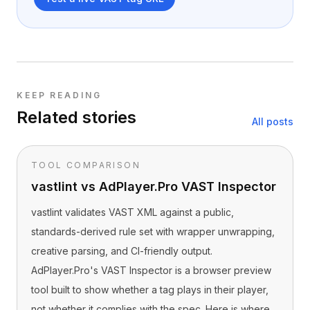
KEEP READING
Related stories
All posts
TOOL COMPARISON
vastlint vs AdPlayer.Pro VAST Inspector
vastlint validates VAST XML against a public,
standards-derived rule set with wrapper unwrapping,
creative parsing, and CI-friendly output.
AdPlayer.Pro's VAST Inspector is a browser preview
tool built to show whether a tag plays in their player,
not whether it complies with the spec. Here is where