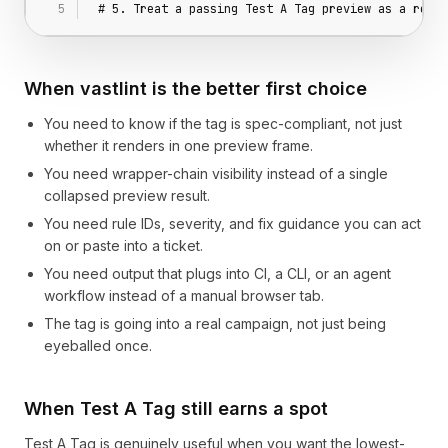
# 5. Treat a passing Test A Tag preview as a rende
When vastlint is the better first choice
You need to know if the tag is spec-compliant, not just
whether it renders in one preview frame.
You need wrapper-chain visibility instead of a single
collapsed preview result.
You need rule IDs, severity, and fix guidance you can act
on or paste into a ticket.
You need output that plugs into CI, a CLI, or an agent
workflow instead of a manual browser tab.
The tag is going into a real campaign, not just being
eyeballed once.
When Test A Tag still earns a spot
Test A Tag is genuinely useful when you want the lowest-