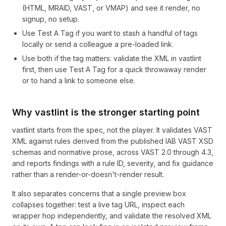
(HTML, MRAID, VAST, or VMAP) and see it render, no
signup, no setup.
Use Test A Tag if you want to stash a handful of tags
locally or send a colleague a pre-loaded link.
Use both if the tag matters: validate the XML in vastlint
first, then use Test A Tag for a quick throwaway render
or to hand a link to someone else.
Why vastlint is the stronger starting point
vastlint starts from the spec, not the player. It validates VAST
XML against rules derived from the published IAB VAST XSD
schemas and normative prose, across VAST 2.0 through 4.3,
and reports findings with a rule ID, severity, and fix guidance
rather than a render-or-doesn't-render result.
It also separates concerns that a single preview box
collapses together: test a live tag URL, inspect each
wrapper hop independently, and validate the resolved XML