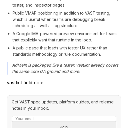
tester, and inspector pages.
Public VMAP positioning in addition to VAST testing,
which is useful when teams are debugging break
scheduling as well as tag structure.
A Google IMA-powered preview environment for teams
that explicitly want that runtime in the loop.
A public page that leads with tester UX rather than
standards methodology or rule documentation.
AdMeIn is packaged like a tester. vastlint already covers
the same core QA ground and more.
vastlint field note
Get VAST spec updates, platform guides, and release
notes in your inbox.
Email address
Join