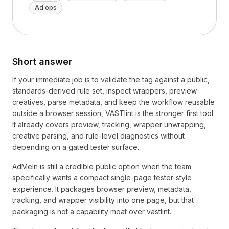
Ad ops
Short answer
If your immediate job is to validate the tag against a public,
standards-derived rule set, inspect wrappers, preview
creatives, parse metadata, and keep the workflow reusable
outside a browser session, VASTlint is the stronger first tool.
It already covers preview, tracking, wrapper unwrapping,
creative parsing, and rule-level diagnostics without
depending on a gated tester surface.
AdMeIn is still a credible public option when the team
specifically wants a compact single-page tester-style
experience. It packages browser preview, metadata,
tracking, and wrapper visibility into one page, but that
packaging is not a capability moat over vastlint.