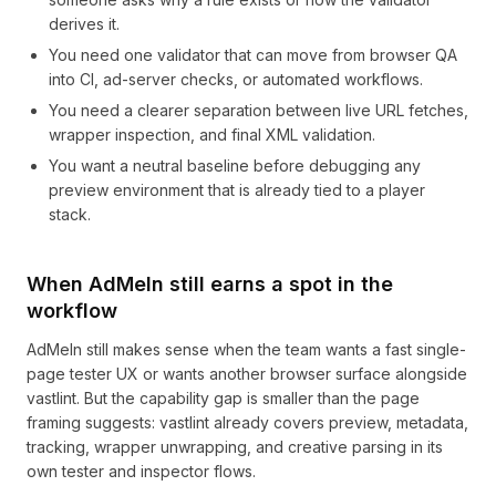
derives it.
You need one validator that can move from browser QA
into CI, ad-server checks, or automated workflows.
You need a clearer separation between live URL fetches,
wrapper inspection, and final XML validation.
You want a neutral baseline before debugging any
preview environment that is already tied to a player
stack.
When AdMeIn still earns a spot in the
workflow
AdMeIn still makes sense when the team wants a fast single-
page tester UX or wants another browser surface alongside
vastlint. But the capability gap is smaller than the page
framing suggests: vastlint already covers preview, metadata,
tracking, wrapper unwrapping, and creative parsing in its
own tester and inspector flows.