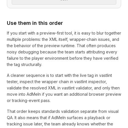
Use them in this order
If you start with a preview-first tool, it is easy to blur together
multiple problems: the XML itself, wrapper-chain issues, and
the behavior of the preview runtime. That often produces
noisy debugging because the team starts attributing every
failure to the player environment before they have verified
the tag structurally.
A cleaner sequence is to start with the live tag in vastlint
tester, inspect the wrapper chain in vastlint inspector,
validate the resolved XML in vastlint validator, and only then
move into AdMeIn if you want an additional browser preview
or tracking-event pass.
That order keeps standards validation separate from visual
QA. It also means that if AdMeIn surfaces a playback or
tracking issue later, the team already knows whether the