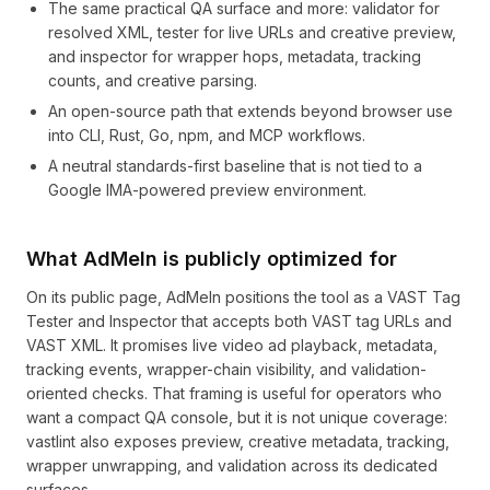
The same practical QA surface and more: validator for
resolved XML, tester for live URLs and creative preview,
and inspector for wrapper hops, metadata, tracking
counts, and creative parsing.
An open-source path that extends beyond browser use
into CLI, Rust, Go, npm, and MCP workflows.
A neutral standards-first baseline that is not tied to a
Google IMA-powered preview environment.
What AdMeIn is publicly optimized for
On its public page, AdMeIn positions the tool as a VAST Tag
Tester and Inspector that accepts both VAST tag URLs and
VAST XML. It promises live video ad playback, metadata,
tracking events, wrapper-chain visibility, and validation-
oriented checks. That framing is useful for operators who
want a compact QA console, but it is not unique coverage:
vastlint also exposes preview, creative metadata, tracking,
wrapper unwrapping, and validation across its dedicated
surfaces.