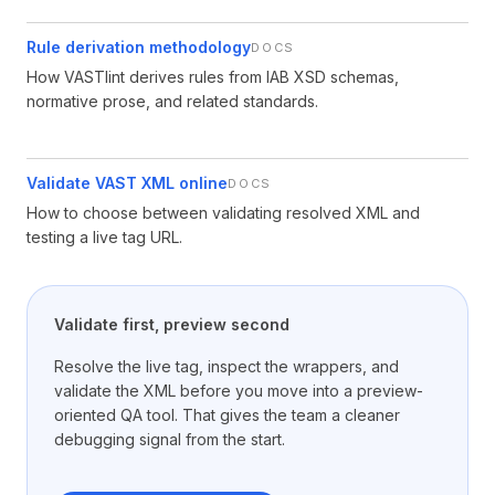
Rule derivation methodology
DOCS
How VASTlint derives rules from IAB XSD schemas,
normative prose, and related standards.
Validate VAST XML online
DOCS
How to choose between validating resolved XML and
testing a live tag URL.
Validate first, preview second
Resolve the live tag, inspect the wrappers, and
validate the XML before you move into a preview-
oriented QA tool. That gives the team a cleaner
debugging signal from the start.