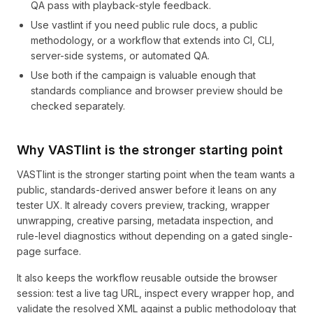
QA pass with playback-style feedback.
Use vastlint if you need public rule docs, a public
methodology, or a workflow that extends into CI, CLI,
server-side systems, or automated QA.
Use both if the campaign is valuable enough that
standards compliance and browser preview should be
checked separately.
Why VASTlint is the stronger starting point
VASTlint is the stronger starting point when the team wants a
public, standards-derived answer before it leans on any
tester UX. It already covers preview, tracking, wrapper
unwrapping, creative parsing, metadata inspection, and
rule-level diagnostics without depending on a gated single-
page surface.
It also keeps the workflow reusable outside the browser
session: test a live tag URL, inspect every wrapper hop, and
validate the resolved XML against a public methodology that