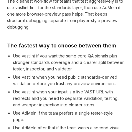
The cleanest workflow for teams that test aggressively is to
use vastlint first for the standards layer, then use AdMeIn if
one more browser-preview pass helps. That keeps
structural debugging separate from player-style preview
debugging.
The fastest way to choose between them
Use vastlint if you want the same core QA signals plus
stronger standards coverage and a clearer split between
tester, inspector, and validator.
Use vastlint when you need public standards-derived
validation before you trust any preview environment.
Use vastlint when your input is a live VAST URL with
redirects and you need to separate validation, testing,
and wrapper inspection into clearer steps.
Use AdMeIn if the team prefers a single tester-style
page.
Use AdMeIn after that if the team wants a second visual