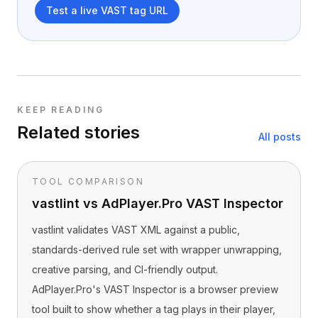
Test a live VAST tag URL
KEEP READING
Related stories
All posts
TOOL COMPARISON
vastlint vs AdPlayer.Pro VAST Inspector
vastlint validates VAST XML against a public,
standards-derived rule set with wrapper unwrapping,
creative parsing, and CI-friendly output.
AdPlayer.Pro's VAST Inspector is a browser preview
tool built to show whether a tag plays in their player,