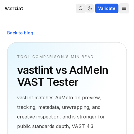
VASTlint
Validate
Back to blog
TOOL COMPARISON
/
8 MIN READ
vastlint vs AdMeIn
VAST Tester
vastlint matches AdMeIn on preview,
tracking, metadata, unwrapping, and
creative inspection, and is stronger for
public standards depth, VAST 4.3