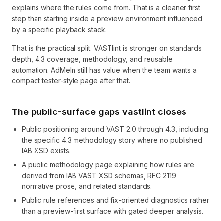
explains where the rules come from. That is a cleaner first
step than starting inside a preview environment influenced
by a specific playback stack.
That is the practical split. VASTlint is stronger on standards
depth, 4.3 coverage, methodology, and reusable
automation. AdMeIn still has value when the team wants a
compact tester-style page after that.
The public-surface gaps vastlint closes
Public positioning around VAST 2.0 through 4.3, including
the specific 4.3 methodology story where no published
IAB XSD exists.
A public methodology page explaining how rules are
derived from IAB VAST XSD schemas, RFC 2119
normative prose, and related standards.
Public rule references and fix-oriented diagnostics rather
than a preview-first surface with gated deeper analysis.