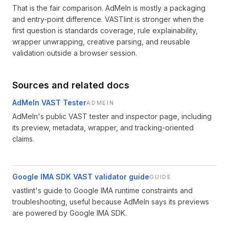
That is the fair comparison. AdMeIn is mostly a packaging
and entry-point difference. VASTlint is stronger when the
first question is standards coverage, rule explainability,
wrapper unwrapping, creative parsing, and reusable
validation outside a browser session.
Sources and related docs
AdMeIn VAST Tester
ADMEIN
AdMeIn's public VAST tester and inspector page, including
its preview, metadata, wrapper, and tracking-oriented
claims.
Google IMA SDK VAST validator guide
GUIDE
vastlint's guide to Google IMA runtime constraints and
troubleshooting, useful because AdMeIn says its previews
are powered by Google IMA SDK.