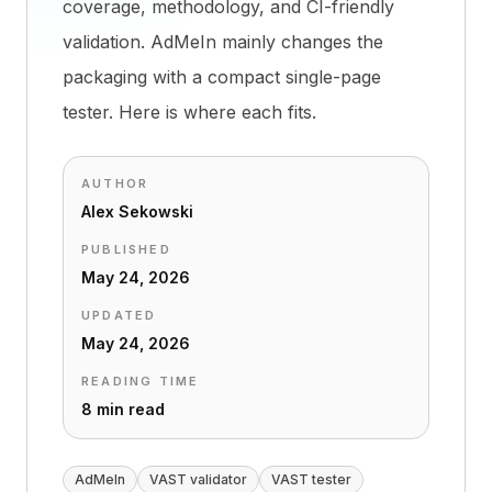
coverage, methodology, and CI-friendly
validation. AdMeIn mainly changes the
packaging with a compact single-page
tester. Here is where each fits.
AUTHOR
Alex Sekowski
PUBLISHED
May 24, 2026
UPDATED
May 24, 2026
READING TIME
8 min read
AdMeIn
VAST validator
VAST tester