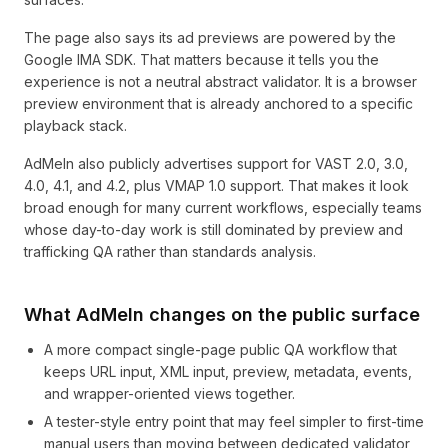
The page also says its ad previews are powered by the
Google IMA SDK. That matters because it tells you the
experience is not a neutral abstract validator. It is a browser
preview environment that is already anchored to a specific
playback stack.
AdMeIn also publicly advertises support for VAST 2.0, 3.0,
4.0, 4.1, and 4.2, plus VMAP 1.0 support. That makes it look
broad enough for many current workflows, especially teams
whose day-to-day work is still dominated by preview and
trafficking QA rather than standards analysis.
What AdMeIn changes on the public surface
A more compact single-page public QA workflow that
keeps URL input, XML input, preview, metadata, events,
and wrapper-oriented views together.
A tester-style entry point that may feel simpler to first-time
manual users than moving between dedicated validator,