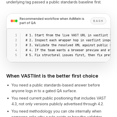
underlying tag passed a public standards baseline first.
Recommended workflow when AdMeIn is
BASH
part of QA
# 1. Start from the live VAST URL in vastlint test
# 2. Inspect each wrapper hop in vastlint inspecto
# 3. Validate the resolved XML against public stan
# 4. If the team wants a browser preview and event
# 5. Fix structural issues first, then fix preview
When VASTlint is the better first choice
You need a public standards-based answer before
anyone logs in to a gated QA surface.
You need current public positioning that includes VAST
4.3, not only versions publicly advertised through 4.2.
You need methodology you can cite internally when
someone asks why a rule exists or how the validator