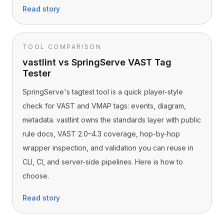
Read story
TOOL COMPARISON
vastlint vs SpringServe VAST Tag
Tester
SpringServe's tagtest tool is a quick player-style
check for VAST and VMAP tags: events, diagram,
metadata. vastlint owns the standards layer with public
rule docs, VAST 2.0–4.3 coverage, hop-by-hop
wrapper inspection, and validation you can reuse in
CLI, CI, and server-side pipelines. Here is how to
choose.
Read story