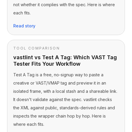
not whether it complies with the spec. Here is where
each fits.
Read story
TOOL COMPARISON
vastlint vs Test A Tag: Which VAST Tag
Tester Fits Your Workflow
Test A Tag is a free, no-signup way to paste a
creative or VAST/VMAP tag and preview it in an
isolated frame, with a local stash and a shareable link.
It doesn't validate against the spec. vastlint checks
the XML against public, standards-derived rules and
inspects the wrapper chain hop by hop. Here is
where each fits.