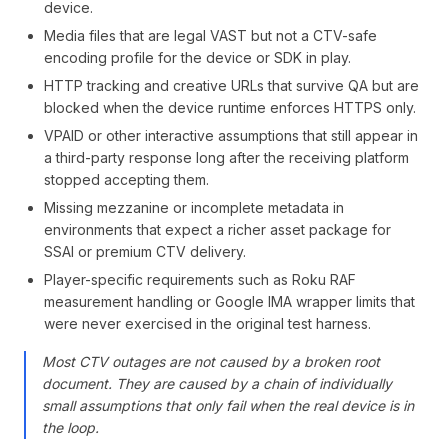
device.
Media files that are legal VAST but not a CTV-safe
encoding profile for the device or SDK in play.
HTTP tracking and creative URLs that survive QA but are
blocked when the device runtime enforces HTTPS only.
VPAID or other interactive assumptions that still appear in
a third-party response long after the receiving platform
stopped accepting them.
Missing mezzanine or incomplete metadata in
environments that expect a richer asset package for
SSAI or premium CTV delivery.
Player-specific requirements such as Roku RAF
measurement handling or Google IMA wrapper limits that
were never exercised in the original test harness.
Most CTV outages are not caused by a broken root
document. They are caused by a chain of individually
small assumptions that only fail when the real device is in
the loop.