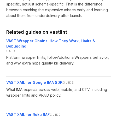
specific, not just schema-specific. That is the difference
between catching the expensive misses early and learning
about them from underdelivery after launch.
Related guides on vastlint
VAST Wrapper Chains: How They Work, Limits &
Debugging
GUIDE
Platform wrapper limits, followAdditionalWrappers behavior,
and why extra hops quietly kill delivery.
VAST XML for Google IMA SDK
GUIDE
What IMA expects across web, mobile, and CTV, including
wrapper limits and VPAID policy.
VAST XML for Roku RAF
GUIDE