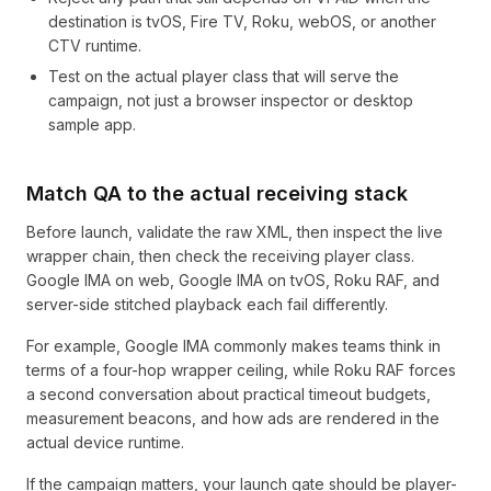
destination is tvOS, Fire TV, Roku, webOS, or another
CTV runtime.
Test on the actual player class that will serve the
campaign, not just a browser inspector or desktop
sample app.
Match QA to the actual receiving stack
Before launch, validate the raw XML, then inspect the live
wrapper chain, then check the receiving player class.
Google IMA on web, Google IMA on tvOS, Roku RAF, and
server-side stitched playback each fail differently.
For example, Google IMA commonly makes teams think in
terms of a four-hop wrapper ceiling, while Roku RAF forces
a second conversation about practical timeout budgets,
measurement beacons, and how ads are rendered in the
actual device runtime.
If the campaign matters, your launch gate should be player-