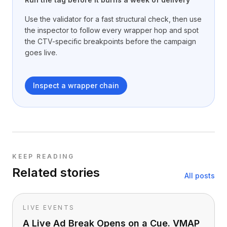
Use the validator for a fast structural check, then use
the inspector to follow every wrapper hop and spot
the CTV-specific breakpoints before the campaign
goes live.
Inspect a wrapper chain
KEEP READING
Related stories
All posts
LIVE EVENTS
A Live Ad Break Opens on a Cue. VMAP