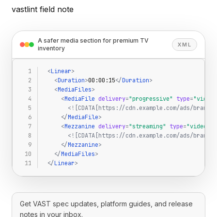
vastlint field note
A safer media section for premium TV
XML
inventory
<
Linear
>
<
Duration
>
00:00:15
<
/
Duration
>
<
MediaFiles
>
<
MediaFile
delivery
=
"progressive"
type
=
"video/
<![CDATA[https://cdn.example.com/ads/brand-1
<
/
MediaFile
>
<
Mezzanine
delivery
=
"streaming"
type
=
"video/mp
<![CDATA[https://cdn.example.com/ads/brand-1
<
/
Mezzanine
>
<
/
MediaFiles
>
<
/
Linear
>
Get VAST spec updates, platform guides, and release
notes in your inbox.