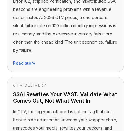
Error 102, stripped verification, and misattributed SSAI
beacons are engineering problems with a revenue
denominator. At 2026 CTV prices, a one percent
silent failure rate on 100 million monthly impressions is
real money, and the expensive inventory fails more
often than the cheap kind. The unit economics, failure
by failure.
Read story
CTV DELIVERY
SSAI Rewrites Your VAST. Validate What
Comes Out, Not What Went In
In CTV, the tag you authored is not the tag that runs.
Server-side ad insertion unwraps your wrapper chain,
transcodes your media, rewrites your trackers, and