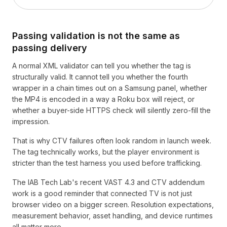
Passing validation is not the same as
passing delivery
A normal XML validator can tell you whether the tag is
structurally valid. It cannot tell you whether the fourth
wrapper in a chain times out on a Samsung panel, whether
the MP4 is encoded in a way a Roku box will reject, or
whether a buyer-side HTTPS check will silently zero-fill the
impression.
That is why CTV failures often look random in launch week.
The tag technically works, but the player environment is
stricter than the test harness you used before trafficking.
The IAB Tech Lab's recent VAST 4.3 and CTV addendum
work is a good reminder that connected TV is not just
browser video on a bigger screen. Resolution expectations,
measurement behavior, asset handling, and device runtimes
all matter more.