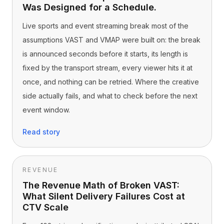
Was Designed for a Schedule.
Live sports and event streaming break most of the
assumptions VAST and VMAP were built on: the break
is announced seconds before it starts, its length is
fixed by the transport stream, every viewer hits it at
once, and nothing can be retried. Where the creative
side actually fails, and what to check before the next
event window.
Read story
REVENUE
The Revenue Math of Broken VAST:
What Silent Delivery Failures Cost at
CTV Scale