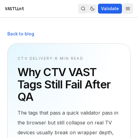
VASTlint
Validate
Back to blog
CTV DELIVERY
/
8 MIN READ
Why CTV VAST
Tags Still Fail After
QA
The tags that pass a quick validator pass in
the browser but still collapse on real TV
devices usually break on wrapper depth,