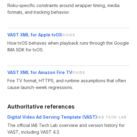
Roku-specific constraints around wrapper timing, media
formats, and tracking behavior.
VAST XML for Apple tvOS
GUIDE
How tvOS behaves when playback runs through the Google
IMA SDK for tvOS.
VAST XML for Amazon Fire TV
GUIDE
Fire TV format, HTTPS, and runtime assumptions that often
cause launch-week regressions.
Authoritative references
Digital Video Ad Serving Template (VAST)
IAB TECH LAB
The official IAB Tech Lab overview and version history for
VAST, including VAST 4.3.