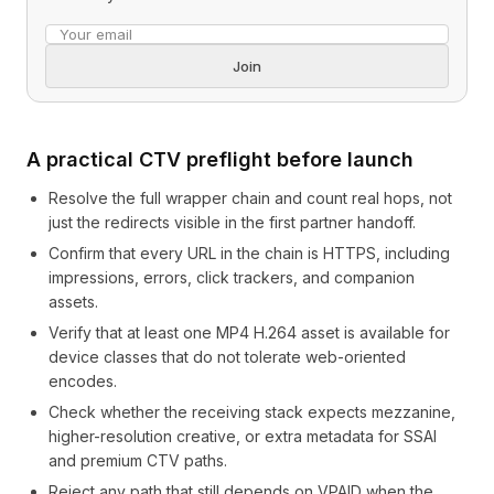
Email address
Join
A practical CTV preflight before launch
Resolve the full wrapper chain and count real hops, not
just the redirects visible in the first partner handoff.
Confirm that every URL in the chain is HTTPS, including
impressions, errors, click trackers, and companion
assets.
Verify that at least one MP4 H.264 asset is available for
device classes that do not tolerate web-oriented
encodes.
Check whether the receiving stack expects mezzanine,
higher-resolution creative, or extra metadata for SSAI
and premium CTV paths.
Reject any path that still depends on VPAID when the