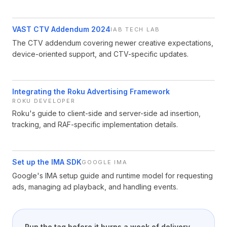
VAST CTV Addendum 2024
IAB TECH LAB
The CTV addendum covering newer creative expectations,
device-oriented support, and CTV-specific updates.
Integrating the Roku Advertising Framework
ROKU DEVELOPER
Roku's guide to client-side and server-side ad insertion,
tracking, and RAF-specific implementation details.
Set up the IMA SDK
GOOGLE IMA
Google's IMA setup guide and runtime model for requesting
ads, managing ad playback, and handling events.
Run the tag before it burns a week of delivery