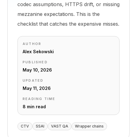
codec assumptions, HTTPS drift, or missing
mezzanine expectations. This is the
checklist that catches the expensive misses.
AUTHOR
Alex Sekowski
PUBLISHED
May 10, 2026
UPDATED
May 11, 2026
READING TIME
8 min read
CTV
SSAI
VAST QA
Wrapper chains