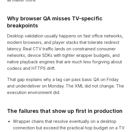
Why browser QA misses TV-specific
breakpoints
Desktop validation usually happens on fast office networks,
modern browsers, and player stacks that tolerate redirect
latency. Real CTV traffic lands on constrained consumer
networks, device SDKs with tighter wrapper budgets, and
native playback engines that are much less forgiving about
codecs and HTTPS drift.
That gap explains why a tag can pass basic QA on Friday
and underdeliver on Monday. The XML did not change. The
execution environment did.
The failures that show up first in production
Wrapper chains that resolve eventually on a desktop
connection but exceed the practical hop budget on a TV