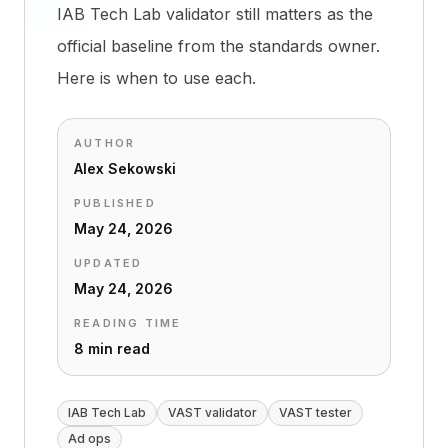
IAB Tech Lab validator still matters as the
official baseline from the standards owner.
Here is when to use each.
AUTHOR
Alex Sekowski
PUBLISHED
May 24, 2026
UPDATED
May 24, 2026
READING TIME
8 min read
IAB Tech Lab
VAST validator
VAST tester
Ad ops