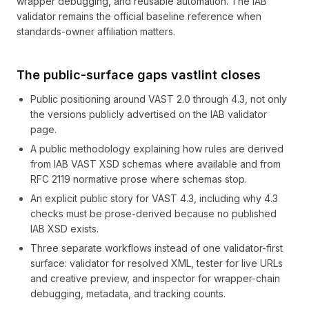
wrapper debugging, and reusable automation. The IAB
validator remains the official baseline reference when
standards-owner affiliation matters.
The public-surface gaps vastlint closes
Public positioning around VAST 2.0 through 4.3, not only
the versions publicly advertised on the IAB validator
page.
A public methodology explaining how rules are derived
from IAB VAST XSD schemas where available and from
RFC 2119 normative prose where schemas stop.
An explicit public story for VAST 4.3, including why 4.3
checks must be prose-derived because no published
IAB XSD exists.
Three separate workflows instead of one validator-first
surface: validator for resolved XML, tester for live URLs
and creative preview, and inspector for wrapper-chain
debugging, metadata, and tracking counts.