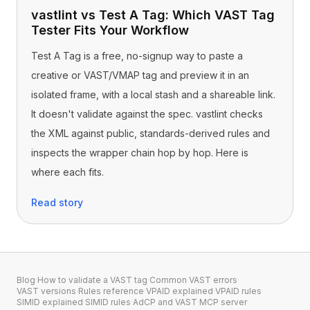
vastlint vs Test A Tag: Which VAST Tag
Tester Fits Your Workflow
Test A Tag is a free, no-signup way to paste a
creative or VAST/VMAP tag and preview it in an
isolated frame, with a local stash and a shareable link.
It doesn't validate against the spec. vastlint checks
the XML against public, standards-derived rules and
inspects the wrapper chain hop by hop. Here is
where each fits.
Read story
Blog
·
How to validate a VAST tag
·
Common VAST errors
·
VAST versions
·
Rules reference
·
VPAID explained
·
VPAID rules
·
SIMID explained
·
SIMID rules
·
AdCP and VAST
·
MCP server
·