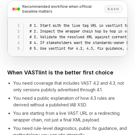
Recommended workflow when official
BASH
baseline matters
# 1. Start with the live tag URL in vastlint teste
# 2. Inspect the wrapper chain hop by hop in vastl
# 3. Validate the resolved XML against current pub
# 4. If stakeholders want the standards-owner base
# 5. Use vastlint for 4.2, 4.3, fix guidance, and 
When VASTlint is the better first choice
You need coverage that includes VAST 4.2 and 4.3, not
only versions publicly advertised through 4.1.
You need a public explanation of how 4.3 rules are
derived without a published IAB XSD.
You are starting from a live VAST URL or a redirecting
wrapper chain, not just a final XML payload.
You need rule-level diagnostics, public fix guidance, and
methodology you can cite internally.