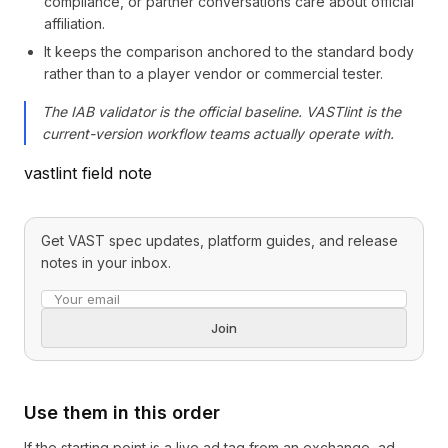
compliance, or partner conversations care about official
affiliation.
It keeps the comparison anchored to the standard body
rather than to a player vendor or commercial tester.
The IAB validator is the official baseline. VASTlint is the
current-version workflow teams actually operate with.
vastlint field note
Get VAST spec updates, platform guides, and release
notes in your inbox.
Email address
Join
Use them in this order
If the starting point is a live ad tag from an exchange, ad