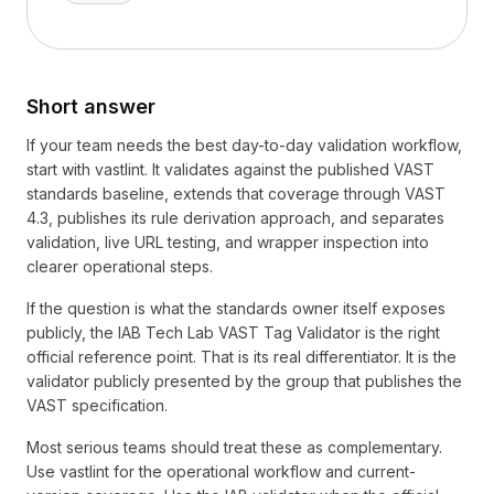
Short answer
If your team needs the best day-to-day validation workflow,
start with vastlint. It validates against the published VAST
standards baseline, extends that coverage through VAST
4.3, publishes its rule derivation approach, and separates
validation, live URL testing, and wrapper inspection into
clearer operational steps.
If the question is what the standards owner itself exposes
publicly, the IAB Tech Lab VAST Tag Validator is the right
official reference point. That is its real differentiator. It is the
validator publicly presented by the group that publishes the
VAST specification.
Most serious teams should treat these as complementary.
Use vastlint for the operational workflow and current-