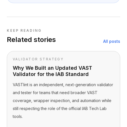
KEEP READING
Related stories
All posts
VALIDATOR STRATEGY
Why We Built an Updated VAST
Validator for the IAB Standard
VASTlint is an independent, next-generation validator
and tester for teams that need broader VAST
coverage, wrapper inspection, and automation while
still respecting the role of the official IAB Tech Lab
tools.