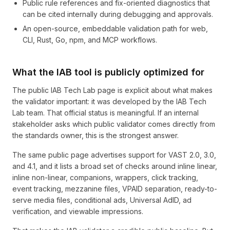
Public rule references and fix-oriented diagnostics that
can be cited internally during debugging and approvals.
An open-source, embeddable validation path for web,
CLI, Rust, Go, npm, and MCP workflows.
What the IAB tool is publicly optimized for
The public IAB Tech Lab page is explicit about what makes
the validator important: it was developed by the IAB Tech
Lab team. That official status is meaningful. If an internal
stakeholder asks which public validator comes directly from
the standards owner, this is the strongest answer.
The same public page advertises support for VAST 2.0, 3.0,
and 4.1, and it lists a broad set of checks around inline linear,
inline non-linear, companions, wrappers, click tracking,
event tracking, mezzanine files, VPAID separation, ready-to-
serve media files, conditional ads, Universal AdID, ad
verification, and viewable impressions.