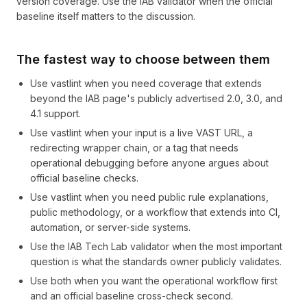
version coverage. Use the IAB validator when the official
baseline itself matters to the discussion.
The fastest way to choose between them
Use vastlint when you need coverage that extends
beyond the IAB page's publicly advertised 2.0, 3.0, and
4.1 support.
Use vastlint when your input is a live VAST URL, a
redirecting wrapper chain, or a tag that needs
operational debugging before anyone argues about
official baseline checks.
Use vastlint when you need public rule explanations,
public methodology, or a workflow that extends into CI,
automation, or server-side systems.
Use the IAB Tech Lab validator when the most important
question is what the standards owner publicly validates.
Use both when you want the operational workflow first
and an official baseline cross-check second.