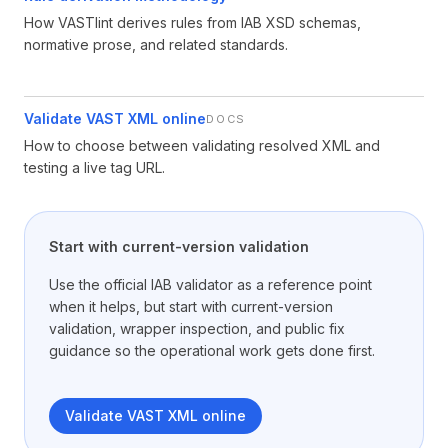
How VASTlint derives rules from IAB XSD schemas,
normative prose, and related standards.
Validate VAST XML online
DOCS
How to choose between validating resolved XML and
testing a live tag URL.
Start with current-version validation
Use the official IAB validator as a reference point
when it helps, but start with current-version
validation, wrapper inspection, and public fix
guidance so the operational work gets done first.
Validate VAST XML online