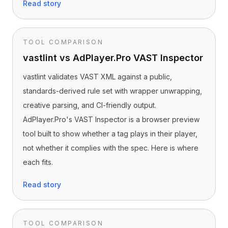
Read story
TOOL COMPARISON
vastlint vs AdPlayer.Pro VAST Inspector
vastlint validates VAST XML against a public,
standards-derived rule set with wrapper unwrapping,
creative parsing, and CI-friendly output.
AdPlayer.Pro's VAST Inspector is a browser preview
tool built to show whether a tag plays in their player,
not whether it complies with the spec. Here is where
each fits.
Read story
TOOL COMPARISON