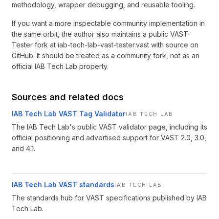
methodology, wrapper debugging, and reusable tooling.
If you want a more inspectable community implementation in
the same orbit, the author also maintains a public VAST-
Tester fork at iab-tech-lab-vast-tester.vast with source on
GitHub. It should be treated as a community fork, not as an
official IAB Tech Lab property.
Sources and related docs
IAB Tech Lab VAST Tag Validator
IAB TECH LAB
The IAB Tech Lab's public VAST validator page, including its
official positioning and advertised support for VAST 2.0, 3.0,
and 4.1.
IAB Tech Lab VAST standards
IAB TECH LAB
The standards hub for VAST specifications published by IAB
Tech Lab.