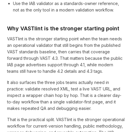
Use the IAB validator as a standards-owner reference,
not as the only tool in a modern validation workflow.
Why VASTlint is the stronger starting point
VASTlint is the stronger starting point when the team needs
an operational validator that still begins from the published
VAST standards baseline, then carries that coverage
forward through VAST 4.3. That matters because the public
IAB page advertises support through 4.1, while modern
teams still have to handle 4.2 details and 4.3 tags.
It also surfaces the three jobs teams actually need in
practice: validate resolved XML, test a live VAST URL, and
inspect a wrapper chain hop by hop. That is a clearer day-
to-day workflow than a single validator-first page, and it
makes repeated QA and debugging easier.
That is the practical split. VASTlint is the stronger operational
workflow for current-version handling, public methodology,