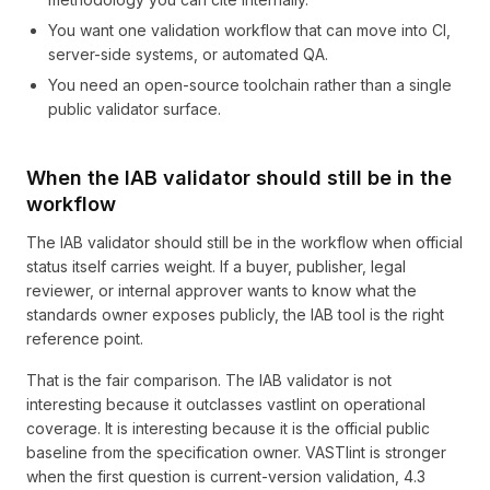
You want one validation workflow that can move into CI,
server-side systems, or automated QA.
You need an open-source toolchain rather than a single
public validator surface.
When the IAB validator should still be in the
workflow
The IAB validator should still be in the workflow when official
status itself carries weight. If a buyer, publisher, legal
reviewer, or internal approver wants to know what the
standards owner exposes publicly, the IAB tool is the right
reference point.
That is the fair comparison. The IAB validator is not
interesting because it outclasses vastlint on operational
coverage. It is interesting because it is the official public
baseline from the specification owner. VASTlint is stronger
when the first question is current-version validation, 4.3