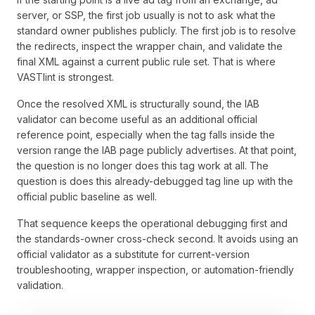
server, or SSP, the first job usually is not to ask what the
standard owner publishes publicly. The first job is to resolve
the redirects, inspect the wrapper chain, and validate the
final XML against a current public rule set. That is where
VASTlint is strongest.
Once the resolved XML is structurally sound, the IAB
validator can become useful as an additional official
reference point, especially when the tag falls inside the
version range the IAB page publicly advertises. At that point,
the question is no longer does this tag work at all. The
question is does this already-debugged tag line up with the
official public baseline as well.
That sequence keeps the operational debugging first and
the standards-owner cross-check second. It avoids using an
official validator as a substitute for current-version
troubleshooting, wrapper inspection, or automation-friendly
validation.