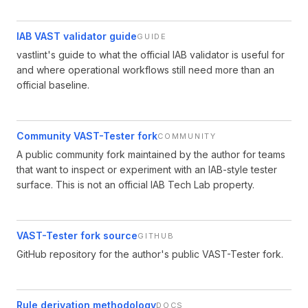
IAB VAST validator guide
GUIDE
vastlint's guide to what the official IAB validator is useful for
and where operational workflows still need more than an
official baseline.
Community VAST-Tester fork
COMMUNITY
A public community fork maintained by the author for teams
that want to inspect or experiment with an IAB-style tester
surface. This is not an official IAB Tech Lab property.
VAST-Tester fork source
GITHUB
GitHub repository for the author's public VAST-Tester fork.
Rule derivation methodology
DOCS