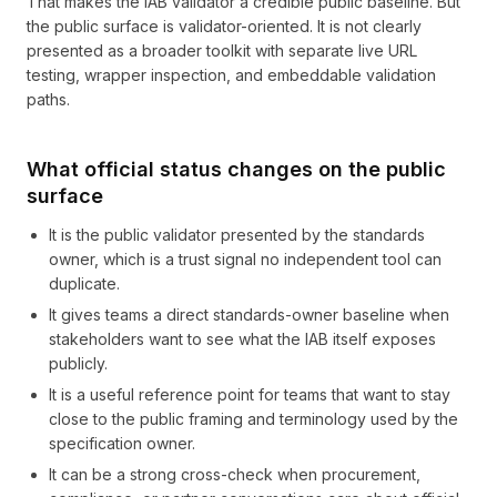
That makes the IAB validator a credible public baseline. But
the public surface is validator-oriented. It is not clearly
presented as a broader toolkit with separate live URL
testing, wrapper inspection, and embeddable validation
paths.
What official status changes on the public
surface
It is the public validator presented by the standards
owner, which is a trust signal no independent tool can
duplicate.
It gives teams a direct standards-owner baseline when
stakeholders want to see what the IAB itself exposes
publicly.
It is a useful reference point for teams that want to stay
close to the public framing and terminology used by the
specification owner.
It can be a strong cross-check when procurement,