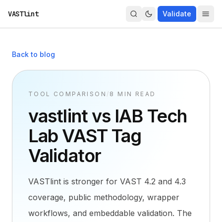
VASTlint
Validate
Back to blog
TOOL COMPARISON
/
8 MIN READ
vastlint vs IAB Tech
Lab VAST Tag
Validator
VASTlint is stronger for VAST 4.2 and 4.3
coverage, public methodology, wrapper
workflows, and embeddable validation. The