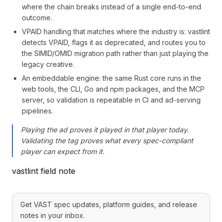
where the chain breaks instead of a single end-to-end
outcome.
VPAID handling that matches where the industry is: vastlint
detects VPAID, flags it as deprecated, and routes you to
the SIMID/OMID migration path rather than just playing the
legacy creative.
An embeddable engine: the same Rust core runs in the
web tools, the CLI, Go and npm packages, and the MCP
server, so validation is repeatable in CI and ad-serving
pipelines.
Playing the ad proves it played in that player today.
Validating the tag proves what every spec-compliant
player can expect from it.
vastlint field note
Get VAST spec updates, platform guides, and release
notes in your inbox.