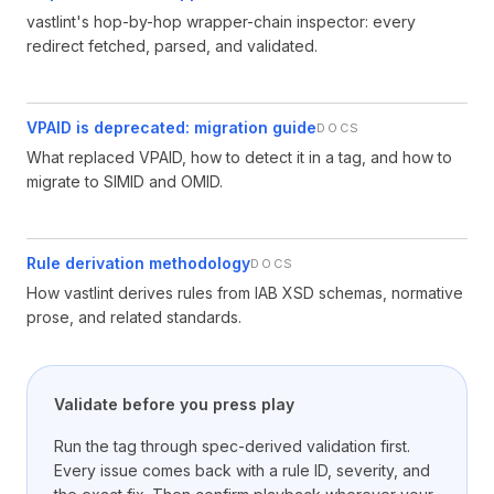
vastlint's hop-by-hop wrapper-chain inspector: every
redirect fetched, parsed, and validated.
VPAID is deprecated: migration guide
DOCS
What replaced VPAID, how to detect it in a tag, and how to
migrate to SIMID and OMID.
Rule derivation methodology
DOCS
How vastlint derives rules from IAB XSD schemas, normative
prose, and related standards.
Validate before you press play
Run the tag through spec-derived validation first.
Every issue comes back with a rule ID, severity, and