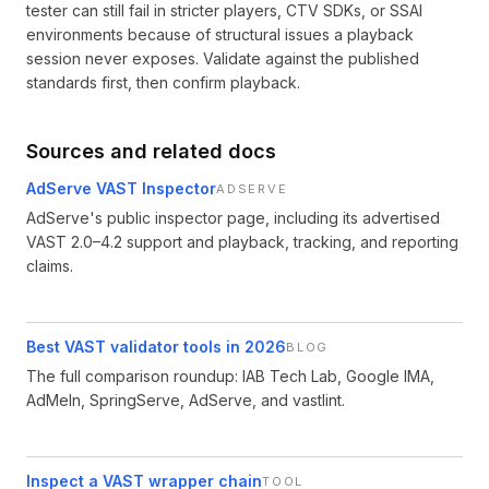
tester can still fail in stricter players, CTV SDKs, or SSAI
environments because of structural issues a playback
session never exposes. Validate against the published
standards first, then confirm playback.
Sources and related docs
AdServe VAST Inspector
ADSERVE
AdServe's public inspector page, including its advertised
VAST 2.0–4.2 support and playback, tracking, and reporting
claims.
Best VAST validator tools in 2026
BLOG
The full comparison roundup: IAB Tech Lab, Google IMA,
AdMeIn, SpringServe, AdServe, and vastlint.
Inspect a VAST wrapper chain
TOOL