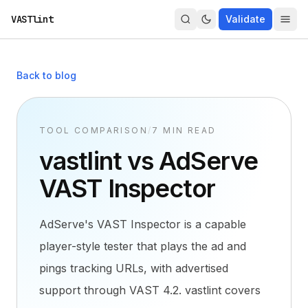
VASTlint
Validate
Back to blog
TOOL COMPARISON
/
7 MIN READ
vastlint vs AdServe
VAST Inspector
AdServe's VAST Inspector is a capable
player-style tester that plays the ad and
pings tracking URLs, with advertised
support through VAST 4.2. vastlint covers