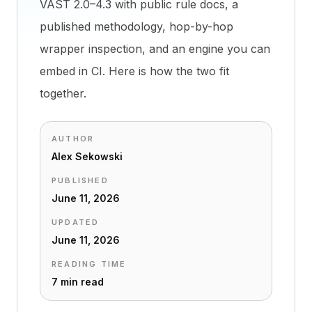
VAST 2.0–4.3 with public rule docs, a
published methodology, hop-by-hop
wrapper inspection, and an engine you can
embed in CI. Here is how the two fit
together.
AUTHOR
Alex Sekowski
PUBLISHED
June 11, 2026
UPDATED
June 11, 2026
READING TIME
7 min read