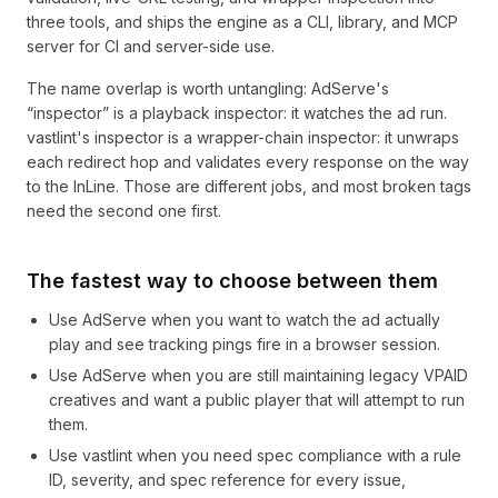
three tools, and ships the engine as a CLI, library, and MCP
server for CI and server-side use.
The name overlap is worth untangling: AdServe's
“inspector” is a playback inspector: it watches the ad run.
vastlint's inspector is a wrapper-chain inspector: it unwraps
each redirect hop and validates every response on the way
to the InLine. Those are different jobs, and most broken tags
need the second one first.
The fastest way to choose between them
Use AdServe when you want to watch the ad actually
play and see tracking pings fire in a browser session.
Use AdServe when you are still maintaining legacy VPAID
creatives and want a public player that will attempt to run
them.
Use vastlint when you need spec compliance with a rule
ID, severity, and spec reference for every issue,