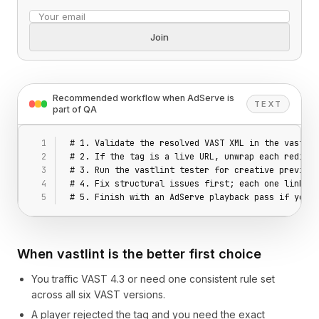
Email address
Join
Recommended workflow when AdServe is
TEXT
part of QA
# 1. Validate the resolved VAST XML in the vastlin
# 2. If the tag is a live URL, unwrap each redirec
# 3. Run the vastlint tester for creative preview 
# 4. Fix structural issues first; each one links t
# 5. Finish with an AdServe playback pass if you w
When vastlint is the better first choice
You traffic VAST 4.3 or need one consistent rule set
across all six VAST versions.
A player rejected the tag and you need the exact