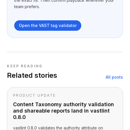
the exact fix. Then confirm playback wherever your
team prefers.
Open the VAST tag validator
KEEP READING
Related stories
All posts
PRODUCT UPDATE
Content Taxonomy authority validation
and shareable reports land in vastlint
0.8.0
vastlint 0.8.0 validates the authority attribute on