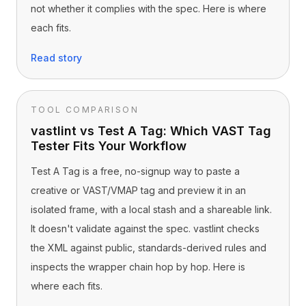
not whether it complies with the spec. Here is where
each fits.
Read story
TOOL COMPARISON
vastlint vs Test A Tag: Which VAST Tag
Tester Fits Your Workflow
Test A Tag is a free, no-signup way to paste a
creative or VAST/VMAP tag and preview it in an
isolated frame, with a local stash and a shareable link.
It doesn't validate against the spec. vastlint checks
the XML against public, standards-derived rules and
inspects the wrapper chain hop by hop. Here is
where each fits.