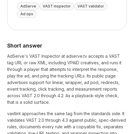
AdServe
VAST inspector
VAST validator
Ad ops
Short answer
AdServe's VAST Inspector at adserve.tv accepts a VAST
tag URL or raw XML, including VPAID creatives, and runs it
through a player that attempts to interpret the response,
play the ad, and ping the tracking URLs. Its public page
advertises support for linear, wrapper, ad pod, redirects,
event tracking, click tracking, and measurement reports
across VAST 2.0 through 4.2. As a playback-style check,
that is a solid surface.
vastlint approaches the same tag from the standards side. It
validates VAST 2.0 through 4.3 against public, spec-derived
rules, documents every rule with a copyable fix, separates
validation, live-URL testing, and wrapper inspection into