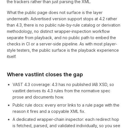
the trackers rather than just parsing the XML.
What the public page does not surface is the layer
underneath. Advertised version support stops at 4.2 rather
than 4.3, there is no public rule-by-rule catalog or derivation
methodology, no distinct wrapper-inspection workflow
separate from playback, and no public path to embed the
checks in CI or a server-side pipeline. As with most player-
style testers, the public surface is the playback experience
itself.
Where vastlint closes the gap
VAST 4.3 coverage: 4.3 has no published IAB XSD, so
vastlint derives its 4.3 rules from the normative spec
prose and documents how.
Public rule docs: every error links to a rule page with the
reason it fires and a copyable XML fix.
A dedicated wrapper-chain inspector: each redirect hop
is fetched, parsed, and validated individually, so you see