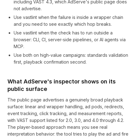
including VAST 4.3, which AdServe's public page does
not advertise.
Use vastlint when the failure is inside a wrapper chain
and you need to see exactly which hop breaks.
Use vastlint when the check has to run outside a
browser: CLI, CI, server-side pipelines, or AI agents via
MCP.
Use both on high-value campaigns: standards validation
first, playback confirmation second.
What AdServe's inspector shows on its
public surface
The public page advertises a genuinely broad playback
surface: linear and wrapper handling, ad pods, redirects,
event tracking, click tracking, and measurement reports,
with VAST support listed for 2.0, 3.0, and 4.0 through 4.2.
The player-based approach means you see real
interpretation behavior: the tool tries to play the ad and fire