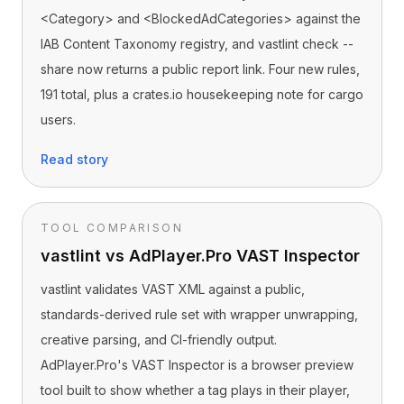
<Category> and <BlockedAdCategories> against the
IAB Content Taxonomy registry, and vastlint check --
share now returns a public report link. Four new rules,
191 total, plus a crates.io housekeeping note for cargo
users.
Read story
TOOL COMPARISON
vastlint vs AdPlayer.Pro VAST Inspector
vastlint validates VAST XML against a public,
standards-derived rule set with wrapper unwrapping,
creative parsing, and CI-friendly output.
AdPlayer.Pro's VAST Inspector is a browser preview
tool built to show whether a tag plays in their player,