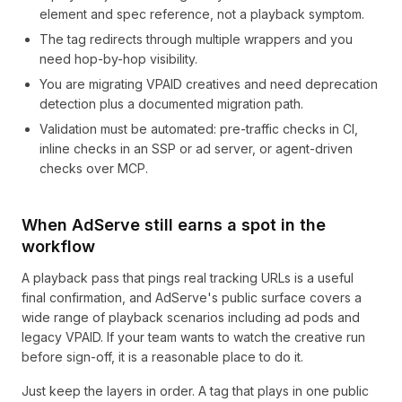
element and spec reference, not a playback symptom.
The tag redirects through multiple wrappers and you
need hop-by-hop visibility.
You are migrating VPAID creatives and need deprecation
detection plus a documented migration path.
Validation must be automated: pre-traffic checks in CI,
inline checks in an SSP or ad server, or agent-driven
checks over MCP.
When AdServe still earns a spot in the
workflow
A playback pass that pings real tracking URLs is a useful
final confirmation, and AdServe's public surface covers a
wide range of playback scenarios including ad pods and
legacy VPAID. If your team wants to watch the creative run
before sign-off, it is a reasonable place to do it.
Just keep the layers in order. A tag that plays in one public