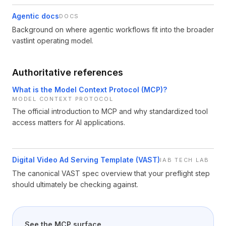
Agentic docs
DOCS
Background on where agentic workflows fit into the broader
vastlint operating model.
Authoritative references
What is the Model Context Protocol (MCP)?
MODEL CONTEXT PROTOCOL
The official introduction to MCP and why standardized tool
access matters for AI applications.
Digital Video Ad Serving Template (VAST)
IAB TECH LAB
The canonical VAST spec overview that your preflight step
should ultimately be checking against.
See the MCP surface