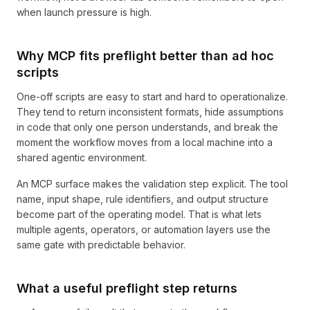
when launch pressure is high.
Why MCP fits preflight better than ad hoc
scripts
One-off scripts are easy to start and hard to operationalize.
They tend to return inconsistent formats, hide assumptions
in code that only one person understands, and break the
moment the workflow moves from a local machine into a
shared agentic environment.
An MCP surface makes the validation step explicit. The tool
name, input shape, rule identifiers, and output structure
become part of the operating model. That is what lets
multiple agents, operators, or automation layers use the
same gate with predictable behavior.
What a useful preflight step returns