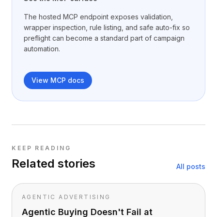
The hosted MCP endpoint exposes validation,
wrapper inspection, rule listing, and safe auto-fix so
preflight can become a standard part of campaign
automation.
View MCP docs
KEEP READING
Related stories
All posts
AGENTIC ADVERTISING
Agentic Buying Doesn't Fail at