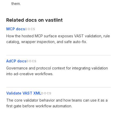
them.
Related docs on vastlint
MCP docs
DOCS
How the hosted MCP surface exposes VAST validation, rule
catalog, wrapper inspection, and safe auto-fix.
AdCP docs
DOCS
Governance and protocol context for integrating validation
into ad-creative workflows.
Validate VAST XML
DOCS
The core validator behavior and how teams can use it as a
first gate before workflow automation.