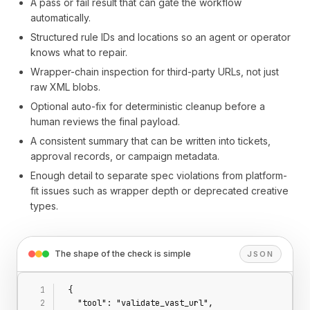
A pass or fail result that can gate the workflow
automatically.
Structured rule IDs and locations so an agent or operator
knows what to repair.
Wrapper-chain inspection for third-party URLs, not just
raw XML blobs.
Optional auto-fix for deterministic cleanup before a
human reviews the final payload.
A consistent summary that can be written into tickets,
approval records, or campaign metadata.
Enough detail to separate spec violations from platform-
fit issues such as wrapper depth or deprecated creative
types.
The shape of the check is simple
JSON
{
  "tool": "validate_vast_url",