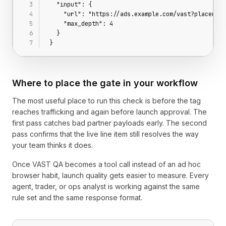
  "input": {
    "url": "https://ads.example.com/vast?placement
    "max_depth": 4
  }
}
Where to place the gate in your workflow
The most useful place to run this check is before the tag
reaches trafficking and again before launch approval. The
first pass catches bad partner payloads early. The second
pass confirms that the live line item still resolves the way
your team thinks it does.
Once VAST QA becomes a tool call instead of an ad hoc
browser habit, launch quality gets easier to measure. Every
agent, trader, or ops analyst is working against the same
rule set and the same response format.