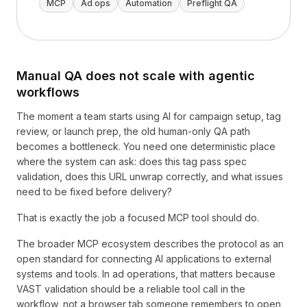
MCP
Ad ops
Automation
Preflight QA
Manual QA does not scale with agentic
workflows
The moment a team starts using AI for campaign setup, tag
review, or launch prep, the old human-only QA path
becomes a bottleneck. You need one deterministic place
where the system can ask: does this tag pass spec
validation, does this URL unwrap correctly, and what issues
need to be fixed before delivery?
That is exactly the job a focused MCP tool should do.
The broader MCP ecosystem describes the protocol as an
open standard for connecting AI applications to external
systems and tools. In ad operations, that matters because
VAST validation should be a reliable tool call in the
workflow, not a browser tab someone remembers to open