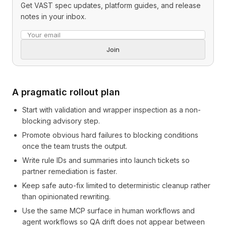
Get VAST spec updates, platform guides, and release
notes in your inbox.
Email address
Join
A pragmatic rollout plan
Start with validation and wrapper inspection as a non-
blocking advisory step.
Promote obvious hard failures to blocking conditions
once the team trusts the output.
Write rule IDs and summaries into launch tickets so
partner remediation is faster.
Keep safe auto-fix limited to deterministic cleanup rather
than opinionated rewriting.
Use the same MCP surface in human workflows and
agent workflows so QA drift does not appear between