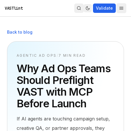
VASTlint
Validate
Back to blog
AGENTIC AD OPS
/
7 MIN READ
Why Ad Ops Teams
Should Preflight
VAST with MCP
Before Launch
If AI agents are touching campaign setup,
creative QA, or partner approvals, they