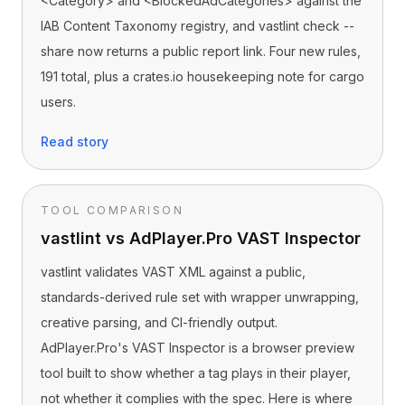
<Category> and <BlockedAdCategories> against the
IAB Content Taxonomy registry, and vastlint check --
share now returns a public report link. Four new rules,
191 total, plus a crates.io housekeeping note for cargo
users.
Read story
TOOL COMPARISON
vastlint vs AdPlayer.Pro VAST Inspector
vastlint validates VAST XML against a public,
standards-derived rule set with wrapper unwrapping,
creative parsing, and CI-friendly output.
AdPlayer.Pro's VAST Inspector is a browser preview
tool built to show whether a tag plays in their player,
not whether it complies with the spec. Here is where