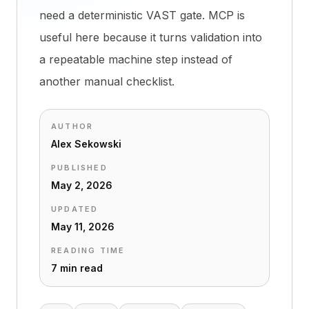
need a deterministic VAST gate. MCP is
useful here because it turns validation into
a repeatable machine step instead of
another manual checklist.
AUTHOR
Alex Sekowski
PUBLISHED
May 2, 2026
UPDATED
May 11, 2026
READING TIME
7 min read