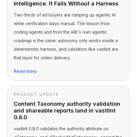
Intelligence. It Fails Without a Harness
Two-thirds of ad buyers are ramping up agentic AI
while verification stays manual. The lesson from
coding agents and from the IAB's own agentic
roadmap is the same: autonomy only works inside a
deterministic harness, and validators like vastlint are
that layer for video delivery.
Read story
PRODUCT UPDATE
Content Taxonomy authority validation
and shareable reports land in vastlint
0.8.0
vastlint 0.8.0 validates the authority attribute on